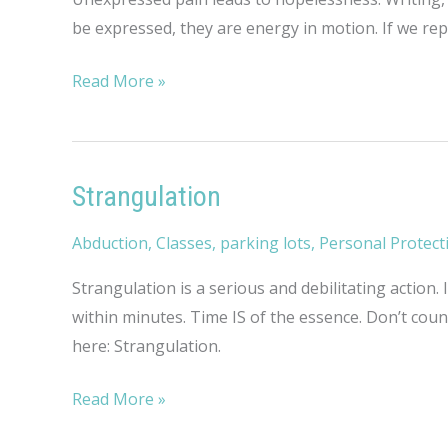
be expressed, they are energy in motion. If we re
Rambling
Read More »
Thoughts
on
Hopelessness
Strangulation
Abduction
,
Classes
,
parking lots
,
Personal Protect
Strangulation is a serious and debilitating action
within minutes. Time IS of the essence. Don’t cou
here: Strangulation.
Strangulation
Read More »