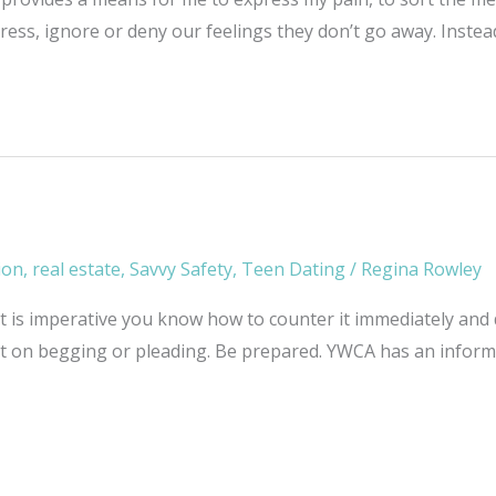
press, ignore or deny our feelings they don’t go away. Inste
ion
,
real estate
,
Savvy Safety
,
Teen Dating
/
Regina Rowley
. It is imperative you know how to counter it immediately and
nt on begging or pleading. Be prepared. YWCA has an informat