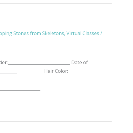
pping Stones from Skeletons
,
Virtual Classes
/
r:______________________________ Date of
__________________ Hair Color:
____________________