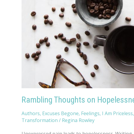
Rambling Thoughts on Hopelessn
Authors
,
Excuses Begone
,
Feelings
,
I Am Priceless
Transformation
/
Regina Rowley
Unexpressed pain leads to hopelessness. Writing, p