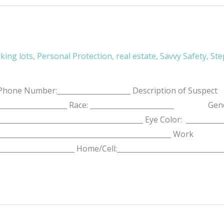
king lots
,
Personal Protection
,
real estate
,
Savvy Safety
,
Ste
ne Number:_____________________ Description of Suspect
______________________ Race: ________________________ Gende
:____________________________________________ Eye Color: _
_________________________________________________ Work
______________________ Home/Cell:______________________________