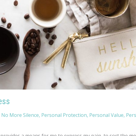
ess
,
No More Silence
,
Personal Protection
,
Personal Value
,
Per
rovides a means for me to express my pain, to sort the mess