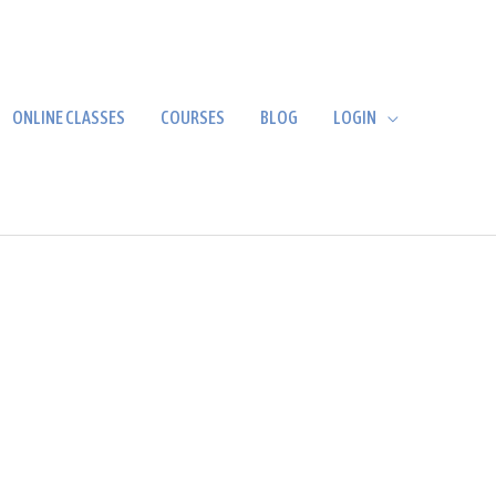
ONLINE CLASSES
COURSES
BLOG
LOGIN