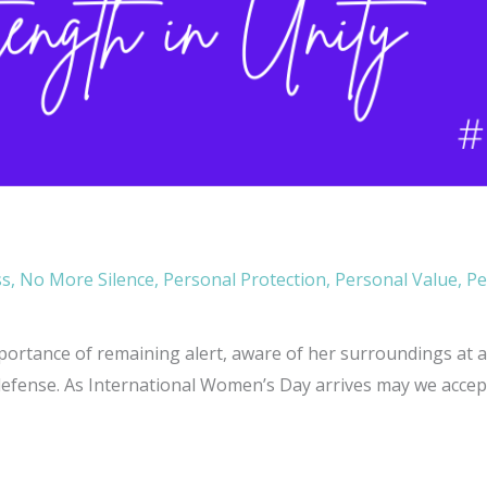
ss
,
No More Silence
,
Personal Protection
,
Personal Value
,
Pe
ortance of remaining alert, aware of her surroundings at all
defense. As International Women’s Day arrives may we accept 