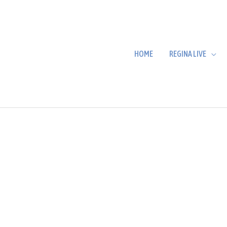
HOME
REGINA LIVE