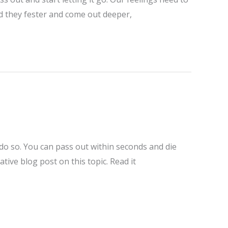
ad they fester and come out deeper,
 do so. You can pass out within seconds and die
ive blog post on this topic. Read it