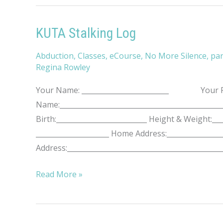
KUTA Stalking Log
Abduction
,
Classes
,
eCourse
,
No More Silence
,
par
Regina Rowley
Your Name: _________________________ Your Pho
Name:____________________________________________
Birth:__________________________ Height & Weight
_____________________ Home Address:________________
Address:____________________________________________
KUTA
Read More »
Stalking
Log