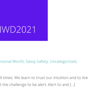
rsonal Worth
,
Savvy Safety
,
Uncategorized
,
 times. We learn to trust our intuition and to live
the challenge to be alert. Alert to and […]