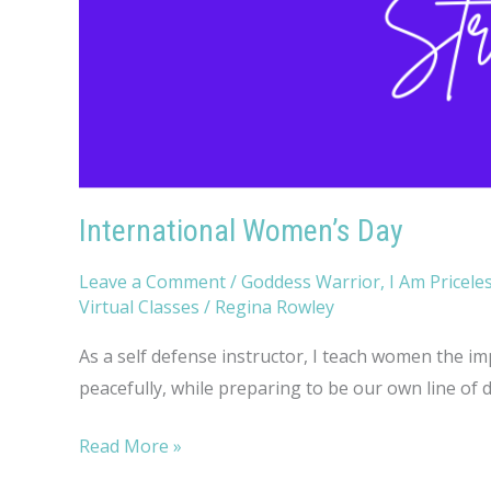
International Women’s Day
Leave a Comment
/
Goddess Warrior
,
I Am Pricele
Virtual Classes
/
Regina Rowley
As a self defense instructor, I teach women the imp
peacefully, while preparing to be our own line of 
International
Read More »
Women’s