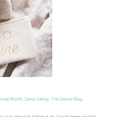
sonal Worth
,
Savvy Safety
,
The Desire Map
,
 out and start letting it go. Our feelings need to