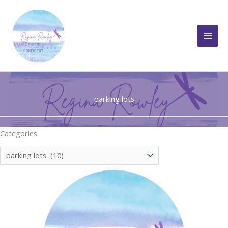
Skip
to
Main
content
Men
parking lots
Categories
Categories