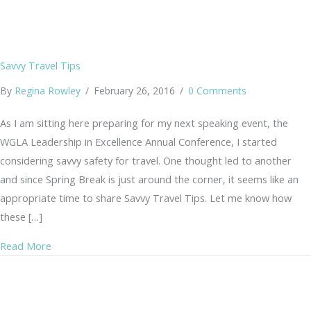
Savvy Travel Tips
By
Regina Rowley
/
February 26, 2016
/
0 Comments
As I am sitting here preparing for my next speaking event, the
WGLA Leadership in Excellence Annual Conference, I started
considering savvy safety for travel. One thought led to another
and since Spring Break is just around the corner, it seems like an
appropriate time to share Savvy Travel Tips. Let me know how
these […]
about Savvy Travel Tips
Read More