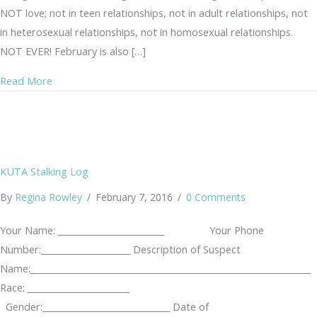
NOT love; not in teen relationships, not in adult relationships, not
in heterosexual relationships, not in homosexual relationships.
NOT EVER! February is also […]
about Teen Dating Violence
Read More
KUTA Stalking Log
By
Regina Rowley
/
February 7, 2016
/
0 Comments
Your Name: _________________________ Your Phone
Number:_____________________ Description of Suspect
Name:__________________________________________________________________
Race: ________________________
Gender:______________________________ Date of