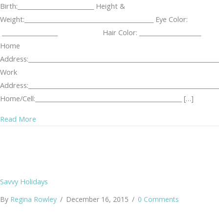
Birth:__________________________ Height &
Weight:____________________________________________ Eye Color:
___________________ Hair Color: _____________________
Home
Address:_________________________________________________________________
Work
Address:_________________________________________________________________
Home/Cell:__________________________________________________ […]
about KUTA Stalking Log
Read More
Savvy Holidays
By
Regina Rowley
/
December 16, 2015
/
0 Comments