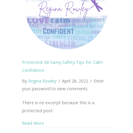
Protected: 66 Savvy Safety Tips for Calm
Confidence
By
Regina Rowley
/
April 28, 2022
/
Enter
your password to view comments.
There is no excerpt because this is a
protected post.
about Protected: 66 Savvy Safety Tips for C
Read More