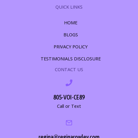
QUICK LINKS
HOME
BLOGS
PRIVACY POLICY
TESTIMONIALS DISCLOSURE
CONTACT US
805-VOI-CE89
Call or Text
regina@reginarowley.com