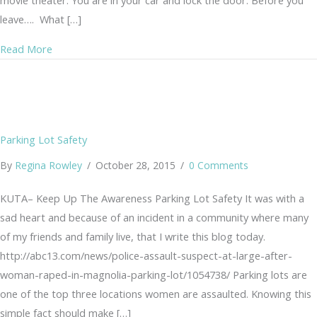
movie theater. You are in your car and lock the door. Before you
leave…. What […]
about Schemes, Ploys, Con-Artists… Little Things?
Read More
Parking Lot Safety
By
Regina Rowley
/
October 28, 2015
/
0 Comments
KUTA– Keep Up The Awareness Parking Lot Safety It was with a
sad heart and because of an incident in a community where many
of my friends and family live, that I write this blog today.
http://abc13.com/news/police-assault-suspect-at-large-after-
woman-raped-in-magnolia-parking-lot/1054738/ Parking lots are
one of the top three locations women are assaulted. Knowing this
simple fact should make […]