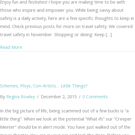
Enjoy fun and festivites! I hope you are making time to be with
those who inspire and empower you. While being savvy about
safety is a daily activity, here are a few specific thoughts to keep in
mind. Check previous posts for more on travel safety. We covered
travel safety in November. Shopping or dining: Keep […]
about Savvy Holidays
Read More
Schemes, Ploys, Con-Artists… Little Things?
By
Regina Rowley
/
December 2, 2015
/
0 Comments
In the big picture of life, being scammed out of a few bucks is “a
little thing”. When we look at the potential “What ifs” our “Creeper
Meeter” should be in alert mode. You have just walked out of the