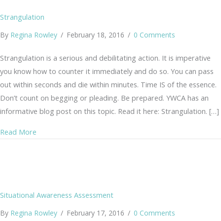
Strangulation
By
Regina Rowley
/
February 18, 2016
/
0 Comments
Strangulation is a serious and debilitating action. It is imperative
you know how to counter it immediately and do so. You can pass
out within seconds and die within minutes. Time IS of the essence.
Don’t count on begging or pleading. Be prepared. YWCA has an
informative blog post on this topic. Read it here: Strangulation. […]
about Strangulation
Read More
Situational Awareness Assessment
By
Regina Rowley
/
February 17, 2016
/
0 Comments