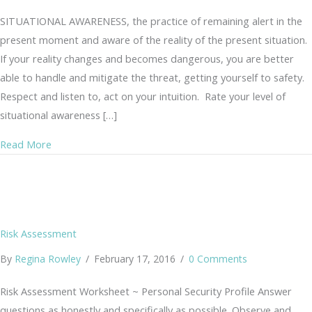
SITUATIONAL AWARENESS, the practice of remaining alert in the
present moment and aware of the reality of the present situation.
If your reality changes and becomes dangerous, you are better
able to handle and mitigate the threat, getting yourself to safety.
Respect and listen to, act on your intuition. Rate your level of
situational awareness […]
about Situational Awareness Assessment
Read More
Risk Assessment
By
Regina Rowley
/
February 17, 2016
/
0 Comments
Risk Assessment Worksheet ~ Personal Security Profile Answer
questions as honestly and specifically as possible. Observe and