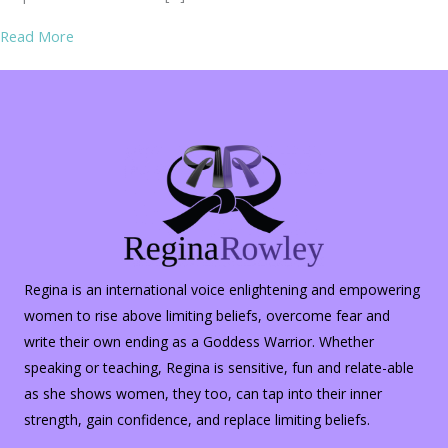
about Parking Lot Safety
Read More
Regina is an international voice enlightening and empowering
women to rise above limiting beliefs, overcome fear and
write their own ending as a Goddess Warrior. Whether
speaking or teaching, Regina is sensitive, fun and relate-able
as she shows women, they too, can tap into their inner
strength, gain confidence, and replace limiting beliefs.