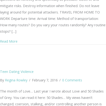
mitigate risks. Destroy information when finished. Do not leave
laying around for potential attackers. TRAVEL FROM HOME TO
WORK Departure time: Arrival time: Method of transportation:
How many routes? Do you vary your routes randomly? Any routine
stops? […]
about Risk Assessment
Read More
Teen Dating Violence
By
Regina Rowley
/
February 7, 2016
/
0 Comments
The month of Love… Last year I wrote about Love and 50 Shades
of Grey. You can read it here: 50 Shades… My views haven’t
changed; coersion, stalking, and/or controlling another person is