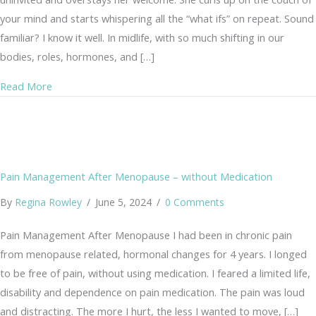
your mind and starts whispering all the “what ifs” on repeat. Sound
familiar? I know it well. In midlife, with so much shifting in our
bodies, roles, hormones, and […]
about From Anxiety to Joy: A Gentle Practice of the Hea
Read More
Pain Management After Menopause – without Medication
By
Regina Rowley
/
June 5, 2024
/
0 Comments
Pain Management After Menopause I had been in chronic pain
from menopause related, hormonal changes for 4 years. I longed
to be free of pain, without using medication. I feared a limited life,
disability and dependence on pain medication. The pain was loud
and distracting. The more I hurt, the less I wanted to move, […]