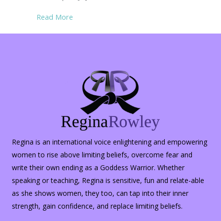
about Rambling Thoughts on Hopelessness
Read More
Regina is an international voice enlightening and empowering
women to rise above limiting beliefs, overcome fear and
write their own ending as a Goddess Warrior. Whether
speaking or teaching, Regina is sensitive, fun and relate-able
as she shows women, they too, can tap into their inner
strength, gain confidence, and replace limiting beliefs.