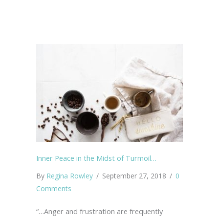
Inner Peace in the Midst of Turmoil…
By
Regina Rowley
/
September 27, 2018
/
0
Comments
“…Anger and frustration are frequently