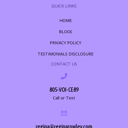
QUICK LINKS
HOME
BLOGS
PRIVACY POLICY
TESTIMONIALS DISCLOSURE
CONTACT US
805-VOI-CE89
Call or Text
regina@reginarowley.com