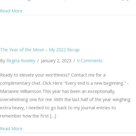
about Pain Management After Menopause – without Me
Read More
The Year of the Move – My 2022 Recap
By
Regina Rowley
/
January 2, 2023
/
0 Comments
Ready to elevate your worthiness? Contact me for a
complimentary chat. Click Here “Every end is a new beginning.” -
Marianne Williamson This year has been an exceptionally,
overwhelming one for me. With the last half of the year weighing
extra heavy, I needed to go back to my journal entries to
remember how the first […]
about The Year of the Move – My 2022 Recap
Read More