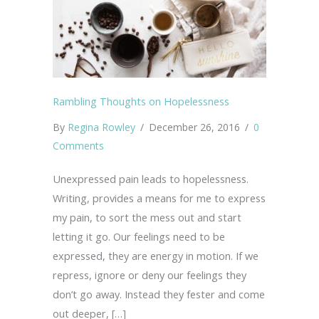
Rambling Thoughts on Hopelessness
By
Regina Rowley
/
December 26, 2016
/
0
Comments
Unexpressed pain leads to hopelessness.
Writing, provides a means for me to express
my pain, to sort the mess out and start
letting it go. Our feelings need to be
expressed, they are energy in motion. If we
repress, ignore or deny our feelings they
don’t go away. Instead they fester and come
out deeper, […]