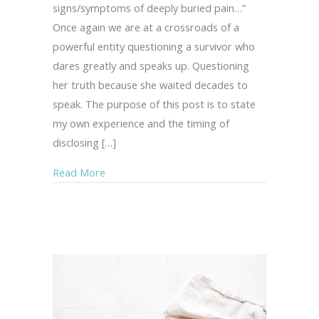
signs/symptoms of deeply buried pain…”
Once again we are at a crossroads of a
powerful entity questioning a survivor who
dares greatly and speaks up. Questioning
her truth because she waited decades to
speak. The purpose of this post is to state
my own experience and the timing of
disclosing […]
about Inner Peace in the Midst of Turmoil…
Read More