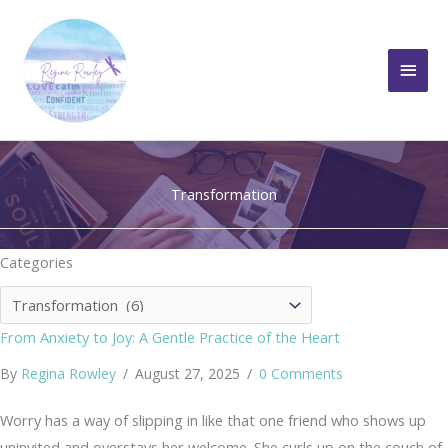
Skip
to
Main
content
Men
Transformation
Categories
Categories
From Anxiety to Joy: A Gentle Practice of the Heart
By
Regina Rowley
/
August 27, 2025
/
0 Comments
Worry has a way of slipping in like that one friend who shows up
uninvited and overstays her welcome. She curls up on the couch of