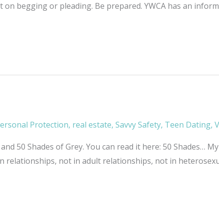
nt on begging or pleading. Be prepared. YWCA has an informat
ersonal Protection
,
real estate
,
Savvy Safety
,
Teen Dating
,
V
nd 50 Shades of Grey. You can read it here: 50 Shades… My 
n relationships, not in adult relationships, not in heterosex