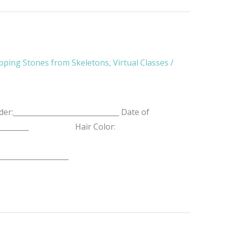
pping Stones from Skeletons
,
Virtual Classes
/
r:______________________________ Date of
__________________ Hair Color:
____________________