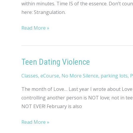
within minutes. Time IS of the essence. Don’t cou
here: Strangulation.
Strangulation
Read More »
Teen Dating Violence
Classes
,
eCourse
,
No More Silence
,
parking lots
,
P
The month of Love… Last year I wrote about Love a
controlling another person is NOT love; not in tee
NOT EVER! February is also
Teen
Read More »
Dating