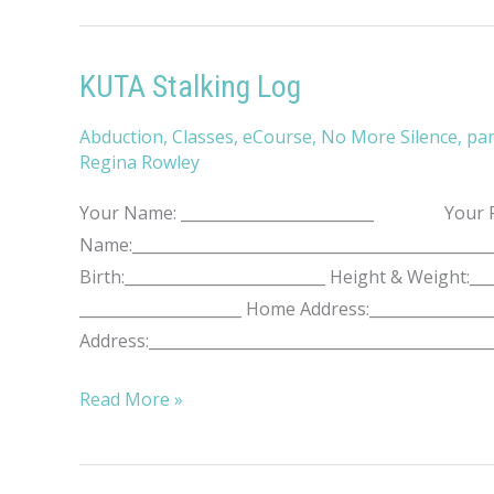
Violence
KUTA Stalking Log
Abduction
,
Classes
,
eCourse
,
No More Silence
,
par
Regina Rowley
Your Name: _________________________ Your Pho
Name:____________________________________________
Birth:__________________________ Height & Weight
_____________________ Home Address:________________
Address:____________________________________________
KUTA
Read More »
Stalking
Log