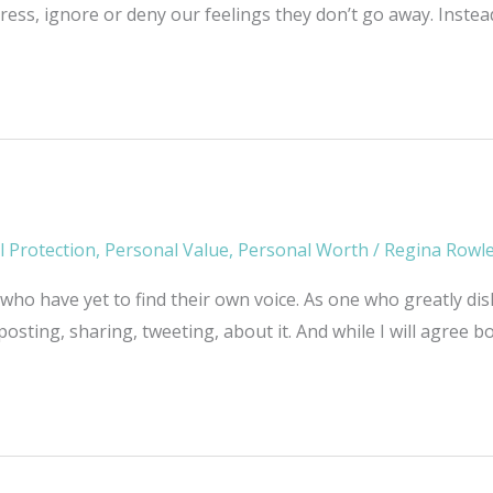
ress, ignore or deny our feelings they don’t go away. Inste
l Protection
,
Personal Value
,
Personal Worth
/
Regina Rowl
 who have yet to find their own voice. As one who greatly disli
posting, sharing, tweeting, about it. And while I will agree 