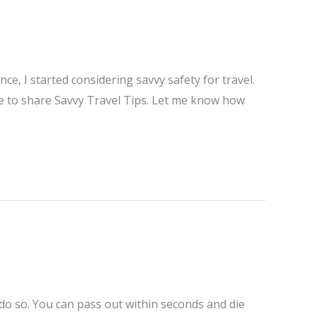
e, I started considering savvy safety for travel.
me to share Savvy Travel Tips. Let me know how
 do so. You can pass out within seconds and die