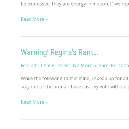
be expressed, they are energy in motion. If we rep
Rambling
Read More »
Thoughts
on
Hopelessness
Warning! Regina’s Rant…
Feelings
,
I Am Priceless
,
No More Silence
,
Persona
While the following rant is mine, I speak up for all
stay out of the arena. I have cast my vote without 
Warning!
Read More »
Regina’s
Rant…