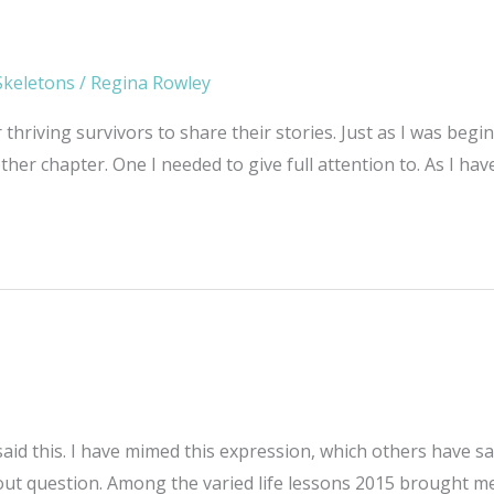
Skeletons
/
Regina Rowley
r thriving survivors to share their stories. Just as I was be
her chapter. One I needed to give full attention to. As I hav
id this. I have mimed this expression, which others have s
t question. Among the varied life lessons 2015 brought me,