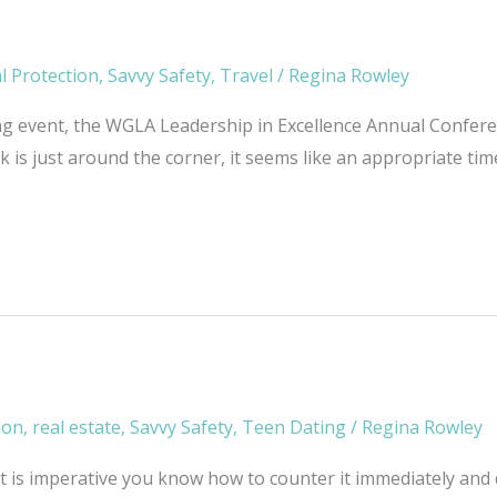
l Protection
,
Savvy Safety
,
Travel
/
Regina Rowley
g event, the WGLA Leadership in Excellence Annual Conferenc
 is just around the corner, it seems like an appropriate ti
ion
,
real estate
,
Savvy Safety
,
Teen Dating
/
Regina Rowley
. It is imperative you know how to counter it immediately and