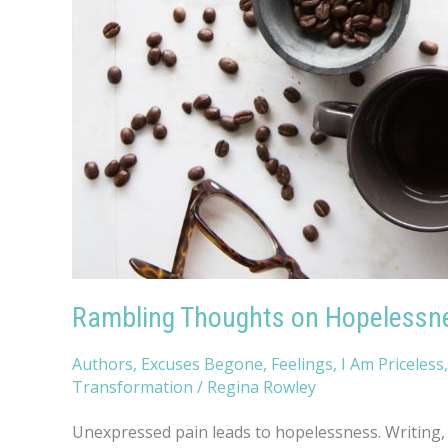
Rambling Thoughts on Hopelessn
Authors
,
Excuses Begone
,
Feelings
,
I Am Priceless
Transformation
/
Regina Rowley
Unexpressed pain leads to hopelessness. Writing, p