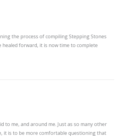
ginning the process of compiling Stepping Stones
e healed forward, it is now time to complete
aid to me, and around me. Just as so many other
 it is to be more comfortable questioning that