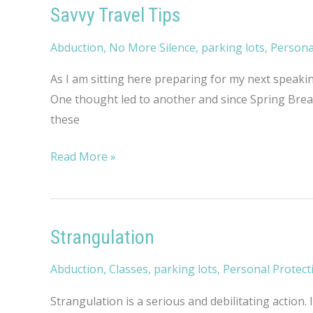
Savvy Travel Tips
Abduction
,
No More Silence
,
parking lots
,
Persona
As I am sitting here preparing for my next speakin
One thought led to another and since Spring Break
these
Savvy
Read More »
Travel
Tips
Strangulation
Abduction
,
Classes
,
parking lots
,
Personal Protect
Strangulation is a serious and debilitating action