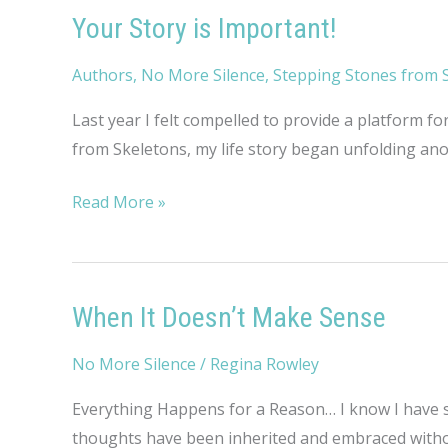
Your Story is Important!
Authors
,
No More Silence
,
Stepping Stones from 
Last year I felt compelled to provide a platform fo
from Skeletons, my life story began unfolding anot
Your
Read More »
Story
is
Important!
When It Doesn’t Make Sense
No More Silence
/
Regina Rowley
Everything Happens for a Reason… I know I have sa
thoughts have been inherited and embraced withou