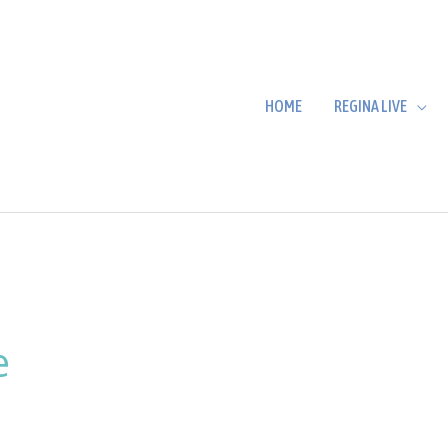
HOME
REGINA LIVE
e