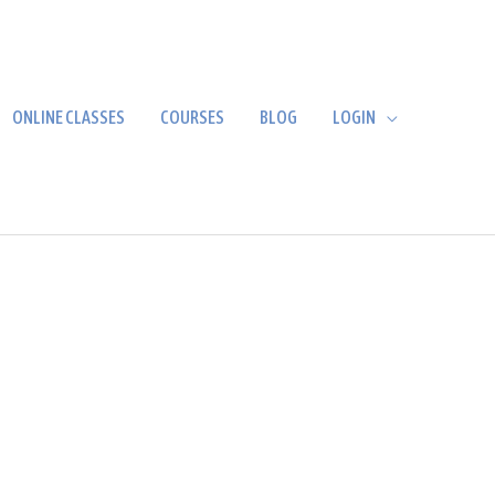
ONLINE CLASSES
COURSES
BLOG
LOGIN