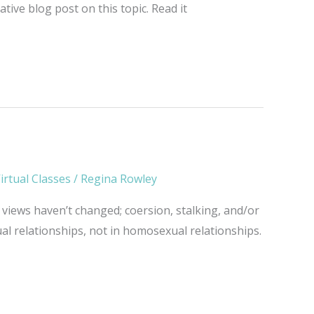
ive blog post on this topic. Read it
irtual Classes
/
Regina Rowley
views haven’t changed; coersion, stalking, and/or
ual relationships, not in homosexual relationships.