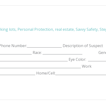
king lots
,
Personal Protection
,
real estate
,
Savvy Safety
,
Ste
ne Number:_____________________ Description of Suspect
______________________ Race: ________________________ Gende
:____________________________________________ Eye Color: _
_________________________________________________ Work
______________________ Home/Cell:______________________________