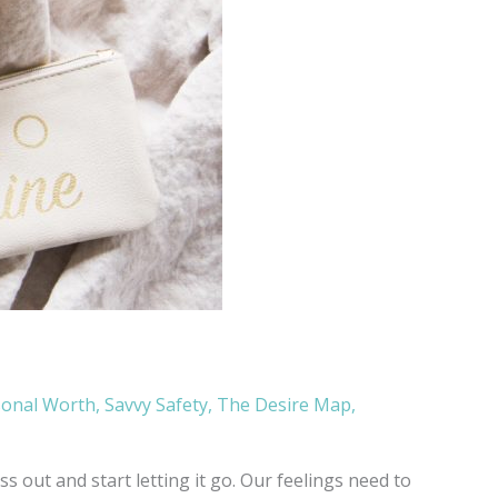
sonal Worth
,
Savvy Safety
,
The Desire Map
,
 out and start letting it go. Our feelings need to