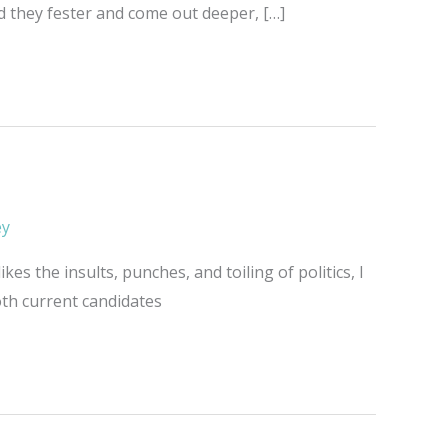
ad they fester and come out deeper, […]
ey
kes the insults, punches, and toiling of politics, I
both current candidates