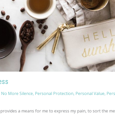
ess
,
No More Silence
,
Personal Protection
,
Personal Value
,
Per
rovides a means for me to express my pain, to sort the mess