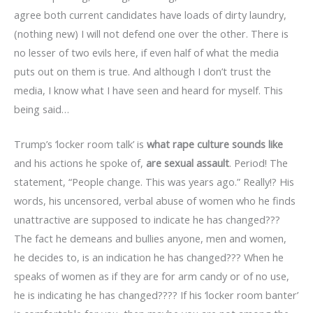
agree both current candidates have loads of dirty laundry,
(nothing new) I will not defend one over the other. There is
no lesser of two evils here, if even half of what the media
puts out on them is true. And although I don’t trust the
media, I know what I have seen and heard for myself. This
being said…
Trump’s ‘locker room talk’ is
what rape culture sounds like
and his actions he spoke of,
are sexual assault
. Period! The
statement, “People change. This was years ago.” Really!? His
words, his uncensored, verbal abuse of women who he finds
unattractive are supposed to indicate he has changed???
The fact he demeans and bullies anyone, men and women,
he decides to, is an indication he has changed??? When he
speaks of women as if they are for arm candy or of no use,
he is indicating he has changed???? If his ‘locker room banter’