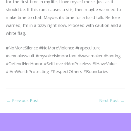
for the first time in my life, I love myself more. Just as it
should be. If this rant causes a stir, then maybe we need to
make time to chat. Maybe, it’s time for a hard talk. Be fore
warned, I’m in a tizzy right now. Proceed with caution and a
white flag.
#NoMoreSilence #NoMoreViolence #rapeculture
#sexualassault #myvoiceisimportant #wavemaker #ranting
#DefendHerHonor #SelfLove #IAmPriceless #IHaveValue
#IAmWorthProtecting #RespectOthers #Boundaries
←
Previous Post
Next Post
→