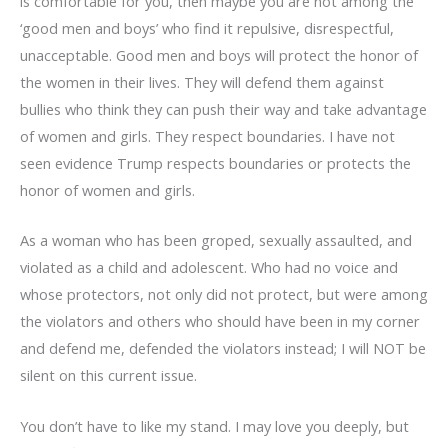
is comfortable for you, then maybe you are not among the
‘good men and boys’ who find it repulsive, disrespectful,
unacceptable. Good men and boys will protect the honor of
the women in their lives. They will defend them against
bullies who think they can push their way and take advantage
of women and girls. They respect boundaries. I have not
seen evidence Trump respects boundaries or protects the
honor of women and girls.
As a woman who has been groped, sexually assaulted, and
violated as a child and adolescent. Who had no voice and
whose protectors, not only did not protect, but were among
the violators and others who should have been in my corner
and defend me, defended the violators instead; I will NOT be
silent on this current issue.
You don’t have to like my stand. I may love you deeply, but