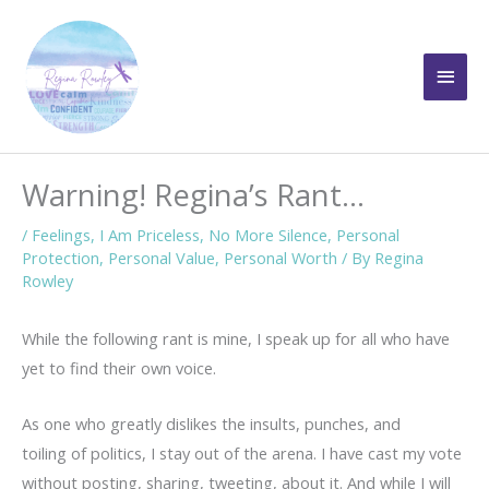
Skip
to
Main
content
Men
Warning! Regina’s Rant…
/
Feelings
,
I Am Priceless
,
No More Silence
,
Personal
Protection
,
Personal Value
,
Personal Worth
/ By
Regina
Rowley
While the following rant is mine, I speak up for all who have
yet to find their own voice.
As one who greatly dislikes the insults, punches, and
toiling of politics, I stay out of the arena. I have cast my vote
without posting, sharing, tweeting, about it. And while I will