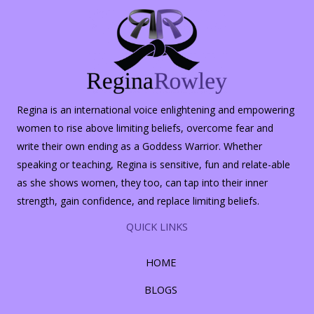
Regina is an international voice enlightening and empowering
women to rise above limiting beliefs, overcome fear and
write their own ending as a Goddess Warrior. Whether
speaking or teaching, Regina is sensitive, fun and relate-able
as she shows women, they too, can tap into their inner
strength, gain confidence, and replace limiting beliefs.
QUICK LINKS
HOME
BLOGS