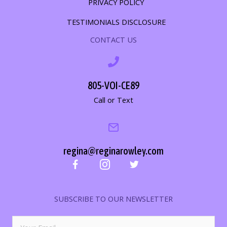
PRIVACY POLICY
TESTIMONIALS DISCLOSURE
CONTACT US
805-VOI-CE89
Call or Text
regina@reginarowley.com
SUBSCRIBE TO OUR NEWSLETTER