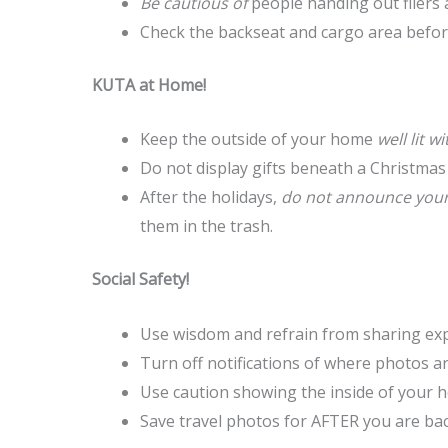
Be cautious of
people handing out fliers 
Check the backseat and cargo area before
KUTA at Home!
Keep the outside of your home
well lit 
Do not display gifts beneath a Christmas
After the holidays,
do not announce your 
them in the trash.
Social Safety!
Use wisdom and refrain from sharing expe
Turn off notifications of where photos ar
Use caution showing the inside of your 
Save travel photos for AFTER you are bac