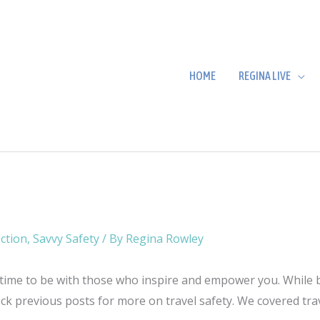
HOME
REGINA LIVE
ction
,
Savvy Safety
/ By
Regina Rowley
 time to be with those who inspire and empower you. While bei
eck previous posts for more on travel safety. We covered tr