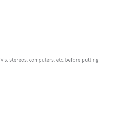
’s, stereos, computers, etc. before putting