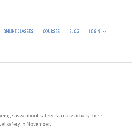
ONLINE CLASSES
COURSES
BLOG
LOGIN
ng savvy about safety is a daily activity, here
avel safety in November.