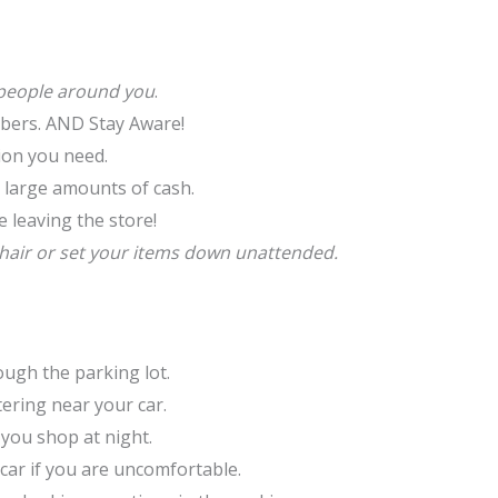
people around you
.
umbers. AND Stay Aware!
tion you need.
 large amounts of cash.
 leaving the store!
chair or set your items down unattended.
rough the parking lot.
ering near your car.
f you shop at night.
 car if you are uncomfortable.