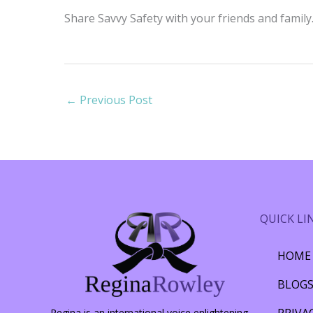
Share Savvy Safety with your friends and famil
←
Previous Post
QUICK LI
HOME
BLOG
PRIVA
Regina is an international voice enlightening