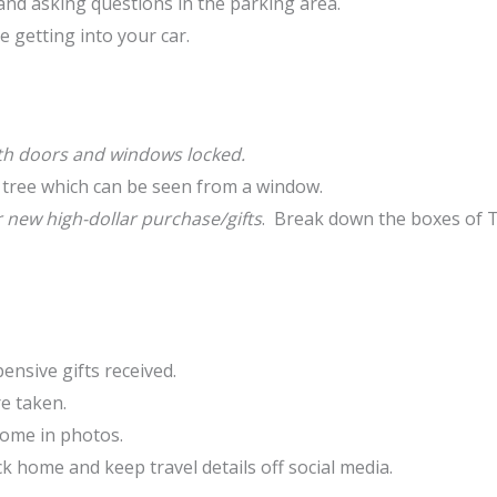
and asking questions in the parking area.
 getting into your car.
with doors and windows locked.
 tree which can be seen from a window.
new high-dollar purchase/gifts
. Break down the boxes of TV
nsive gifts received.
e taken.
home in photos.
k home and keep travel details off social media.