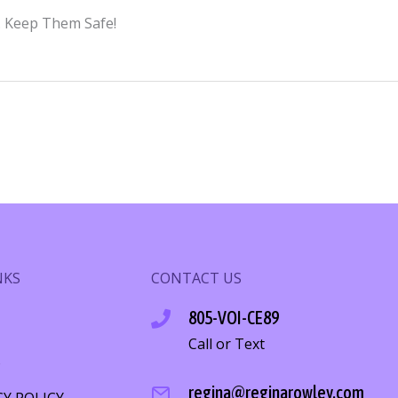
y. Keep Them Safe!
NKS
CONTACT US
805-VOI-CE89
Call or Text
S
regina@reginarowley.com
CY POLICY