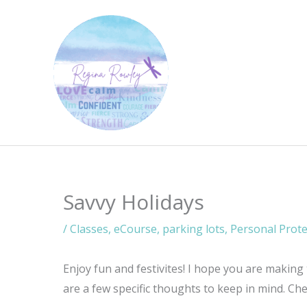
Skip
to
content
Savvy Holidays
/
Classes
,
eCourse
,
parking lots
,
Personal Prote
Enjoy fun and festivites! I hope you are making
are a few specific thoughts to keep in mind. Ch