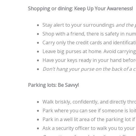
Shopping or dining: Keep Up Your Awareness!
Stay alert to your surroundings
and the 
Shop with a friend, there is safety in n
Carry only the credit cards and identifica
Leave big purses at home. Avoid carrying
Have your keys ready in your hand before
Don’t hang your purse on the back of a 
Parking lots: Be Savvy!
Walk briskly, confidently, and directly th
Park where you can see if someone is loit
Park in a well lit area of the parking lot i
Ask a security officer to walk you to your