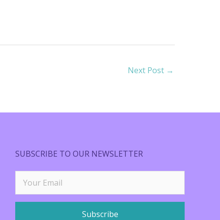
Next Post
→
SUBSCRIBE TO OUR NEWSLETTER
Subscribe