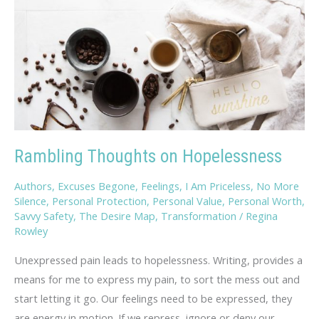
Rambling Thoughts on Hopelessness
Authors
,
Excuses Begone
,
Feelings
,
I Am Priceless
,
No More
Silence
,
Personal Protection
,
Personal Value
,
Personal Worth
,
Savvy Safety
,
The Desire Map
,
Transformation
/
Regina
Rowley
Unexpressed pain leads to hopelessness. Writing, provides a
means for me to express my pain, to sort the mess out and
start letting it go. Our feelings need to be expressed, they
are energy in motion. If we repress, ignore or deny our