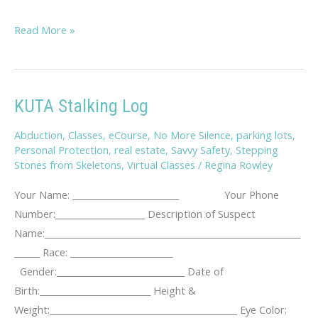
Savvy
Read More »
Travel
Tips
KUTA Stalking Log
Abduction
,
Classes
,
eCourse
,
No More Silence
,
parking lots
,
Personal Protection
,
real estate
,
Savvy Safety
,
Stepping
Stones from Skeletons
,
Virtual Classes
/
Regina Rowley
Your Name: _________________________ Your Phone
Number:_____________________ Description of Suspect
Name:____________________________________________________________
______ Race: ________________________
Gender:______________________________ Date of
Birth:__________________________ Height &
Weight:____________________________________________ Eye Color: