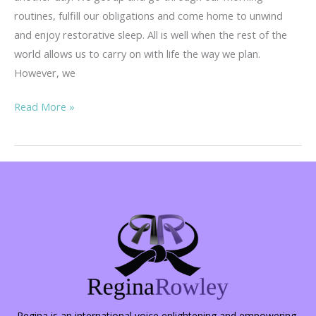
routines, fulfill our obligations and come home to unwind
and enjoy restorative sleep. All is well when the rest of the
world allows us to carry on with life the way we plan.
However, we
She
Read More »
Fought
Back…
Regina is an international voice enlightening and empowering