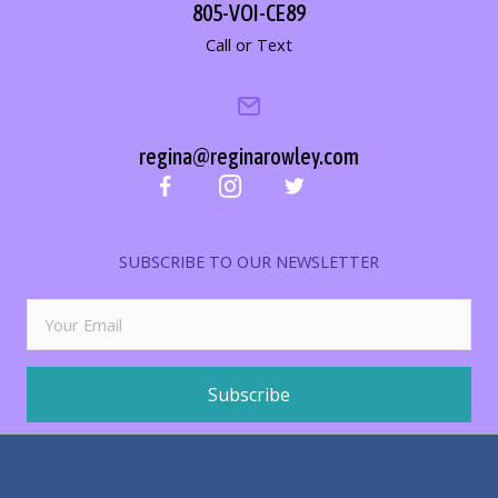
805-VOI-CE89
Call or Text
regina@reginarowley.com
SUBSCRIBE TO OUR NEWSLETTER
Subscribe