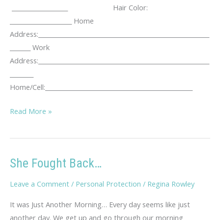
___________________ Hair Color:
_____________________ Home
Address:__________________________________________________________
_______ Work
Address:__________________________________________________________
________
Home/Cell:__________________________________________________
KUTA
Read More »
Stalking
Log
She Fought Back…
Leave a Comment
/
Personal Protection
/
Regina Rowley
It was Just Another Morning… Every day seems like just
another day. We get up and go through our morning