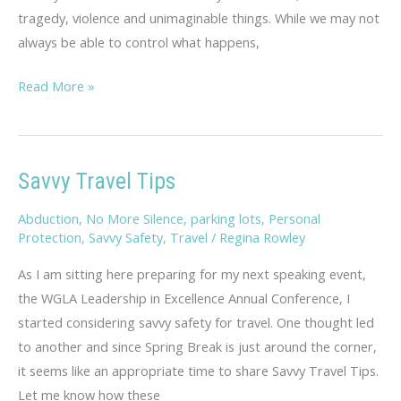
tragedy, violence and unimaginable things. While we may not
always be able to control what happens,
Sheryl,
Read More »
You
Are
Priceless
Savvy Travel Tips
Abduction
,
No More Silence
,
parking lots
,
Personal
Protection
,
Savvy Safety
,
Travel
/
Regina Rowley
As I am sitting here preparing for my next speaking event,
the WGLA Leadership in Excellence Annual Conference, I
started considering savvy safety for travel. One thought led
to another and since Spring Break is just around the corner,
it seems like an appropriate time to share Savvy Travel Tips.
Let me know how these