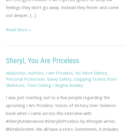
feelings they don’t go away. Instead they fester and come
out deeper, […]
Rambling
Read More »
Thoughts
on
Hopelessness
Sheryl, You Are Priceless
Abduction
,
Authors
,
I Am Priceless
,
No More Silence
,
Personal Protection
,
Savvy Safety
,
Stepping Stones from
Skeletons
,
Teen Dating
/
Regina Rowley
I was just reaching out to a few people regarding the
upcoming I Am Priceless: Voices of Victory Over Violence
book when I came across this interview with
#SherylUnderwood #SherylIsPriceless by #People writer,
@EmilyStrohm. We all have a story. Sometimes, it includes