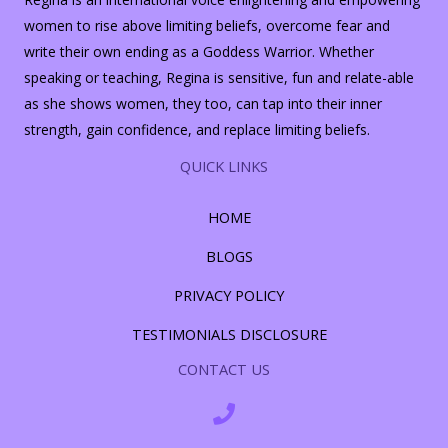
women to rise above limiting beliefs, overcome fear and
write their own ending as a Goddess Warrior. Whether
speaking or teaching, Regina is sensitive, fun and relate-able
as she shows women, they too, can tap into their inner
strength, gain confidence, and replace limiting beliefs.
QUICK LINKS
HOME
BLOGS
PRIVACY POLICY
TESTIMONIALS DISCLOSURE
CONTACT US