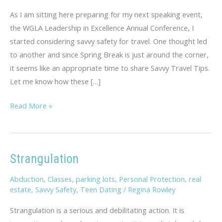
As I am sitting here preparing for my next speaking event,
the WGLA Leadership in Excellence Annual Conference, I
started considering savvy safety for travel. One thought led
to another and since Spring Break is just around the corner,
it seems like an appropriate time to share Savvy Travel Tips.
Let me know how these […]
Savvy
Read More »
Travel
Tips
Strangulation
Abduction
,
Classes
,
parking lots
,
Personal Protection
,
real
estate
,
Savvy Safety
,
Teen Dating
/
Regina Rowley
Strangulation is a serious and debilitating action. It is