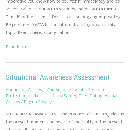
imperative you know how to counter it immediately and do
so. You can pass out within seconds and die within minutes.
Time IS of the essence. Don’t count on begging or pleading.
Be prepared. YWCA has an informative blog post on this
topic. Read it here: Strangulation.
Strangulation
Read More »
Situational Awareness Assessment
Abduction
,
Classes
,
eCourse
,
parking lots
,
Personal
Protection
,
real estate
,
Savvy Safety
,
Teen Dating
,
Virtual
Classes
/
Regina Rowley
SITUATIONAL AWARENESS, the practice of remaining alert in
the present moment and aware of the reality of the present
situation. If your reality changes and becomes dangerous,