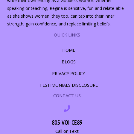
write their own ending as a Goddess Warrior. Whether
speaking or teaching, Regina is sensitive, fun and relate-able
as she shows women, they too, can tap into their inner
strength, gain confidence, and replace limiting beliefs.
QUICK LINKS
HOME
BLOGS
PRIVACY POLICY
TESTIMONIALS DISCLOSURE
CONTACT US
805-VOI-CE89
Call or Text