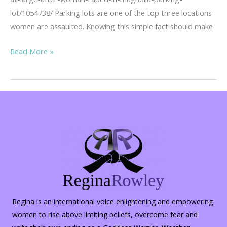
lot/1054738/ Parking lots are one of the top three locations
women are assaulted. Knowing this simple fact should make
Parking
Read More »
Lot
Safety
Regina is an international voice enlightening and empowering
women to rise above limiting beliefs, overcome fear and