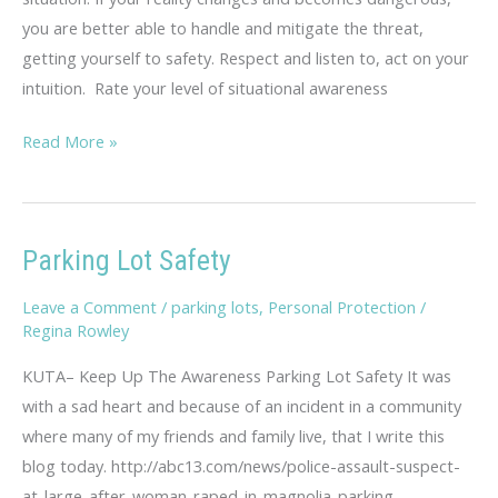
you are better able to handle and mitigate the threat,
getting yourself to safety. Respect and listen to, act on your
intuition. Rate your level of situational awareness
Situational
Read More »
Awareness
Assessment
Parking Lot Safety
Leave a Comment
/
parking lots
,
Personal Protection
/
Regina Rowley
KUTA– Keep Up The Awareness Parking Lot Safety It was
with a sad heart and because of an incident in a community
where many of my friends and family live, that I write this
blog today. http://abc13.com/news/police-assault-suspect-
at-large-after-woman-raped-in-magnolia-parking-