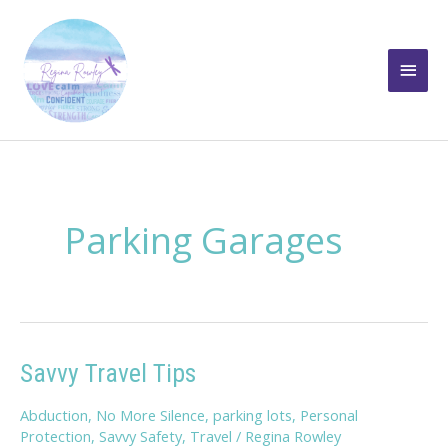
Skip
to
Main
content
Men
Parking Garages
Savvy Travel Tips
Abduction
,
No More Silence
,
parking lots
,
Personal
Protection
,
Savvy Safety
,
Travel
/
Regina Rowley