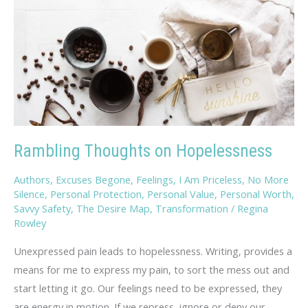
Rambling Thoughts on Hopelessness
Authors
,
Excuses Begone
,
Feelings
,
I Am Priceless
,
No More
Silence
,
Personal Protection
,
Personal Value
,
Personal Worth
,
Savvy Safety
,
The Desire Map
,
Transformation
/
Regina
Rowley
Unexpressed pain leads to hopelessness. Writing, provides a
means for me to express my pain, to sort the mess out and
start letting it go. Our feelings need to be expressed, they
are energy in motion. If we repress, ignore or deny our