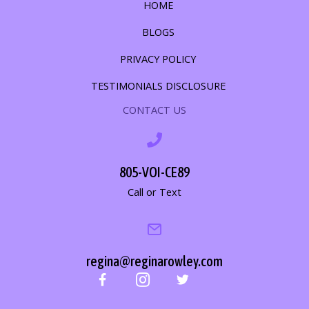
HOME
BLOGS
PRIVACY POLICY
TESTIMONIALS DISCLOSURE
CONTACT US
805-VOI-CE89
Call or Text
regina@reginarowley.com