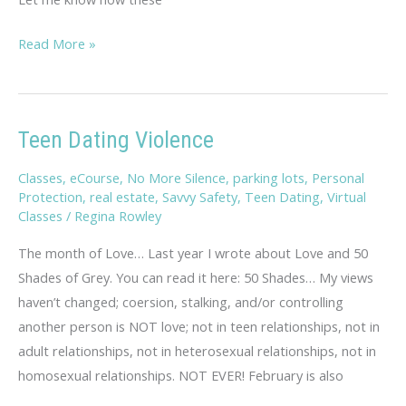
Savvy
Read More »
Travel
Tips
Teen Dating Violence
Classes
,
eCourse
,
No More Silence
,
parking lots
,
Personal
Protection
,
real estate
,
Savvy Safety
,
Teen Dating
,
Virtual
Classes
/
Regina Rowley
The month of Love… Last year I wrote about Love and 50
Shades of Grey. You can read it here: 50 Shades… My views
haven’t changed; coersion, stalking, and/or controlling
another person is NOT love; not in teen relationships, not in
adult relationships, not in heterosexual relationships, not in
homosexual relationships. NOT EVER! February is also