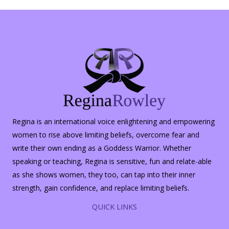
Halloween
Regina is an international voice enlightening and empowering
women to rise above limiting beliefs, overcome fear and
write their own ending as a Goddess Warrior. Whether
speaking or teaching, Regina is sensitive, fun and relate-able
as she shows women, they too, can tap into their inner
strength, gain confidence, and replace limiting beliefs.
QUICK LINKS