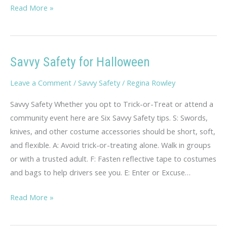
Teen
Read More »
Dating
Violence
Savvy Safety for Halloween
Leave a Comment
/
Savvy Safety
/
Regina Rowley
Savvy Safety Whether you opt to Trick-or-Treat or attend a
community event here are Six Savvy Safety tips. S: Swords,
knives, and other costume accessories should be short, soft,
and flexible. A: Avoid trick-or-treating alone. Walk in groups
or with a trusted adult. F: Fasten reflective tape to costumes
and bags to help drivers see you. E: Enter or Excuse…
Savvy
Read More »
Safety
for