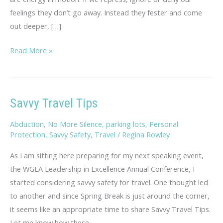
feelings they don’t go away. Instead they fester and come
out deeper, […]
Rambling
Read More »
Thoughts
on
Hopelessness
Savvy Travel Tips
Abduction
,
No More Silence
,
parking lots
,
Personal
Protection
,
Savvy Safety
,
Travel
/
Regina Rowley
As I am sitting here preparing for my next speaking event,
the WGLA Leadership in Excellence Annual Conference, I
started considering savvy safety for travel. One thought led
to another and since Spring Break is just around the corner,
it seems like an appropriate time to share Savvy Travel Tips.
Let me know how these