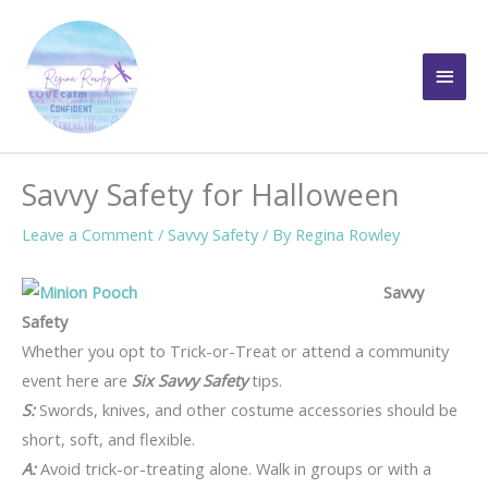
Skip
to
Main
content
Men
Savvy Safety for Halloween
Leave a Comment
/
Savvy Safety
/ By
Regina Rowley
Savvy
Safety
Whether you opt to Trick-or-Treat or attend a community
event here are
Six Savvy Safety
tips.
S:
Swords, knives, and other costume accessories should be
short, soft, and flexible.
A:
Avoid trick-or-treating alone. Walk in groups or with a