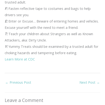
trusted adult.
F:
Fasten reflective tape to costumes and bags to help
drivers see you.
E:
Enter or Excuse… Beware of entering homes and vehicles.
Excuse yourself with the need to meet a friend.
T:
Teach your children about Strangers as well as Known
Attackers, aka: Dirty Uncle.
Y:
Yummy Treats should be examined by a trusted adult for
choking hazards and tampering before eating.
Learn More at CDC
←
Previous Post
Next Post
→
Leave a Comment