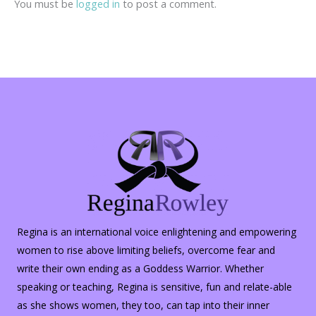
You must be
logged in
to post a comment.
Regina is an international voice enlightening and empowering
women to rise above limiting beliefs, overcome fear and
write their own ending as a Goddess Warrior. Whether
speaking or teaching, Regina is sensitive, fun and relate-able
as she shows women, they too, can tap into their inner