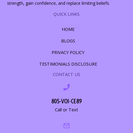
strength, gain confidence, and replace limiting beliefs.
QUICK LINKS
HOME
BLOGS
PRIVACY POLICY
TESTIMONIALS DISCLOSURE
CONTACT US
805-VOI-CE89
Call or Text