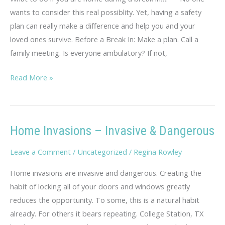
wants to consider this real possiblity. Yet, having a safety
plan can really make a difference and help you and your
loved ones survive. Before a Break In: Make a plan. Call a
family meeting. Is everyone ambulatory? If not,
Home
Read More »
Safety
Plan
Home Invasions – Invasive & Dangerous
Leave a Comment
/
Uncategorized
/
Regina Rowley
Home invasions are invasive and dangerous. Creating the
habit of locking all of your doors and windows greatly
reduces the opportunity. To some, this is a natural habit
already. For others it bears repeating. College Station, TX