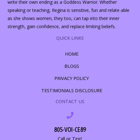
write their own ending as a Goddess Warrior. Whether
speaking or teaching, Regina is sensitive, fun and relate-able
as she shows women, they too, can tap into their inner
strength, gain confidence, and replace limiting beliefs.
QUICK LINKS
HOME
BLOGS
PRIVACY POLICY
TESTIMONIALS DISCLOSURE
CONTACT US
805-VOI-CE89
Call or Text