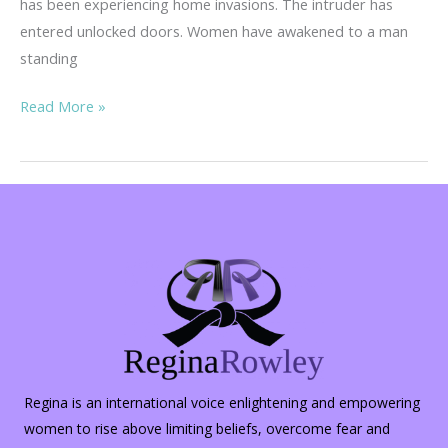
has been experiencing home invasions. The intruder has
entered unlocked doors. Women have awakened to a man
standing
Home
Read More »
Invasions
–
Invasive
&
Dangerous
Regina is an international voice enlightening and empowering
women to rise above limiting beliefs, overcome fear and