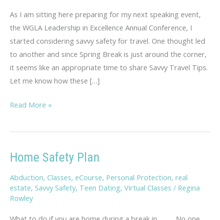
As I am sitting here preparing for my next speaking event,
the WGLA Leadership in Excellence Annual Conference, I
started considering savvy safety for travel. One thought led
to another and since Spring Break is just around the corner,
it seems like an appropriate time to share Savvy Travel Tips.
Let me know how these […]
Savvy
Read More »
Travel
Tips
Home Safety Plan
Abduction
,
Classes
,
eCourse
,
Personal Protection
,
real
estate
,
Savvy Safety
,
Teen Dating
,
Virtual Classes
/
Regina
Rowley
What to do if you are home during a break in…. No one