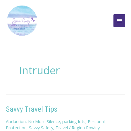
Skip
to
Main
content
Men
Intruder
Savvy Travel Tips
Abduction
,
No More Silence
,
parking lots
,
Personal
Protection
,
Savvy Safety
,
Travel
/
Regina Rowley