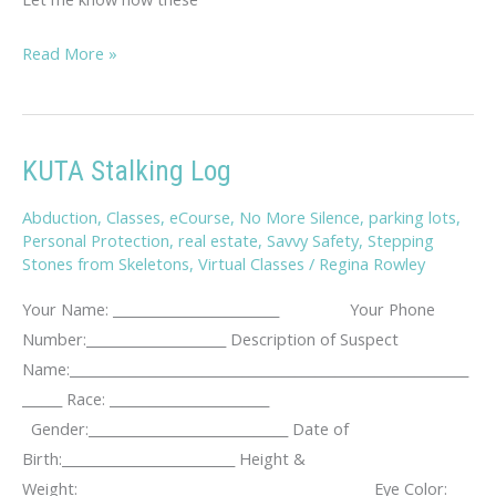
Savvy
Read More »
Travel
Tips
KUTA Stalking Log
Abduction
,
Classes
,
eCourse
,
No More Silence
,
parking lots
,
Personal Protection
,
real estate
,
Savvy Safety
,
Stepping
Stones from Skeletons
,
Virtual Classes
/
Regina Rowley
Your Name: _________________________ Your Phone
Number:_____________________ Description of Suspect
Name:____________________________________________________________
______ Race: ________________________
Gender:______________________________ Date of
Birth:__________________________ Height &
Weight:____________________________________________ Eye Color: