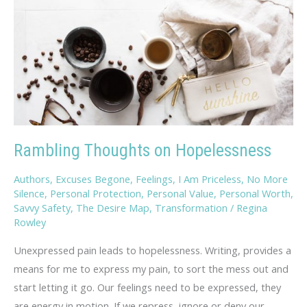
Rambling Thoughts on Hopelessness
Authors
,
Excuses Begone
,
Feelings
,
I Am Priceless
,
No More
Silence
,
Personal Protection
,
Personal Value
,
Personal Worth
,
Savvy Safety
,
The Desire Map
,
Transformation
/
Regina
Rowley
Unexpressed pain leads to hopelessness. Writing, provides a
means for me to express my pain, to sort the mess out and
start letting it go. Our feelings need to be expressed, they
are energy in motion. If we repress, ignore or deny our