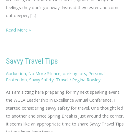
feelings they don’t go away. Instead they fester and come
out deeper, […]
Rambling
Read More »
Thoughts
on
Hopelessness
Savvy Travel Tips
Abduction
,
No More Silence
,
parking lots
,
Personal
Protection
,
Savvy Safety
,
Travel
/
Regina Rowley
As I am sitting here preparing for my next speaking event,
the WGLA Leadership in Excellence Annual Conference, I
started considering savvy safety for travel. One thought led
to another and since Spring Break is just around the corner,
it seems like an appropriate time to share Savvy Travel Tips.
Let me know how these