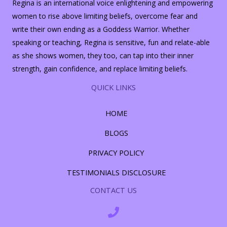
Regina is an international voice enlightening and empowering
women to rise above limiting beliefs, overcome fear and
write their own ending as a Goddess Warrior. Whether
speaking or teaching, Regina is sensitive, fun and relate-able
as she shows women, they too, can tap into their inner
strength, gain confidence, and replace limiting beliefs.
QUICK LINKS
HOME
BLOGS
PRIVACY POLICY
TESTIMONIALS DISCLOSURE
CONTACT US