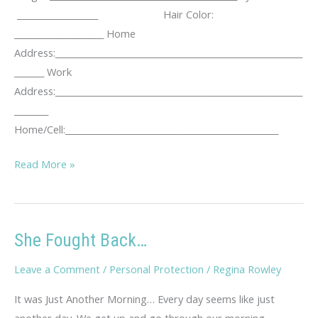
___________________ Hair Color:
_____________________ Home
Address:__________________________________________________________
_______ Work
Address:__________________________________________________________
________
Home/Cell:__________________________________________________
KUTA
Read More »
Stalking
Log
She Fought Back…
Leave a Comment
/
Personal Protection
/
Regina Rowley
It was Just Another Morning… Every day seems like just
another day. We get up and go through our morning