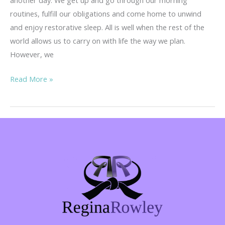
routines, fulfill our obligations and come home to unwind
and enjoy restorative sleep. All is well when the rest of the
world allows us to carry on with life the way we plan.
However, we
She
Read More »
Fought
Back…