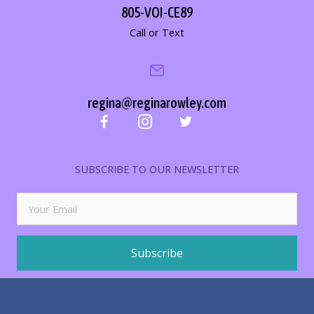
805-VOI-CE89
Call or Text
regina@reginarowley.com
SUBSCRIBE TO OUR NEWSLETTER
Subscribe