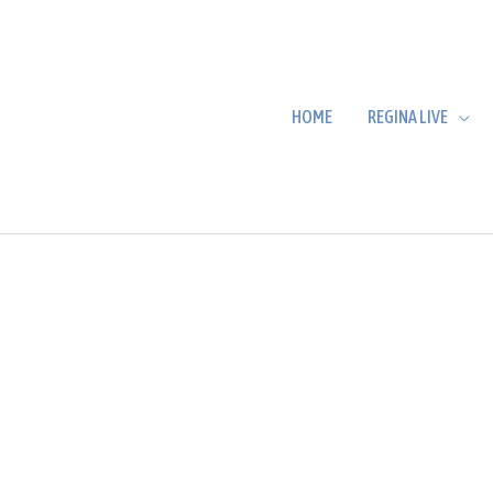
HOME
REGINA LIVE