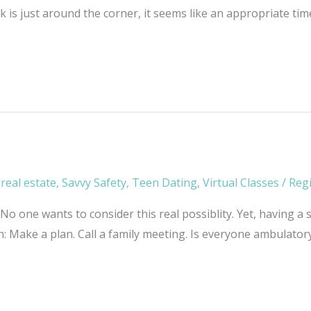
 is just around the corner, it seems like an appropriate ti
,
real estate
,
Savvy Safety
,
Teen Dating
,
Virtual Classes
/
Reg
 one wants to consider this real possiblity. Yet, having a s
: Make a plan. Call a family meeting. Is everyone ambulatory