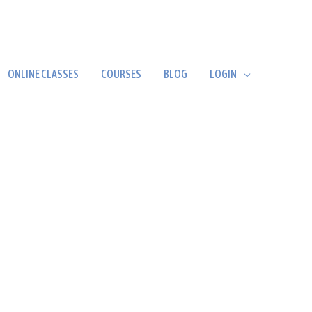
ONLINE CLASSES
COURSES
BLOG
LOGIN