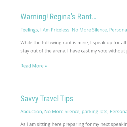
Warning! Regina’s Rant…
Feelings
,
I Am Priceless
,
No More Silence
,
Persona
While the following rant is mine, I speak up for all
stay out of the arena. I have cast my vote without 
Warning!
Read More »
Regina’s
Rant…
Savvy Travel Tips
Abduction
,
No More Silence
,
parking lots
,
Persona
As I am sitting here preparing for my next speakin