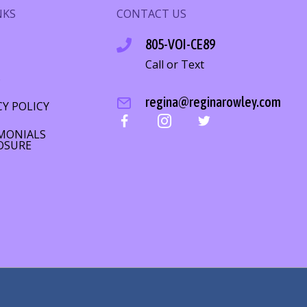
NKS
CONTACT US
805-VOI-CE89
Call or Text
S
regina@reginarowley.com
CY POLICY
MONIALS
OSURE