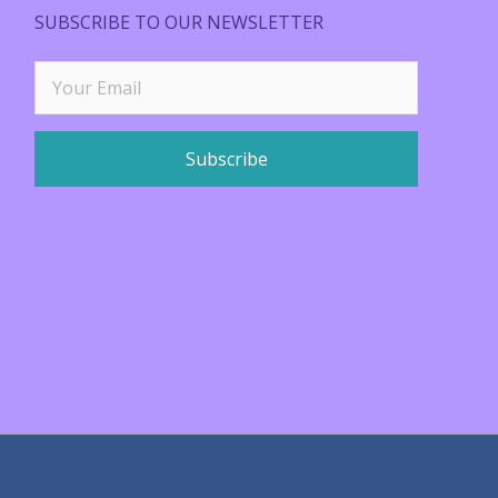
SUBSCRIBE TO OUR NEWSLETTER
Subscribe