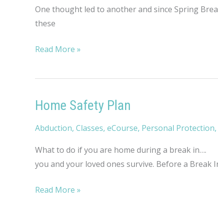
One thought led to another and since Spring Break
these
Savvy
Read More »
Travel
Tips
Home Safety Plan
Abduction
,
Classes
,
eCourse
,
Personal Protection
What to do if you are home during a break in…. No
you and your loved ones survive. Before a Break In
Home
Read More »
Safety
Plan