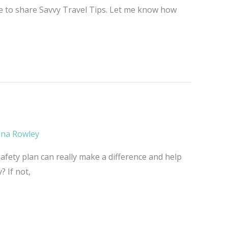
me to share Savvy Travel Tips. Let me know how
ina Rowley
afety plan can really make a difference and help
? If not,