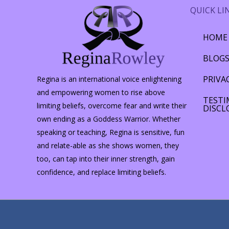
QUICK LI
HOME
BLOG
PRIVA
Regina is an international voice enlightening
and empowering women to rise above
TESTI
limiting beliefs, overcome fear and write their
DISCL
own ending as a Goddess Warrior. Whether
speaking or teaching, Regina is sensitive, fun
and relate-able as she shows women, they
too, can tap into their inner strength, gain
confidence, and replace limiting beliefs.