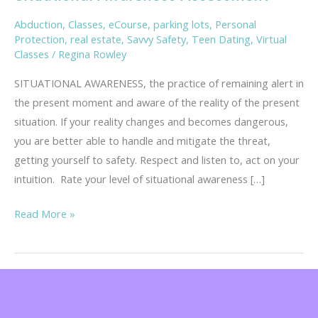
Abduction
,
Classes
,
eCourse
,
parking lots
,
Personal
Protection
,
real estate
,
Savvy Safety
,
Teen Dating
,
Virtual
Classes
/
Regina Rowley
SITUATIONAL AWARENESS, the practice of remaining alert in
the present moment and aware of the reality of the present
situation. If your reality changes and becomes dangerous,
you are better able to handle and mitigate the threat,
getting yourself to safety. Respect and listen to, act on your
intuition. Rate your level of situational awareness […]
Situational
Read More »
Awareness
Assessment