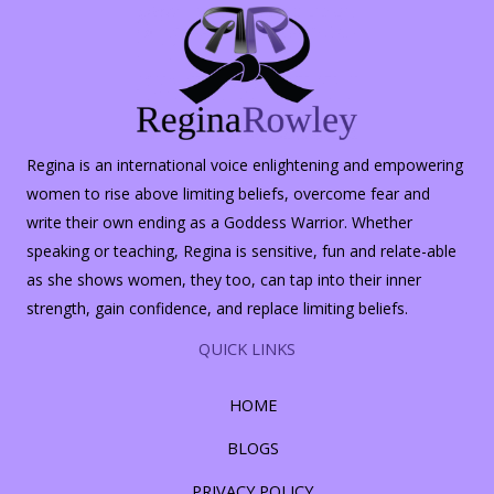
Regina is an international voice enlightening and empowering
women to rise above limiting beliefs, overcome fear and
write their own ending as a Goddess Warrior. Whether
speaking or teaching, Regina is sensitive, fun and relate-able
as she shows women, they too, can tap into their inner
strength, gain confidence, and replace limiting beliefs.
QUICK LINKS
HOME
BLOGS
PRIVACY POLICY