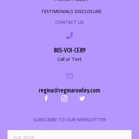
TESTIMONIALS DISCLOSURE
CONTACT US
805-VOI-CE89
Call or Text
regina@reginarowley.com
SUBSCRIBE TO OUR NEWSLETTER