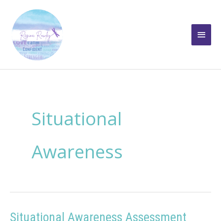
Skip
to
Main
content
Men
Situational
Awareness
Situational Awareness Assessment