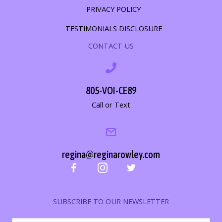
PRIVACY POLICY
TESTIMONIALS DISCLOSURE
CONTACT US
805-VOI-CE89
Call or Text
regina@reginarowley.com
SUBSCRIBE TO OUR NEWSLETTER