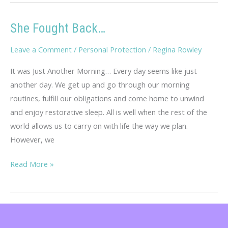
Log
She Fought Back…
Leave a Comment
/
Personal Protection
/
Regina Rowley
It was Just Another Morning… Every day seems like just
another day. We get up and go through our morning
routines, fulfill our obligations and come home to unwind
and enjoy restorative sleep. All is well when the rest of the
world allows us to carry on with life the way we plan.
However, we
She
Read More »
Fought
Back…