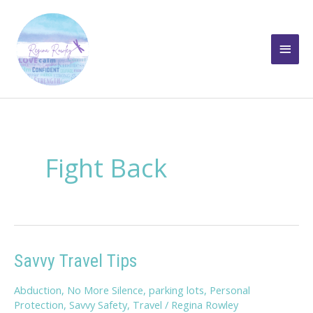
Skip
to
Main
content
Men
Fight Back
Savvy Travel Tips
Abduction
,
No More Silence
,
parking lots
,
Personal
Protection
,
Savvy Safety
,
Travel
/
Regina Rowley