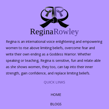
Regina is an international voice enlightening and empowering
women to rise above limiting beliefs, overcome fear and
write their own ending as a Goddess Warrior. Whether
speaking or teaching, Regina is sensitive, fun and relate-able
as she shows women, they too, can tap into their inner
strength, gain confidence, and replace limiting beliefs.
QUICK LINKS
HOME
BLOGS