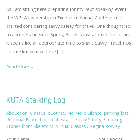
As I am sitting here preparing for my next speaking event,
the WGLA Leadership in Excellence Annual Conference, I
started considering savvy safety for travel. One thought led
to another and since Spring Break is just around the corner,
it seems like an appropriate time to share Savvy Travel Tips.
Let me know how these […]
Savvy
Read More »
Travel
Tips
KUTA Stalking Log
Abduction
,
Classes
,
eCourse
,
No More Silence
,
parking lots
,
Personal Protection
,
real estate
,
Savvy Safety
,
Stepping
Stones from Skeletons
,
Virtual Classes
/
Regina Rowley
Your Name: _________________________ Your Phone