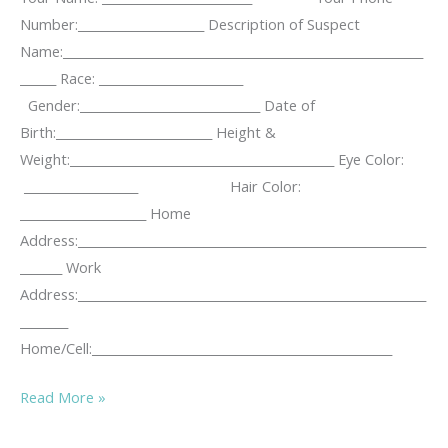
Number:_____________________ Description of Suspect
Name:____________________________________________________________
______ Race: ________________________
Gender:______________________________ Date of
Birth:__________________________ Height &
Weight:____________________________________________ Eye Color:
___________________ Hair Color:
_____________________ Home
Address:__________________________________________________________
_______ Work
Address:__________________________________________________________
________
Home/Cell:__________________________________________________
KUTA
Read More »
Stalking