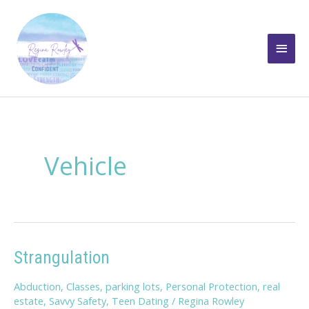
Skip
to
Main
content
Men
Vehicle
Strangulation
Abduction
,
Classes
,
parking lots
,
Personal Protection
,
real
estate
,
Savvy Safety
,
Teen Dating
/
Regina Rowley