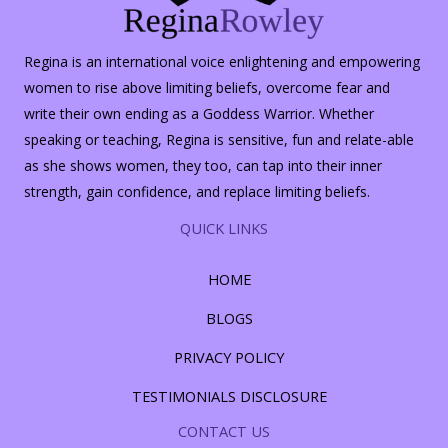
Regina is an international voice enlightening and empowering
women to rise above limiting beliefs, overcome fear and
write their own ending as a Goddess Warrior. Whether
speaking or teaching, Regina is sensitive, fun and relate-able
as she shows women, they too, can tap into their inner
strength, gain confidence, and replace limiting beliefs.
QUICK LINKS
HOME
BLOGS
PRIVACY POLICY
TESTIMONIALS DISCLOSURE
CONTACT US