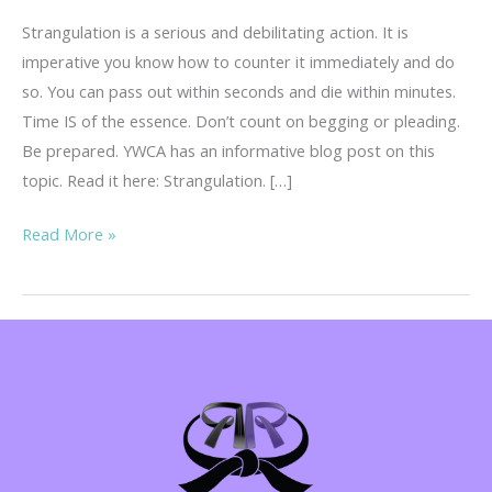
Strangulation is a serious and debilitating action. It is
imperative you know how to counter it immediately and do
so. You can pass out within seconds and die within minutes.
Time IS of the essence. Don’t count on begging or pleading.
Be prepared. YWCA has an informative blog post on this
topic. Read it here: Strangulation. […]
Strangulation
Read More »