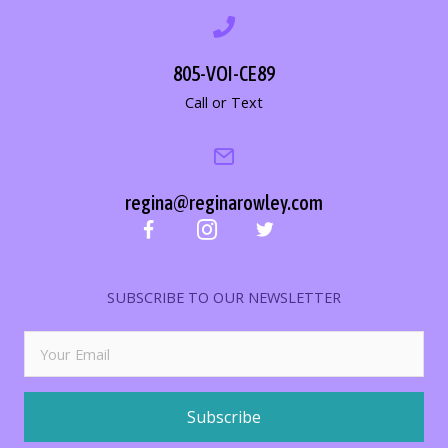
805-VOI-CE89
Call or Text
regina@reginarowley.com
SUBSCRIBE TO OUR NEWSLETTER
Subscribe