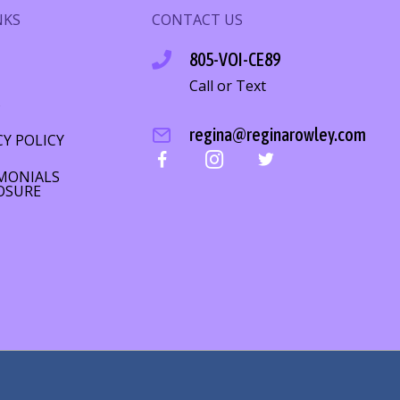
NKS
CONTACT US
805-VOI-CE89
Call or Text
S
regina@reginarowley.com
CY POLICY
MONIALS
OSURE