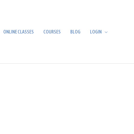
ONLINE CLASSES
COURSES
BLOG
LOGIN