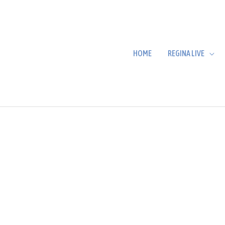
HOME
REGINA LIVE