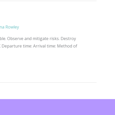
na Rowley
ble. Observe and mitigate risks. Destroy
Departure time: Arrival time: Method of