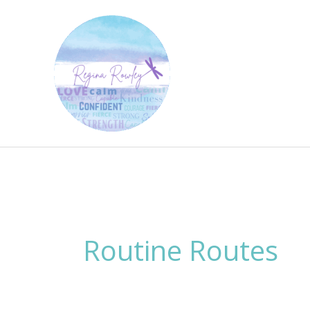
Skip
to
content
Routine Routes