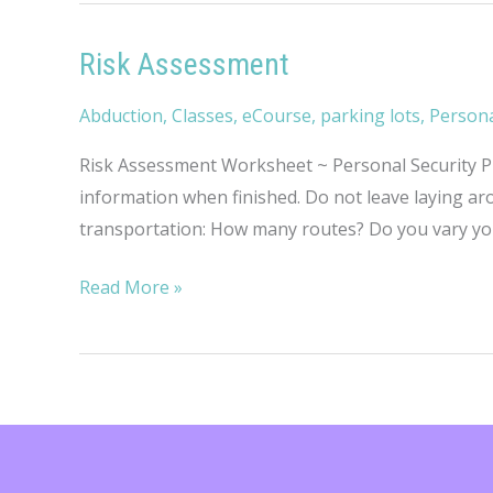
Risk Assessment
Abduction
,
Classes
,
eCourse
,
parking lots
,
Persona
Risk Assessment Worksheet ~ Personal Security Pro
information when finished. Do not leave laying 
transportation: How many routes? Do you vary yo
Risk
Read More »
Assessment