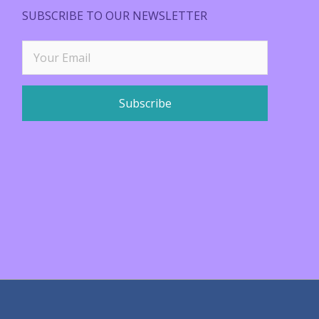
SUBSCRIBE TO OUR NEWSLETTER
Subscribe