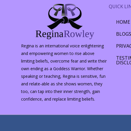
QUICK LI
HOME
BLOG
PRIVA
Regina is an international voice enlightening
and empowering women to rise above
TESTI
limiting beliefs, overcome fear and write their
DISCL
own ending as a Goddess Warrior. Whether
speaking or teaching, Regina is sensitive, fun
and relate-able as she shows women, they
too, can tap into their inner strength, gain
confidence, and replace limiting beliefs.