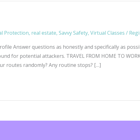
l Protection
,
real estate
,
Savvy Safety
,
Virtual Classes
/
Regi
file Answer questions as honestly and specifically as possi
around for potential attackers. TRAVEL FROM HOME TO WORK 
ur routes randomly? Any routine stops? […]