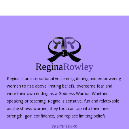
or
Real
Estate
Agents?
Regina is an international voice enlightening and empowering
women to rise above limiting beliefs, overcome fear and
write their own ending as a Goddess Warrior. Whether
speaking or teaching, Regina is sensitive, fun and relate-able
as she shows women, they too, can tap into their inner
strength, gain confidence, and replace limiting beliefs.
QUICK LINKS