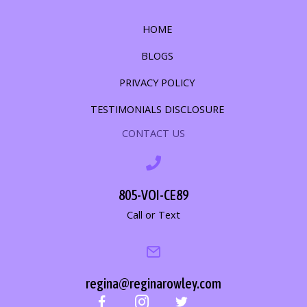
HOME
BLOGS
PRIVACY POLICY
TESTIMONIALS DISCLOSURE
CONTACT US
805-VOI-CE89
Call or Text
regina@reginarowley.com