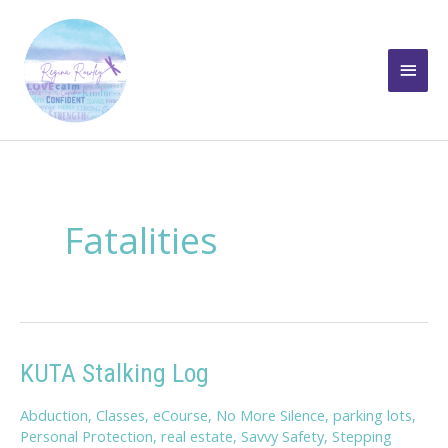
Skip
to
Main
content
Men
Fatalities
KUTA Stalking Log
Abduction
,
Classes
,
eCourse
,
No More Silence
,
parking lots
,
Personal Protection
,
real estate
,
Savvy Safety
,
Stepping