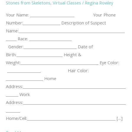
Stones from Skeletons
,
Virtual Classes
/
Regina Rowley
Your Name: _________________________ Your Phone
Number:_____________________ Description of Suspect
Name:____________________________________________________________
______ Race: ________________________
Gender:______________________________ Date of
Birth:__________________________ Height &
Weight:____________________________________________ Eye Color:
___________________ Hair Color:
_____________________ Home
Address:__________________________________________________________
_______ Work
Address:__________________________________________________________
________
Home/Cell:__________________________________________________ […]