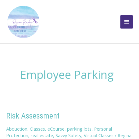
Skip
to
Main
content
Men
Employee Parking
Risk Assessment
Abduction
,
Classes
,
eCourse
,
parking lots
,
Personal
Protection
,
real estate
,
Savvy Safety
,
Virtual Classes
/
Regina