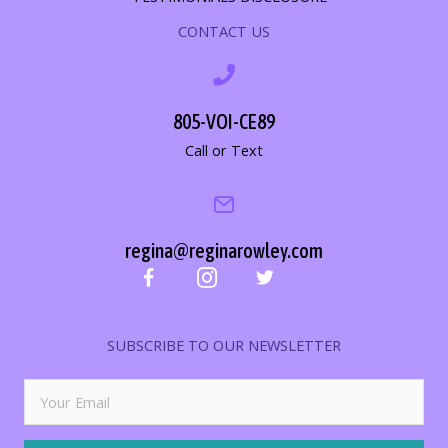
CONTACT US
805-VOI-CE89
Call or Text
regina@reginarowley.com
SUBSCRIBE TO OUR NEWSLETTER