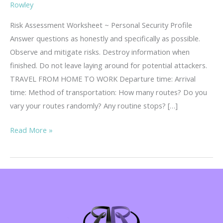
Rowley
Risk Assessment Worksheet ~ Personal Security Profile
Answer questions as honestly and specifically as possible.
Observe and mitigate risks. Destroy information when
finished. Do not leave laying around for potential attackers.
TRAVEL FROM HOME TO WORK Departure time: Arrival
time: Method of transportation: How many routes? Do you
vary your routes randomly? Any routine stops? […]
Risk
Read More »
Assessment