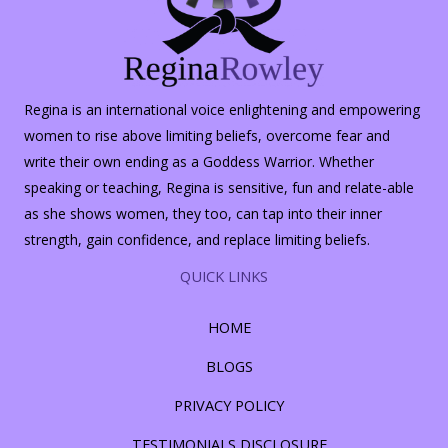
Regina is an international voice enlightening and empowering
women to rise above limiting beliefs, overcome fear and
write their own ending as a Goddess Warrior. Whether
speaking or teaching, Regina is sensitive, fun and relate-able
as she shows women, they too, can tap into their inner
strength, gain confidence, and replace limiting beliefs.
QUICK LINKS
HOME
BLOGS
PRIVACY POLICY
TESTIMONIALS DISCLOSURE