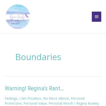
Skip
to
Main
content
Men
Boundaries
Warning! Regina’s Rant…
Feelings
,
I Am Priceless
,
No More Silence
,
Personal
Protection
,
Personal Value
,
Personal Worth
/
Regina Rowley