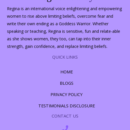
Regina is an international voice enlightening and empowering
women to rise above limiting beliefs, overcome fear and
write their own ending as a Goddess Warrior. Whether
speaking or teaching, Regina is sensitive, fun and relate-able
as she shows women, they too, can tap into their inner
strength, gain confidence, and replace limiting beliefs.
QUICK LINKS
HOME
BLOGS
PRIVACY POLICY
TESTIMONIALS DISCLOSURE
CONTACT US