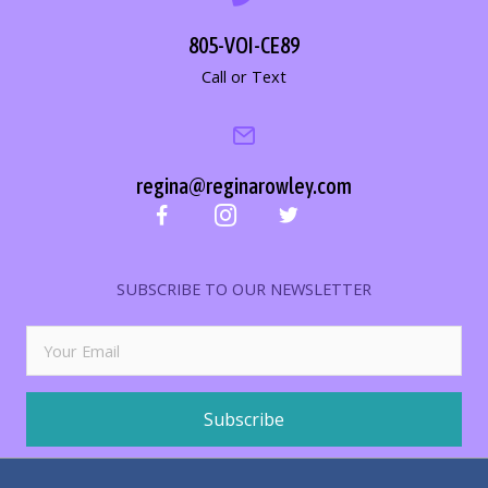
805-VOI-CE89
Call or Text
regina@reginarowley.com
SUBSCRIBE TO OUR NEWSLETTER
Subscribe