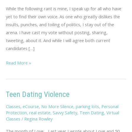
While the following rant is mine, I speak up for all who have
yet to find their own voice. As one who greatly dislikes the
insults, punches, and toiling of politics, I stay out of the
arena. I have cast my vote without posting, sharing,
tweeting, about it. And while I will agree both current
candidates […]
Warning!
Read More »
Regina’s
Rant…
Teen Dating Violence
Classes
,
eCourse
,
No More Silence
,
parking lots
,
Personal
Protection
,
real estate
,
Savvy Safety
,
Teen Dating
,
Virtual
Classes
/
Regina Rowley
The month of Love… Last year I wrote about Love and 50