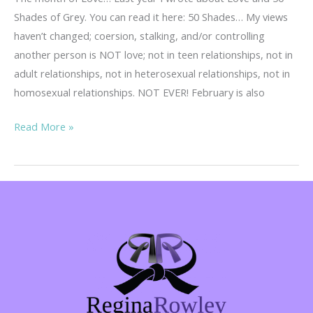
Shades of Grey. You can read it here: 50 Shades… My views
haven’t changed; coersion, stalking, and/or controlling
another person is NOT love; not in teen relationships, not in
adult relationships, not in heterosexual relationships, not in
homosexual relationships. NOT EVER! February is also
Teen
Read More »
Dating
Violence