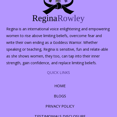
Regina is an international voice enlightening and empowering
women to rise above limiting beliefs, overcome fear and
write their own ending as a Goddess Warrior. Whether
speaking or teaching, Regina is sensitive, fun and relate-able
as she shows women, they too, can tap into their inner
strength, gain confidence, and replace limiting beliefs.
QUICK LINKS
HOME
BLOGS
PRIVACY POLICY
TESTIMONIALS DISCLOSURE