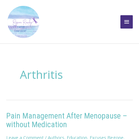
Skip
to
Main
content
Men
Arthritis
Pain Management After Menopause –
without Medication
Leave a Comment
/
Authors
,
Education
,
Excuses Begone
,