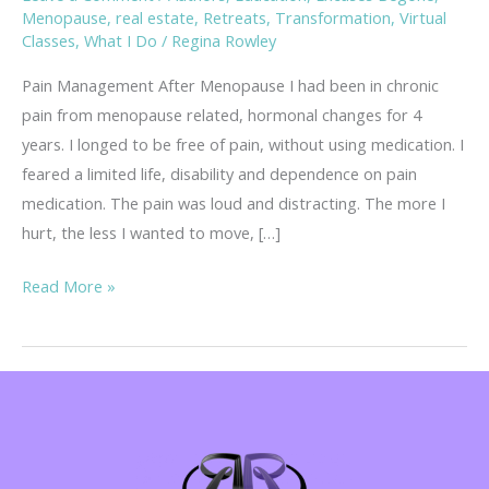
Menopause
,
real estate
,
Retreats
,
Transformation
,
Virtual
Classes
,
What I Do
/
Regina Rowley
Pain Management After Menopause I had been in chronic
pain from menopause related, hormonal changes for 4
years. I longed to be free of pain, without using medication. I
feared a limited life, disability and dependence on pain
medication. The pain was loud and distracting. The more I
hurt, the less I wanted to move, […]
Pain
Read More »
Management
After
Menopause
–
without
Medication