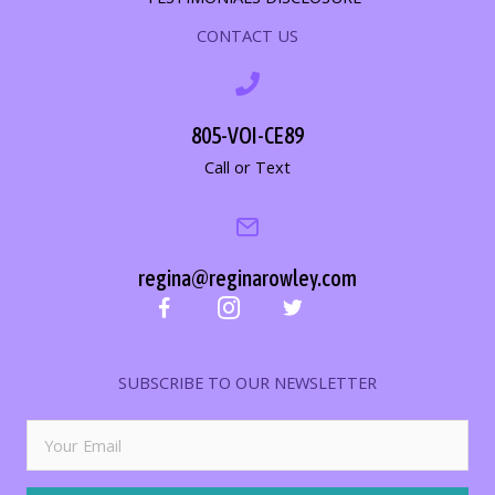
CONTACT US
805-VOI-CE89
Call or Text
regina@reginarowley.com
SUBSCRIBE TO OUR NEWSLETTER