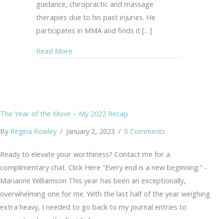
guidance, chiropractic and massage
therapies due to his past injuries. He
participates in MMA and finds it […]
about Safer Options for Yoga
Read More
The Year of the Move – My 2022 Recap
By
Regina Rowley
/
January 2, 2023
/
0 Comments
Ready to elevate your worthiness? Contact me for a
complimentary chat. Click Here “Every end is a new beginning.” -
Marianne Williamson This year has been an exceptionally,
overwhelming one for me. With the last half of the year weighing
extra heavy, I needed to go back to my journal entries to