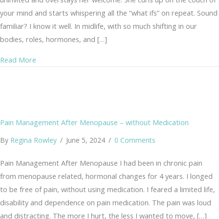
your mind and starts whispering all the “what ifs” on repeat. Sound
familiar? I know it well. In midlife, with so much shifting in our
bodies, roles, hormones, and […]
about From Anxiety to Joy: A Gentle Practice of the Hea
Read More
Pain Management After Menopause – without Medication
By
Regina Rowley
/
June 5, 2024
/
0 Comments
Pain Management After Menopause I had been in chronic pain
from menopause related, hormonal changes for 4 years. I longed
to be free of pain, without using medication. I feared a limited life,
disability and dependence on pain medication. The pain was loud
and distracting. The more I hurt, the less I wanted to move, […]