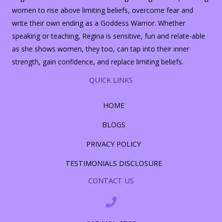
women to rise above limiting beliefs, overcome fear and
write their own ending as a Goddess Warrior. Whether
speaking or teaching, Regina is sensitive, fun and relate-able
as she shows women, they too, can tap into their inner
strength, gain confidence, and replace limiting beliefs.
QUICK LINKS
HOME
BLOGS
PRIVACY POLICY
TESTIMONIALS DISCLOSURE
CONTACT US