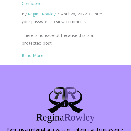
Confidence
By
Regina Rowley
/
April 28, 2022
/
Enter
your password to view comments.
There is no excerpt because this is a
protected post.
about Protected: 66 Savvy Safety Tips for C
Read More
Regina is an international voice enlightening and empowering