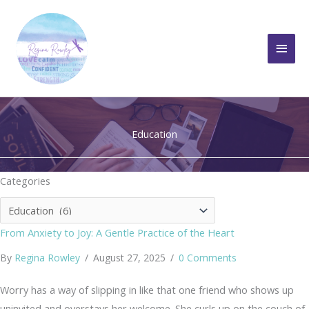
Skip
to
Main
content
Men
Education
Categories
Categories
From Anxiety to Joy: A Gentle Practice of the Heart
By
Regina Rowley
/
August 27, 2025
/
0 Comments
Worry has a way of slipping in like that one friend who shows up
uninvited and overstays her welcome. She curls up on the couch of