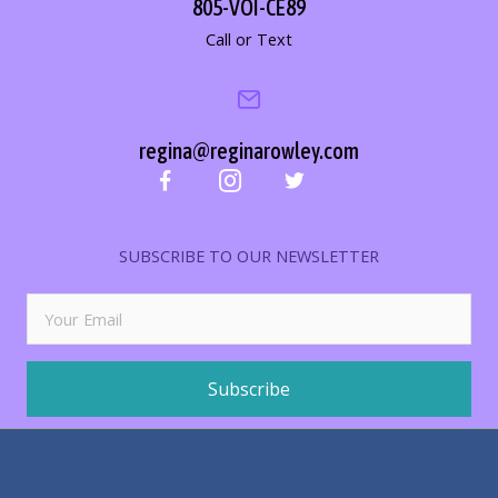
805-VOI-CE89
Call or Text
regina@reginarowley.com
SUBSCRIBE TO OUR NEWSLETTER
Subscribe