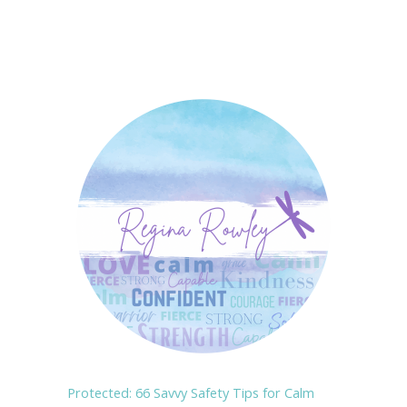
Protected: 66 Savvy Safety Tips for Calm