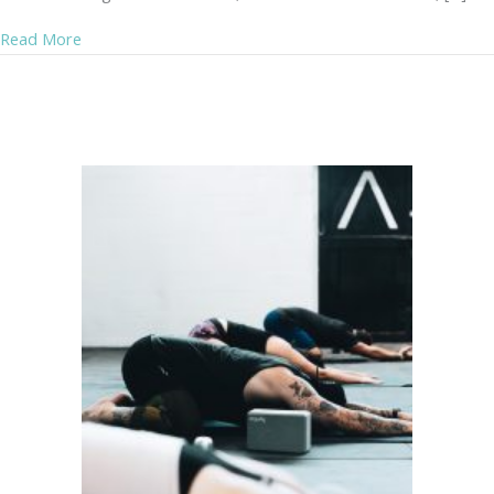
about Pain Management After Menopause – without Me
Read More