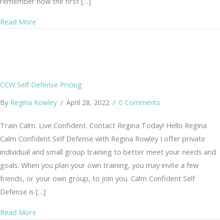
remember how the first […]
about The Year of the Move – My 2022 Recap
Read More
CCW Self Defense Pricing
By
Regina Rowley
/
April 28, 2022
/
0 Comments
Train Calm. Live Confident. Contact Regina Today! Hello Regina
Calm Confident Self Defense with Regina Rowley I offer private
individual and small group training to better meet your needs and
goals. When you plan your own training, you may invite a few
friends, or your own group, to join you. Calm Confident Self
Defense is […]
about CCW Self Defense Pricing
Read More