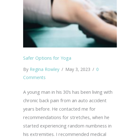
Safer Options for Yoga
By
Regina Rowley
/
May 3, 2023
/
0
Comments
A young man in his 30’s has been living with
chronic back pain from an auto accident
years before. He contacted me for
recommendations for stretches, when he
started experiencing random numbness in
his extremities. I recommended medical