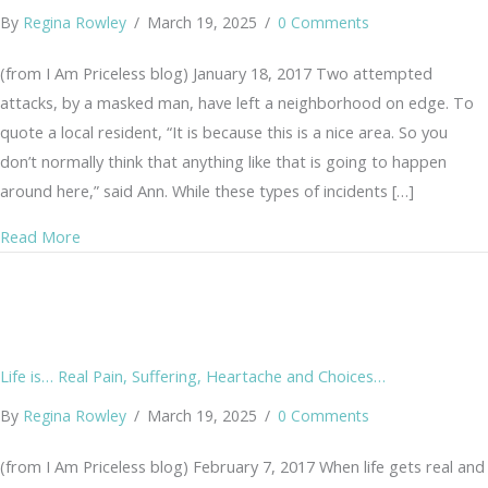
By
Regina Rowley
/
March 19, 2025
/
0 Comments
(from I Am Priceless blog) January 18, 2017 Two attempted
attacks, by a masked man, have left a neighborhood on edge. To
quote a local resident, “It is because this is a nice area. So you
don’t normally think that anything like that is going to happen
around here,” said Ann. While these types of incidents […]
about Masked Man Attacks Women
Read More
Life is… Real Pain, Suffering, Heartache and Choices…
By
Regina Rowley
/
March 19, 2025
/
0 Comments
(from I Am Priceless blog) February 7, 2017 When life gets real and