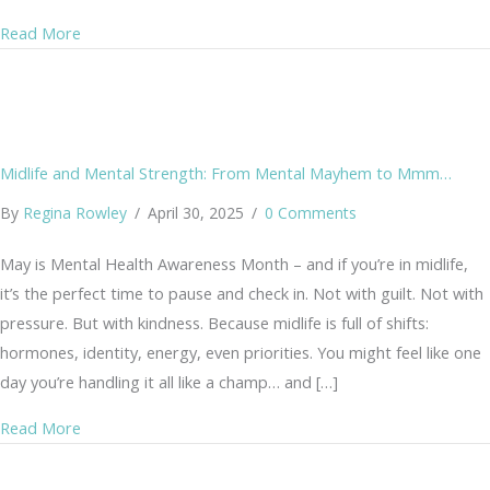
about “Why Am I Always So Tense?” — Understanding the 
Read More
Midlife and Mental Strength: From Mental Mayhem to Mmm…
By
Regina Rowley
/
April 30, 2025
/
0 Comments
May is Mental Health Awareness Month – and if you’re in midlife,
it’s the perfect time to pause and check in. Not with guilt. Not with
pressure. But with kindness. Because midlife is full of shifts:
hormones, identity, energy, even priorities. You might feel like one
day you’re handling it all like a champ… and […]
about Midlife and Mental Strength: From Mental May
Read More