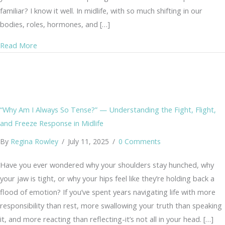
familiar? I know it well. In midlife, with so much shifting in our
bodies, roles, hormones, and […]
about From Anxiety to Joy: A Gentle Practice of the Hea
Read More
“Why Am I Always So Tense?” — Understanding the Fight, Flight,
and Freeze Response in Midlife
By
Regina Rowley
/
July 11, 2025
/
0 Comments
Have you ever wondered why your shoulders stay hunched, why
your jaw is tight, or why your hips feel like they’re holding back a
flood of emotion? If you’ve spent years navigating life with more
responsibility than rest, more swallowing your truth than speaking
it, and more reacting than reflecting-it’s not all in your head. […]