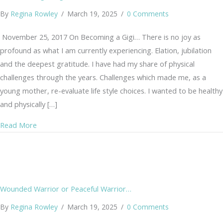
By
Regina Rowley
/
March 19, 2025
/
0 Comments
November 25, 2017 On Becoming a Gigi… There is no joy as
profound as what I am currently experiencing. Elation, jubilation
and the deepest gratitude. I have had my share of physical
challenges through the years. Challenges which made me, as a
young mother, re-evaluate life style choices. I wanted to be healthy
and physically […]
about On Becoming a Gigi
Read More
Wounded Warrior or Peaceful Warrior…
By
Regina Rowley
/
March 19, 2025
/
0 Comments