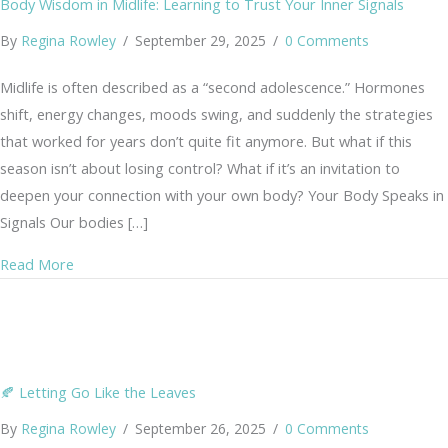
Body Wisdom in Midlife: Learning to Trust Your Inner Signals
By
Regina Rowley
/
September 29, 2025
/
0 Comments
Midlife is often described as a “second adolescence.” Hormones
shift, energy changes, moods swing, and suddenly the strategies
that worked for years don’t quite fit anymore. But what if this
season isn’t about losing control? What if it’s an invitation to
deepen your connection with your own body? Your Body Speaks in
Signals Our bodies […]
about Body Wisdom in Midlife: Learning to Trust Your In
Read More
🍂 Letting Go Like the Leaves
By
Regina Rowley
/
September 26, 2025
/
0 Comments