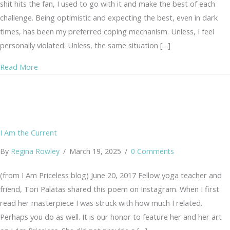
shit hits the fan, I used to go with it and make the best of each
challenge. Being optimistic and expecting the best, even in dark
times, has been my preferred coping mechanism. Unless, I feel
personally violated. Unless, the same situation […]
about Life is… Real Pain, Suffering, Heartache and Choi
Read More
I Am the Current
By
Regina Rowley
/
March 19, 2025
/
0 Comments
(from I Am Priceless blog) June 20, 2017 Fellow yoga teacher and
friend, Tori Palatas shared this poem on Instagram. When I first
read her masterpiece I was struck with how much I related.
Perhaps you do as well. It is our honor to feature her and her art