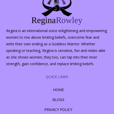
Regina is an international voice enlightening and empowering
women to rise above limiting beliefs, overcome fear and
write their own ending as a Goddess Warrior. Whether
speaking or teaching, Regina is sensitive, fun and relate-able
as she shows women, they too, can tap into their inner
strength, gain confidence, and replace limiting beliefs.
QUICK LINKS
HOME
BLOGS
PRIVACY POLICY