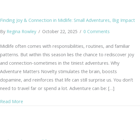
Finding Joy & Connection in Midlife: Small Adventures, Big Impact
By
Regina Rowley
/
October 22, 2025
/
0 Comments
Midlife often comes with responsibilities, routines, and familiar
patterns. But within this season lies the chance to rediscover joy
and connection-sometimes in the tiniest adventures. Why
Adventure Matters Novelty stimulates the brain, boosts
dopamine, and reinforces that life can still surprise us. You don’t
need to travel far or spend a lot. Adventure can be: […]
about Finding Joy & Connection in Midlife: Small Advent
Read More