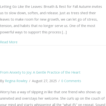
Letting Go Like the Leaves: Breath & Rest for Fall Autumn invites
us to slow down, soften, and release. Just as trees shed their
leaves to make room for new growth, we can let go of stress,
tension, and habits that no longer serve us. One of the most
powerful ways to support this process […]
about 🍂 Letting Go Like the Leaves
Read More
From Anxiety to Joy: A Gentle Practice of the Heart
By
Regina Rowley
/
August 27, 2025
/
0 Comments
Worry has a way of slipping in like that one friend who shows up
uninvited and overstays her welcome. She curls up on the couch of
your mind and starts whispering all the “what ifs” on repeat. Sound