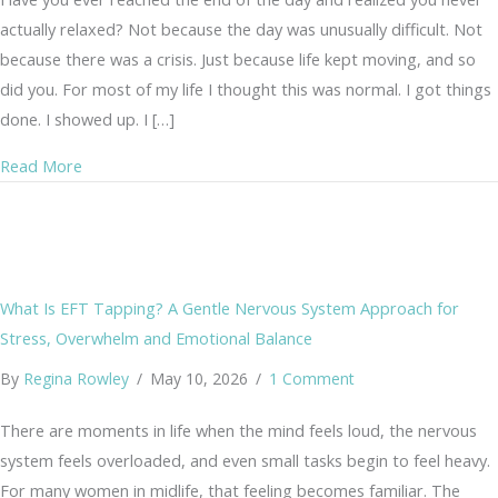
actually relaxed? Not because the day was unusually difficult. Not
because there was a crisis. Just because life kept moving, and so
did you. For most of my life I thought this was normal. I got things
done. I showed up. I […]
about When Stress Becomes Your Normal: Gentle Signs
Read More
What Is EFT Tapping? A Gentle Nervous System Approach for
Stress, Overwhelm and Emotional Balance
By
Regina Rowley
/
May 10, 2026
/
1 Comment
There are moments in life when the mind feels loud, the nervous
system feels overloaded, and even small tasks begin to feel heavy.
For many women in midlife, that feeling becomes familiar. The