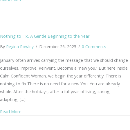
Nothing to Fix, A Gentle Beginning to the Year
By
Regina Rowley
/
December 26, 2025
/
0 Comments
January often arrives carrying the message that we should change
ourselves. Improve. Reinvent. Become a “new you.” But here inside
Calm Confident Woman, we begin the year differently. There is
nothing to fix.There is no need for a new You. You are already
whole. After the holidays, after a full year of living, caring,
adapting, […]
about Nothing to Fix, A Gentle Beginning to the Year
Read More