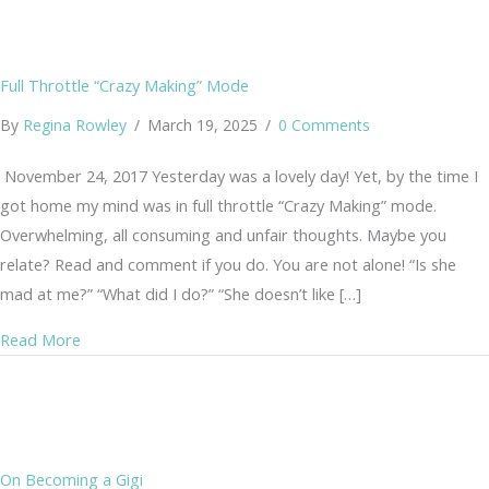
Full Throttle “Crazy Making” Mode
By
Regina Rowley
/
March 19, 2025
/
0 Comments
November 24, 2017 Yesterday was a lovely day! Yet, by the time I
got home my mind was in full throttle “Crazy Making” mode.
Overwhelming, all consuming and unfair thoughts. Maybe you
relate? Read and comment if you do. You are not alone! “Is she
mad at me?” “What did I do?” “She doesn’t like […]
about Full Throttle “Crazy Making” Mode
Read More
On Becoming a Gigi