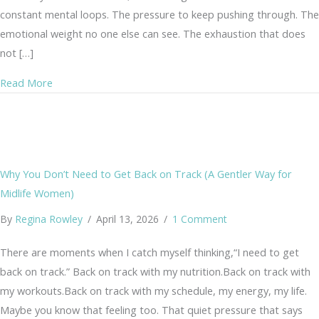
constant mental loops. The pressure to keep pushing through. The
emotional weight no one else can see. The exhaustion that does
not […]
about What Is EFT Tapping? A Gentle Nervous System A
Read More
Why You Don’t Need to Get Back on Track (A Gentler Way for
Midlife Women)
By
Regina Rowley
/
April 13, 2026
/
1 Comment
There are moments when I catch myself thinking,“I need to get
back on track.” Back on track with my nutrition.Back on track with
my workouts.Back on track with my schedule, my energy, my life.
Maybe you know that feeling too. That quiet pressure that says