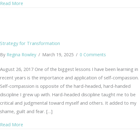
about What is Yoga?
Read More
Strategy for Transformation
By
Regina Rowley
/
March 19, 2025
/
0 Comments
August 26, 2017 One of the biggest lessons I have been learning in
recent years is the importance and application of self-compassion.
Self-compassion is opposite of the hard-headed, hard-handed
discipline I grew up with. Hard-headed discipline taught me to be
critical and judgmental toward myself and others. It added to my
shame, guilt and fear. […]
about Strategy for Transformation
Read More