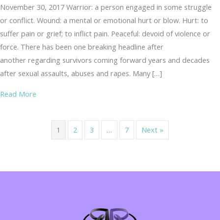
November 30, 2017 Warrior: a person engaged in some struggle
or conflict. Wound: a mental or emotional hurt or blow. Hurt: to
suffer pain or grief; to inflict pain. Peaceful: devoid of violence or
force. There has been one breaking headline after
another regarding survivors coming forward years and decades
after sexual assaults, abuses and rapes. Many […]
about Wounded Warrior or Peaceful Warrior…
Read More
1
2
3
…
7
Next »