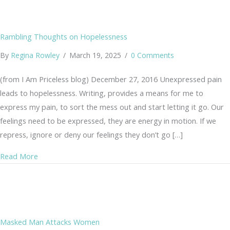
Rambling Thoughts on Hopelessness
By
Regina Rowley
/
March 19, 2025
/
0 Comments
(from I Am Priceless blog) December 27, 2016 Unexpressed pain
leads to hopelessness. Writing, provides a means for me to
express my pain, to sort the mess out and start letting it go. Our
feelings need to be expressed, they are energy in motion. If we
repress, ignore or deny our feelings they don’t go […]
about Rambling Thoughts on Hopelessness
Read More
Masked Man Attacks Women