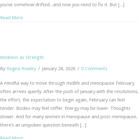
you’ve somehow drifted…and now you need to fix it. But […]
about Why You Don’t Need to Get Back on Track (A Gen
Read More
Kindness as Strength
By
Regina Rowley
/
January 28, 2026
/
0 Comments
A mindful way to move through midlife and menopause February
often arrives quietly. After the push of January with the resolutions,
the effort, the expectation to begin again, February can feel
tender. Bodies may feel stiffer. Energy may be lower. Thoughts
slower. And for many women in menopause and post-menopause,
there’s an unspoken question beneath […]
about Kindness as Strength
Read More