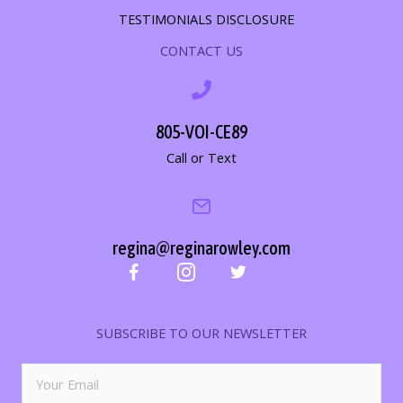
TESTIMONIALS DISCLOSURE
CONTACT US
805-VOI-CE89
Call or Text
regina@reginarowley.com
SUBSCRIBE TO OUR NEWSLETTER