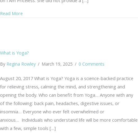
on I Am Priceless. She did not provide a […]
about I Am the Current
Read More
What is Yoga?
By
Regina Rowley
/
March 19, 2025
/
0 Comments
August 20, 2017 What is Yoga? Yoga is a science-backed practice
for relieving stress, calming the mind, and strengthening and
opening the body. Who can benefit from Yoga… Anyone with any
of the following: back pain, headaches, digestive issues, or
insomnia… Everyone who ever felt overwhelmed or
anxious… Individuals who understand life will be more comfortable
with a few, simple tools […]