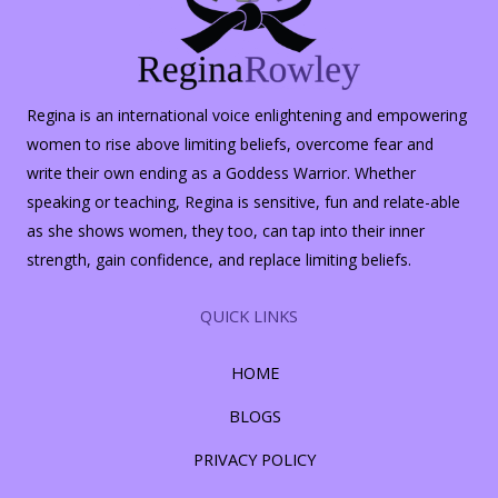
Regina is an international voice enlightening and empowering
women to rise above limiting beliefs, overcome fear and
write their own ending as a Goddess Warrior. Whether
speaking or teaching, Regina is sensitive, fun and relate-able
as she shows women, they too, can tap into their inner
strength, gain confidence, and replace limiting beliefs.
QUICK LINKS
HOME
BLOGS
PRIVACY POLICY