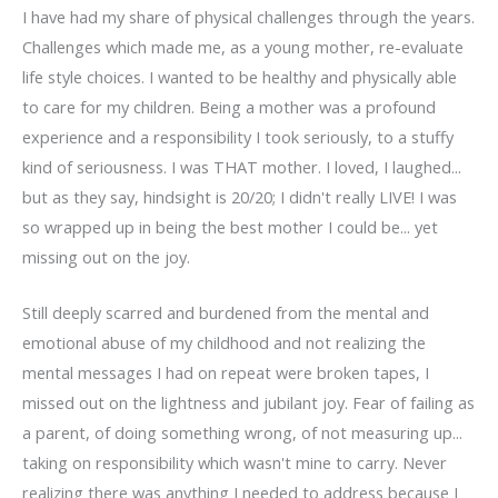
I have had my share of physical challenges through the years.
Challenges which made me, as a young mother, re-evaluate
life style choices. I wanted to be healthy and physically able
to care for my children. Being a mother was a profound
experience and a responsibility I took seriously, to a stuffy
kind of seriousness. I was THAT mother. I loved, I laughed...
but as they say, hindsight is 20/20; I didn't really LIVE! I was
so wrapped up in being the best mother I could be... yet
missing out on the joy.
Still deeply scarred and burdened from the mental and
emotional abuse of my childhood and not realizing the
mental messages I had on repeat were broken tapes, I
missed out on the lightness and jubilant joy. Fear of failing as
a parent, of doing something wrong, of not measuring up...
taking on responsibility which wasn't mine to carry. Never
realizing there was anything I needed to address because I