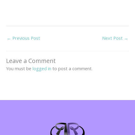
←
Previous Post
Next Post
→
Leave a Comment
You must be
logged in
to post a comment.