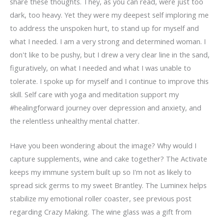
share these thoughts. They, as you can read, were just too
dark, too heavy. Yet they were my deepest self imploring me
to address the unspoken hurt, to stand up for myself and
what I needed. I am a very strong and determined woman. I
don't like to be pushy, but I drew a very clear line in the sand,
figuratively, on what I needed and what I was unable to
tolerate. I spoke up for myself and I continue to improve this
skill. Self care with yoga and meditation support my
#healingforward journey over depression and anxiety, and
the relentless unhealthy mental chatter.
Have you been wondering about the image? Why would I
capture supplements, wine and cake together? The Activate
keeps my immune system built up so I'm not as likely to
spread sick germs to my sweet Brantley. The Luminex helps
stabilize my emotional roller coaster, see previous post
regarding Crazy Making. The wine glass was a gift from