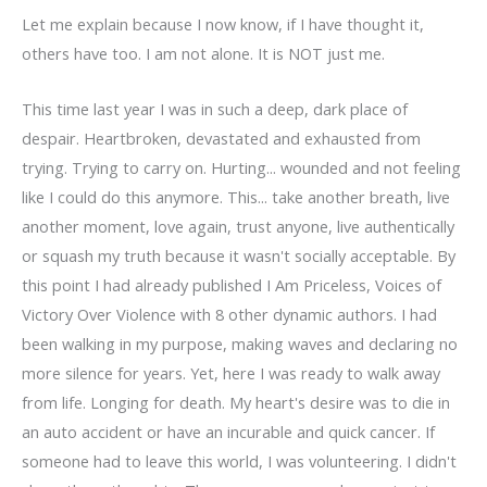
Let me explain because I now know, if I have thought it,
others have too. I am not alone. It is NOT just me.
This time last year I was in such a deep, dark place of
despair. Heartbroken, devastated and exhausted from
trying. Trying to carry on. Hurting... wounded and not feeling
like I could do this anymore. This... take another breath, live
another moment, love again, trust anyone, live authentically
or squash my truth because it wasn't socially acceptable. By
this point I had already published I Am Priceless, Voices of
Victory Over Violence with 8 other dynamic authors. I had
been walking in my purpose, making waves and declaring no
more silence for years. Yet, here I was ready to walk away
from life. Longing for death. My heart's desire was to die in
an auto accident or have an incurable and quick cancer. If
someone had to leave this world, I was volunteering. I didn't