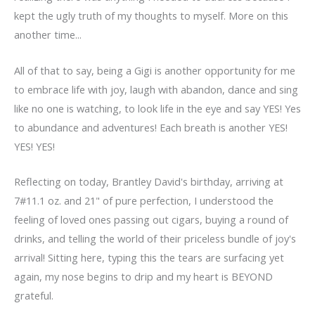
kept the ugly truth of my thoughts to myself. More on this
another time...
All of that to say, being a Gigi is another opportunity for me
to embrace life with joy, laugh with abandon, dance and sing
like no one is watching, to look life in the eye and say YES! Yes
to abundance and adventures! Each breath is another YES!
YES! YES!
Reflecting on today, Brantley David's birthday, arriving at
7#11.1 oz. and 21" of pure perfection, I understood the
feeling of loved ones passing out cigars, buying a round of
drinks, and telling the world of their priceless bundle of joy's
arrival! Sitting here, typing this the tears are surfacing yet
again, my nose begins to drip and my heart is BEYOND
grateful.