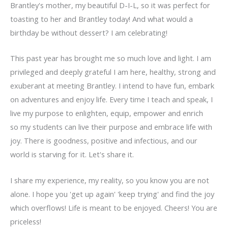
Brantley's mother, my beautiful D-I-L, so it was perfect for
toasting to her and Brantley today! And what would a
birthday be without dessert? I am celebrating!
This past year has brought me so much love and light. I am
privileged and deeply grateful I am here, healthy, strong and
exuberant at meeting Brantley. I intend to have fun, embark
on adventures and enjoy life. Every time I teach and speak, I
live my purpose to enlighten, equip, empower and enrich
so my students can live their purpose and embrace life with
joy. There is goodness, positive and infectious, and our
world is starving for it. Let's share it.
I share my experience, my reality, so you know you are not
alone. I hope you 'get up again' 'keep trying' and find the joy
which overflows! Life is meant to be enjoyed. Cheers! You are
priceless!