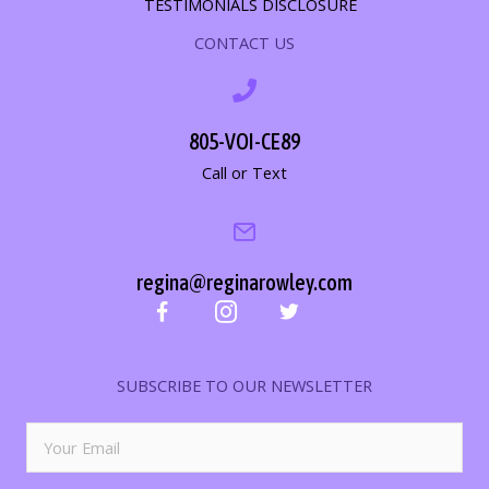
TESTIMONIALS DISCLOSURE
CONTACT US
805-VOI-CE89
Call or Text
regina@reginarowley.com
SUBSCRIBE TO OUR NEWSLETTER