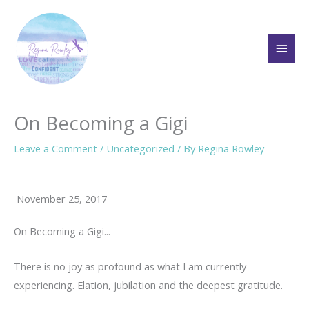
Skip
to
Main
content
Men
On Becoming a Gigi
Leave a Comment
/
Uncategorized
/ By
Regina Rowley
November 25, 2017
On Becoming a Gigi...
There is no joy as profound as what I am currently
experiencing. Elation, jubilation and the deepest gratitude.