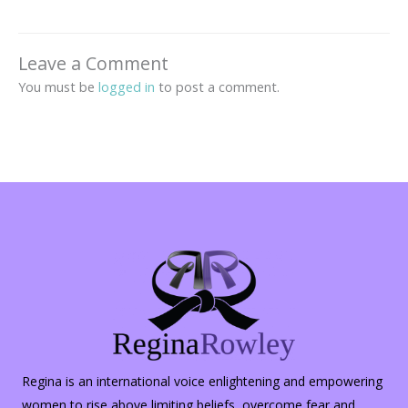
Leave a Comment
You must be
logged in
to post a comment.
Regina is an international voice enlightening and empowering
women to rise above limiting beliefs, overcome fear and