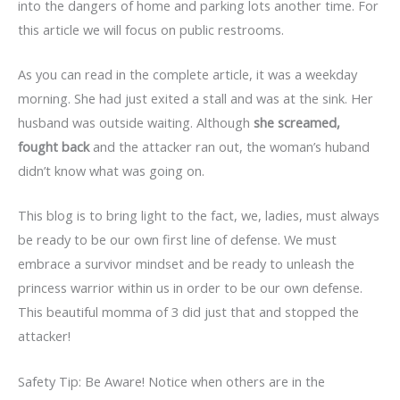
into the dangers of home and parking lots another time. For
this article we will focus on public restrooms.
As you can read in the complete article, it was a weekday
morning. She had just exited a stall and was at the sink. Her
husband was outside waiting. Although
she screamed,
fought back
and the attacker ran out, the woman’s huband
didn’t know what was going on.
This blog is to bring light to the fact, we, ladies, must always
be ready to be our own first line of defense. We must
embrace a survivor mindset and be ready to unleash the
princess warrior within us in order to be our own defense.
This beautiful momma of 3 did just that and stopped the
attacker!
Safety Tip: Be Aware! Notice when others are in the