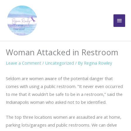
Skip
to
Main
content
Men
Woman Attacked in Restroom
Leave a Comment
/
Uncategorized
/ By
Regina Rowley
Seldom are women aware of the potential danger that
comes with using a public restroom. “It never even occurred
to me that it wouldn’t be safe to be in a restroom,” said the
Indianapolis woman who asked not to be identified.
The top three locations women are assaulted are at home,
parking lots/garages and public restrooms. We can delve