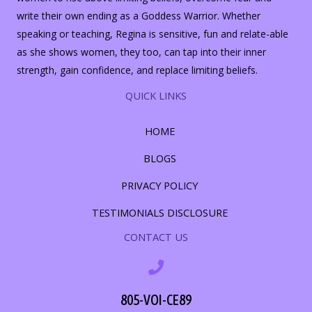
write their own ending as a Goddess Warrior. Whether
speaking or teaching, Regina is sensitive, fun and relate-able
as she shows women, they too, can tap into their inner
strength, gain confidence, and replace limiting beliefs.
QUICK LINKS
HOME
BLOGS
PRIVACY POLICY
TESTIMONIALS DISCLOSURE
CONTACT US
805-VOI-CE89