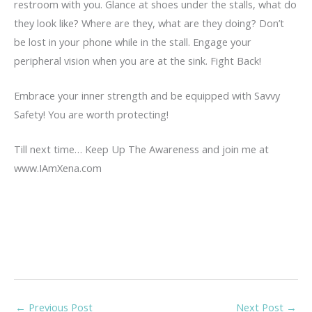
restroom with you. Glance at shoes under the stalls, what do
they look like? Where are they, what are they doing? Don’t
be lost in your phone while in the stall. Engage your
peripheral vision when you are at the sink. Fight Back!
Embrace your inner strength and be equipped with Savvy
Safety! You are worth protecting!
Till next time… Keep Up The Awareness and join me at
www.IAmXena.com
←
Previous Post
Next Post
→