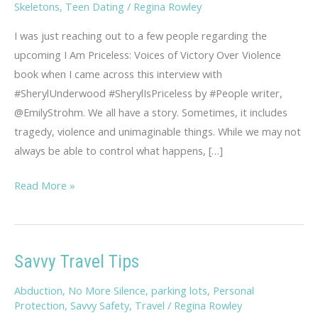
Skeletons
,
Teen Dating
/
Regina Rowley
I was just reaching out to a few people regarding the
upcoming I Am Priceless: Voices of Victory Over Violence
book when I came across this interview with
#SherylUnderwood #SherylIsPriceless by #People writer,
@EmilyStrohm. We all have a story. Sometimes, it includes
tragedy, violence and unimaginable things. While we may not
always be able to control what happens, […]
Sheryl,
Read More »
You
Are
Priceless
Savvy Travel Tips
Abduction
,
No More Silence
,
parking lots
,
Personal
Protection
,
Savvy Safety
,
Travel
/
Regina Rowley