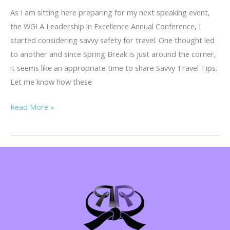
As I am sitting here preparing for my next speaking event,
the WGLA Leadership in Excellence Annual Conference, I
started considering savvy safety for travel. One thought led
to another and since Spring Break is just around the corner,
it seems like an appropriate time to share Savvy Travel Tips.
Let me know how these
Savvy
Read More »
Travel
Tips