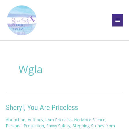
Skip
to
Main
content
Men
Wgla
Sheryl, You Are Priceless
Abduction
,
Authors
,
I Am Priceless
,
No More Silence
,
Personal Protection
,
Savvy Safety
,
Stepping Stones from