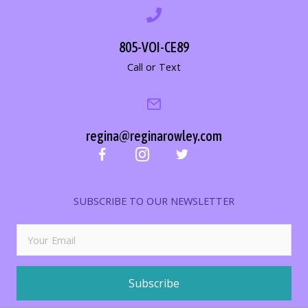
805-VOI-CE89
Call or Text
regina@reginarowley.com
SUBSCRIBE TO OUR NEWSLETTER
Subscribe