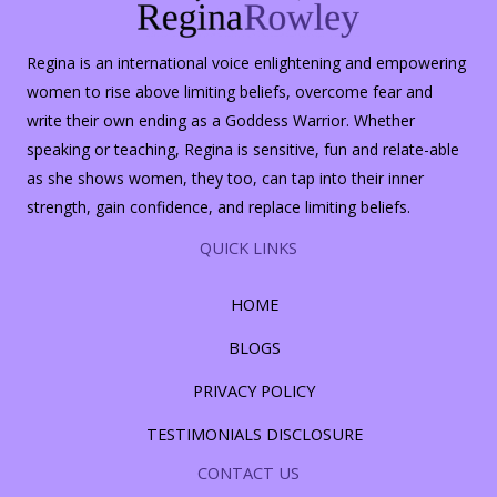
Regina is an international voice enlightening and empowering
women to rise above limiting beliefs, overcome fear and
write their own ending as a Goddess Warrior. Whether
speaking or teaching, Regina is sensitive, fun and relate-able
as she shows women, they too, can tap into their inner
strength, gain confidence, and replace limiting beliefs.
QUICK LINKS
HOME
BLOGS
PRIVACY POLICY
TESTIMONIALS DISCLOSURE
CONTACT US