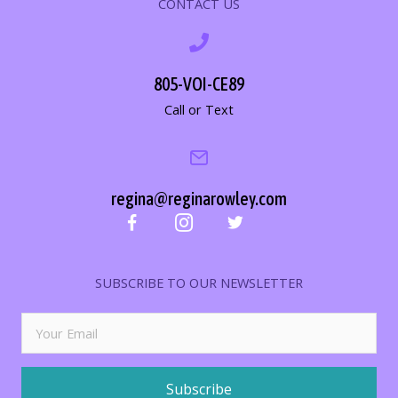
CONTACT US
805-VOI-CE89
Call or Text
regina@reginarowley.com
SUBSCRIBE TO OUR NEWSLETTER
Subscribe