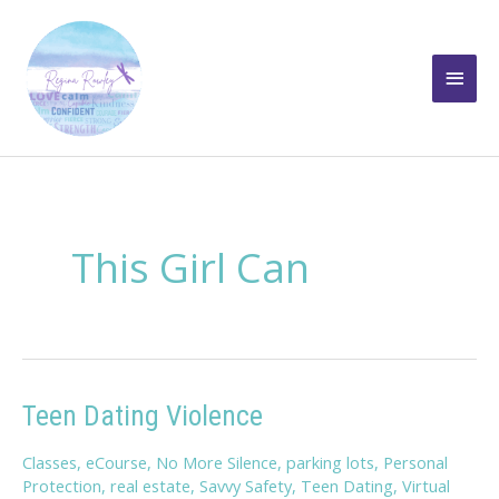
Skip
to
Main
content
Men
This Girl Can
Teen Dating Violence
Classes
,
eCourse
,
No More Silence
,
parking lots
,
Personal
Protection
,
real estate
,
Savvy Safety
,
Teen Dating
,
Virtual