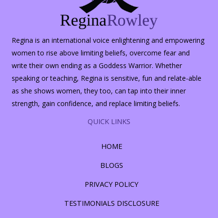
Regina is an international voice enlightening and empowering
women to rise above limiting beliefs, overcome fear and
write their own ending as a Goddess Warrior. Whether
speaking or teaching, Regina is sensitive, fun and relate-able
as she shows women, they too, can tap into their inner
strength, gain confidence, and replace limiting beliefs.
QUICK LINKS
HOME
BLOGS
PRIVACY POLICY
TESTIMONIALS DISCLOSURE