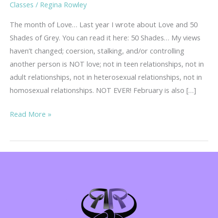
Classes
/
Regina Rowley
The month of Love… Last year I wrote about Love and 50
Shades of Grey. You can read it here: 50 Shades… My views
haven’t changed; coersion, stalking, and/or controlling
another person is NOT love; not in teen relationships, not in
adult relationships, not in heterosexual relationships, not in
homosexual relationships. NOT EVER! February is also […]
Teen
Read More »
Dating
Violence