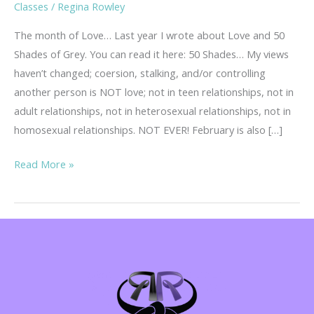
Classes
/
Regina Rowley
The month of Love… Last year I wrote about Love and 50
Shades of Grey. You can read it here: 50 Shades… My views
haven’t changed; coersion, stalking, and/or controlling
another person is NOT love; not in teen relationships, not in
adult relationships, not in heterosexual relationships, not in
homosexual relationships. NOT EVER! February is also […]
Teen
Read More »
Dating
Violence