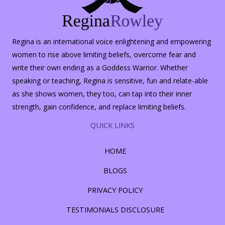
Regina is an international voice enlightening and empowering
women to rise above limiting beliefs, overcome fear and
write their own ending as a Goddess Warrior. Whether
speaking or teaching, Regina is sensitive, fun and relate-able
as she shows women, they too, can tap into their inner
strength, gain confidence, and replace limiting beliefs.
QUICK LINKS
HOME
BLOGS
PRIVACY POLICY
TESTIMONIALS DISCLOSURE