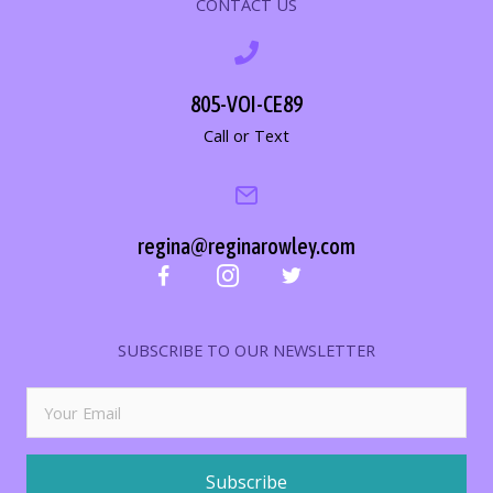
CONTACT US
805-VOI-CE89
Call or Text
regina@reginarowley.com
SUBSCRIBE TO OUR NEWSLETTER
Subscribe