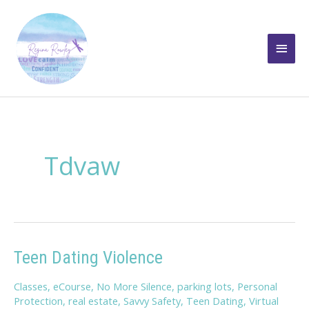
Skip
to
Main
content
Men
Tdvaw
Teen Dating Violence
Classes
,
eCourse
,
No More Silence
,
parking lots
,
Personal
Protection
,
real estate
,
Savvy Safety
,
Teen Dating
,
Virtual