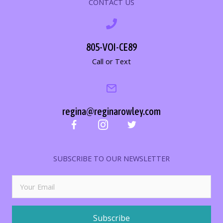
CONTACT US
805-VOI-CE89
Call or Text
regina@reginarowley.com
SUBSCRIBE TO OUR NEWSLETTER
Subscribe