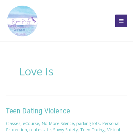
Skip
to
Main
content
Men
Love Is
Teen Dating Violence
Classes
,
eCourse
,
No More Silence
,
parking lots
,
Personal
Protection
,
real estate
,
Savvy Safety
,
Teen Dating
,
Virtual