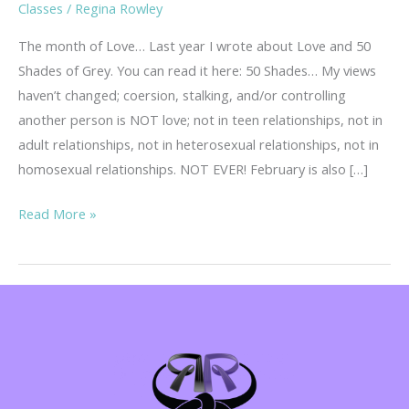
Classes
/
Regina Rowley
The month of Love… Last year I wrote about Love and 50
Shades of Grey. You can read it here: 50 Shades… My views
haven’t changed; coersion, stalking, and/or controlling
another person is NOT love; not in teen relationships, not in
adult relationships, not in heterosexual relationships, not in
homosexual relationships. NOT EVER! February is also […]
Teen
Read More »
Dating
Violence