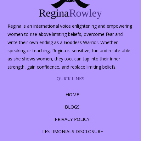
Regina is an international voice enlightening and empowering
women to rise above limiting beliefs, overcome fear and
write their own ending as a Goddess Warrior. Whether
speaking or teaching, Regina is sensitive, fun and relate-able
as she shows women, they too, can tap into their inner
strength, gain confidence, and replace limiting beliefs.
QUICK LINKS
HOME
BLOGS
PRIVACY POLICY
TESTIMONIALS DISCLOSURE