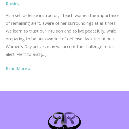
Rowley
As a self defense instructor, I teach women the importance
of remaining alert, aware of her surroundings at all times.
We learn to trust our intuition and to live peacefully, while
preparing to be our own line of defense. As International
Women’s Day arrives may we accept the challenge to be
alert. Alert to and […]
International
Read More »
Women’s
Day