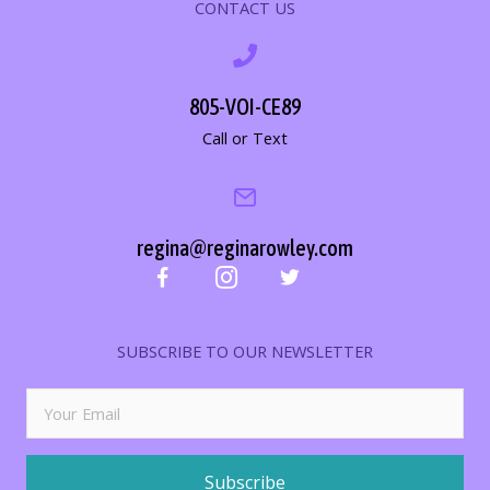
CONTACT US
805-VOI-CE89
Call or Text
regina@reginarowley.com
SUBSCRIBE TO OUR NEWSLETTER
Subscribe