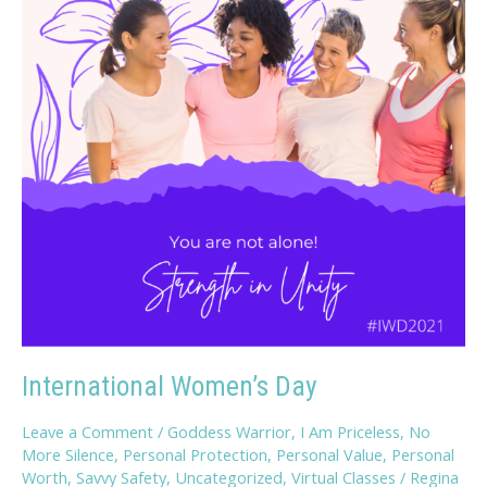
International Women’s Day
Leave a Comment
/
Goddess Warrior
,
I Am Priceless
,
No
More Silence
,
Personal Protection
,
Personal Value
,
Personal
Worth
,
Savvy Safety
,
Uncategorized
,
Virtual Classes
/
Regina