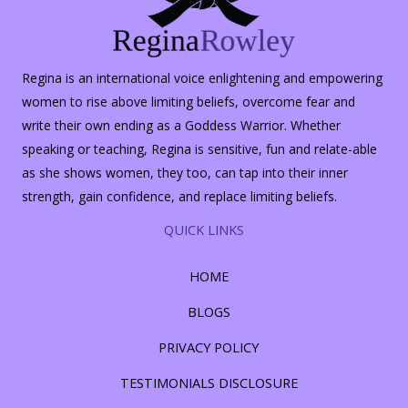
Regina is an international voice enlightening and empowering
women to rise above limiting beliefs, overcome fear and
write their own ending as a Goddess Warrior. Whether
speaking or teaching, Regina is sensitive, fun and relate-able
as she shows women, they too, can tap into their inner
strength, gain confidence, and replace limiting beliefs.
QUICK LINKS
HOME
BLOGS
PRIVACY POLICY
TESTIMONIALS DISCLOSURE