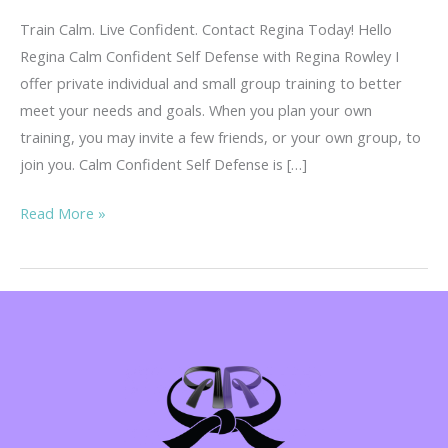
Train Calm. Live Confident. Contact Regina Today! Hello
Regina Calm Confident Self Defense with Regina Rowley I
offer private individual and small group training to better
meet your needs and goals. When you plan your own
training, you may invite a few friends, or your own group, to
join you. Calm Confident Self Defense is […]
CCW
Read More »
Self
Defense
Pricing