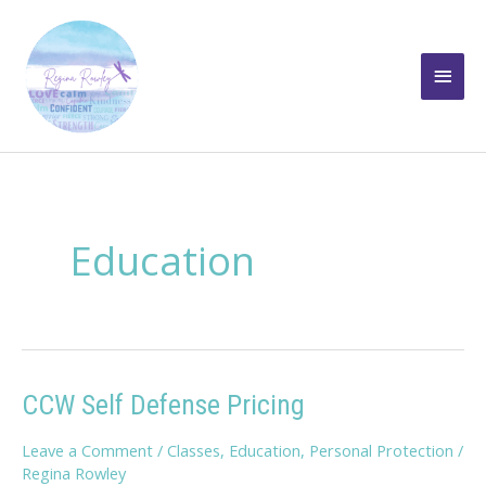
Skip
to
Main
content
Men
Education
CCW Self Defense Pricing
Leave a Comment
/
Classes
,
Education
,
Personal Protection
/
Regina Rowley