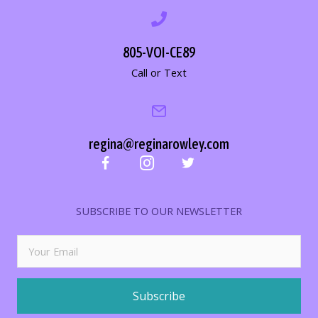
805-VOI-CE89
Call or Text
regina@reginarowley.com
SUBSCRIBE TO OUR NEWSLETTER
Subscribe