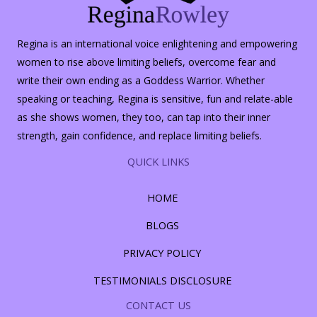
Regina is an international voice enlightening and empowering
women to rise above limiting beliefs, overcome fear and
write their own ending as a Goddess Warrior. Whether
speaking or teaching, Regina is sensitive, fun and relate-able
as she shows women, they too, can tap into their inner
strength, gain confidence, and replace limiting beliefs.
QUICK LINKS
HOME
BLOGS
PRIVACY POLICY
TESTIMONIALS DISCLOSURE
CONTACT US