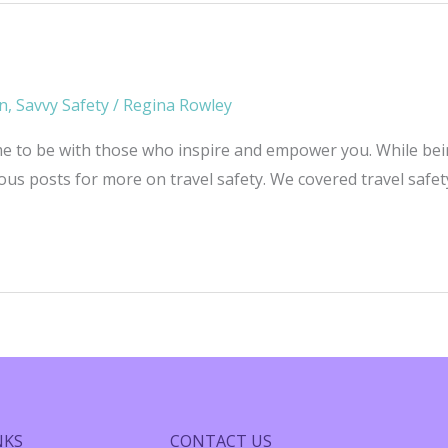
on
,
Savvy Safety
/
Regina Rowley
me to be with those who inspire and empower you. While being 
ious posts for more on travel safety. We covered travel safe
NKS
CONTACT US