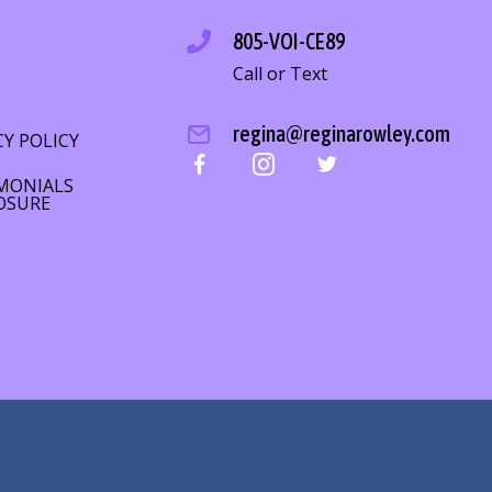
805-VOI-CE89
Call or Text
S
regina@reginarowley.com
CY POLICY
MONIALS
OSURE