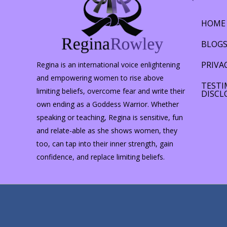
HOME
BLOG
PRIVA
Regina is an international voice enlightening
and empowering women to rise above
TESTI
limiting beliefs, overcome fear and write their
DISCL
own ending as a Goddess Warrior. Whether
speaking or teaching, Regina is sensitive, fun
and relate-able as she shows women, they
too, can tap into their inner strength, gain
confidence, and replace limiting beliefs.