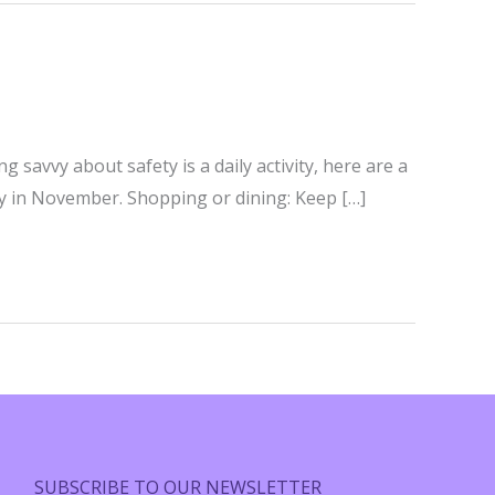
savvy about safety is a daily activity, here are a
ty in November. Shopping or dining: Keep […]
SUBSCRIBE TO OUR NEWSLETTER