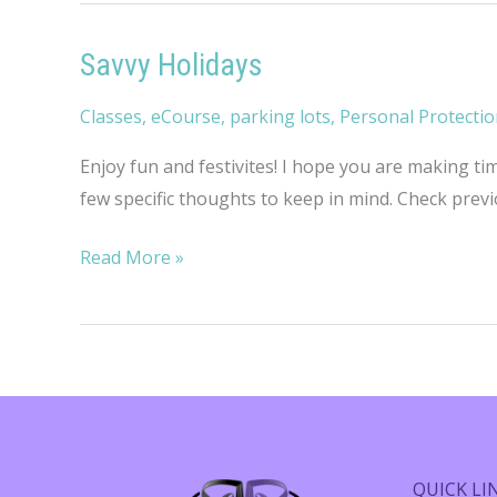
Savvy Holidays
Classes
,
eCourse
,
parking lots
,
Personal Protecti
Enjoy fun and festivites! I hope you are making ti
few specific thoughts to keep in mind. Check prev
Savvy
Read More »
Holidays
QUICK LI