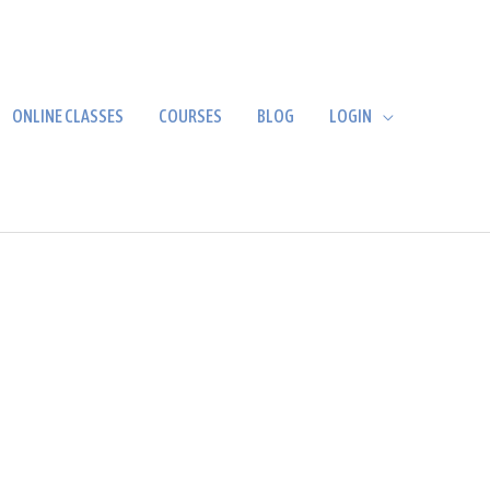
ONLINE CLASSES
COURSES
BLOG
LOGIN