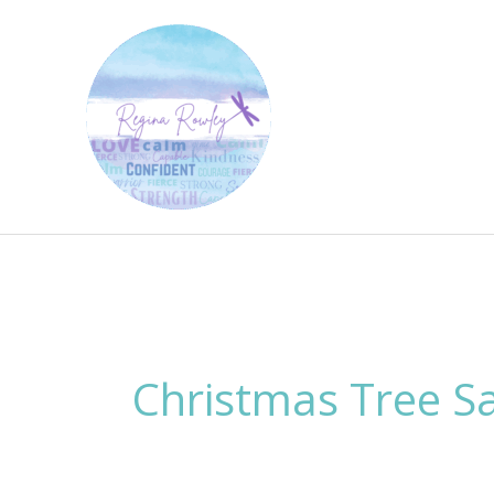
Skip
to
content
Christmas Tree S