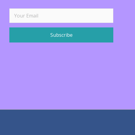
Subscribe