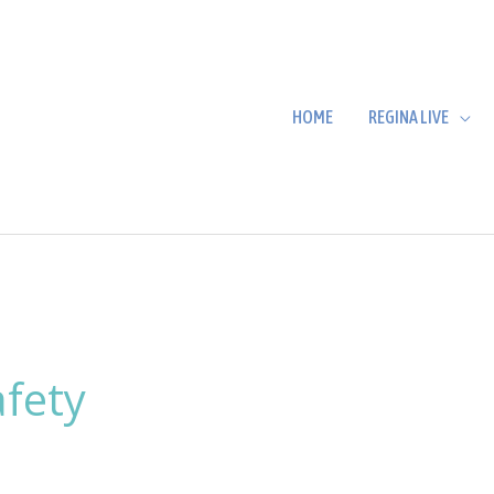
HOME
REGINA LIVE
afety