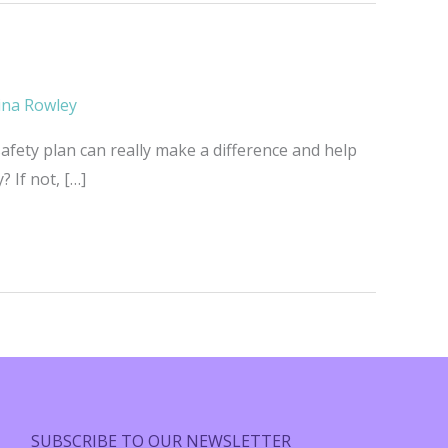
ina Rowley
afety plan can really make a difference and help
 If not, […]
SUBSCRIBE TO OUR NEWSLETTER