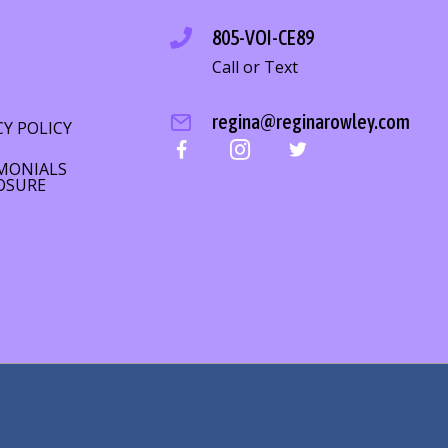
805-VOI-CE89
Call or Text
S
regina@reginarowley.com
CY POLICY
MONIALS
OSURE