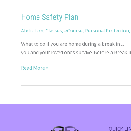
Home Safety Plan
Abduction
,
Classes
,
eCourse
,
Personal Protection
What to do if you are home during a break in…. No
you and your loved ones survive. Before a Break In
Home
Read More »
Safety
Plan
QUICK LI