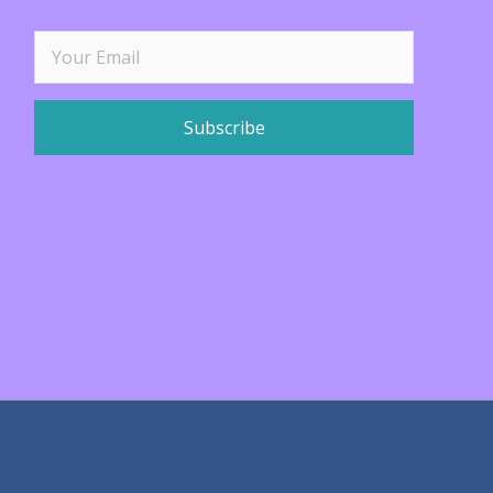
Subscribe