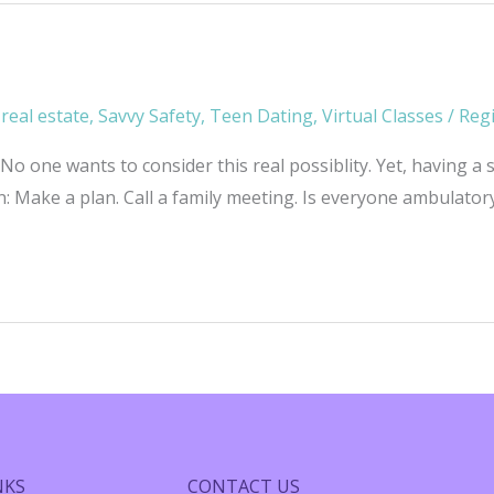
,
real estate
,
Savvy Safety
,
Teen Dating
,
Virtual Classes
/
Reg
 one wants to consider this real possiblity. Yet, having a s
: Make a plan. Call a family meeting. Is everyone ambulatory?
NKS
CONTACT US