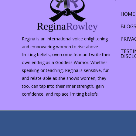
HOME
BLOG
PRIVA
Regina is an international voice enlightening
and empowering women to rise above
TESTI
limiting beliefs, overcome fear and write their
DISCL
own ending as a Goddess Warrior. Whether
speaking or teaching, Regina is sensitive, fun
and relate-able as she shows women, they
too, can tap into their inner strength, gain
confidence, and replace limiting beliefs.