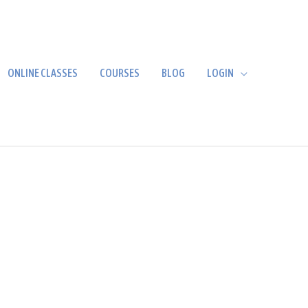
ONLINE CLASSES
COURSES
BLOG
LOGIN