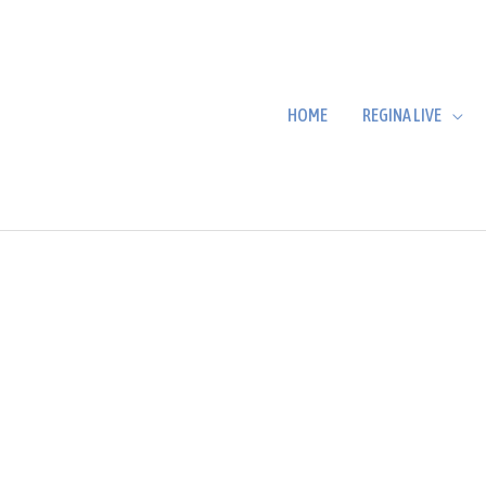
HOME
REGINA LIVE