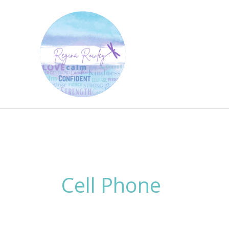
Skip
to
content
Cell Phone