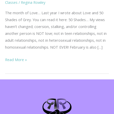
Classes
/
Regina Rowley
The month of Love… Last year I wrote about Love and 50
Shades of Grey. You can read it here: 50 Shades… My views
haven’t changed; coersion, stalking, and/or controlling
another person is NOT love; not in teen relationships, not in
adult relationships, not in heterosexual relationships, not in
homosexual relationships. NOT EVER! February is also […]
Teen
Read More »
Dating
Violence