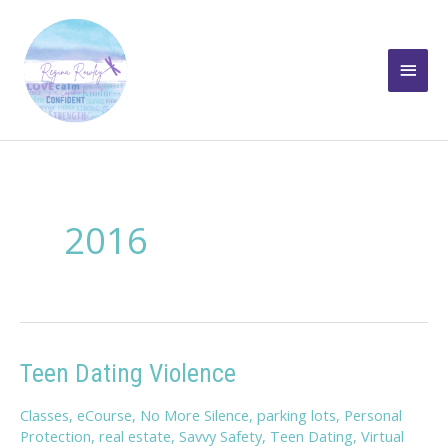
Skip
to
Main
content
Men
2016
Teen Dating Violence
Classes
,
eCourse
,
No More Silence
,
parking lots
,
Personal
Protection
,
real estate
,
Savvy Safety
,
Teen Dating
,
Virtual