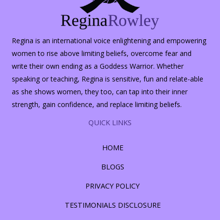
Regina is an international voice enlightening and empowering
women to rise above limiting beliefs, overcome fear and
write their own ending as a Goddess Warrior. Whether
speaking or teaching, Regina is sensitive, fun and relate-able
as she shows women, they too, can tap into their inner
strength, gain confidence, and replace limiting beliefs.
QUICK LINKS
HOME
BLOGS
PRIVACY POLICY
TESTIMONIALS DISCLOSURE