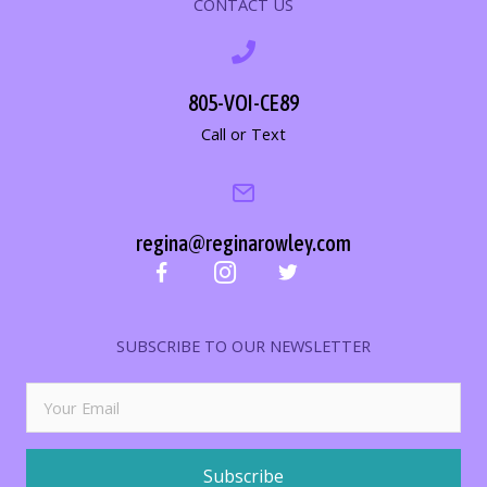
CONTACT US
805-VOI-CE89
Call or Text
regina@reginarowley.com
SUBSCRIBE TO OUR NEWSLETTER
Subscribe