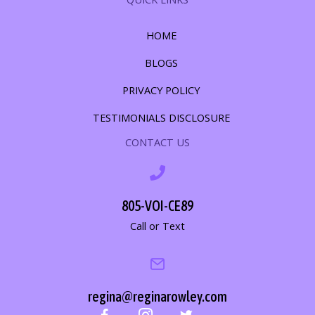
HOME
BLOGS
PRIVACY POLICY
TESTIMONIALS DISCLOSURE
CONTACT US
805-VOI-CE89
Call or Text
regina@reginarowley.com