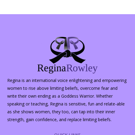
Regina is an international voice enlightening and empowering
women to rise above limiting beliefs, overcome fear and
write their own ending as a Goddess Warrior. Whether
speaking or teaching, Regina is sensitive, fun and relate-able
as she shows women, they too, can tap into their inner
strength, gain confidence, and replace limiting beliefs.
QUICK LINKS