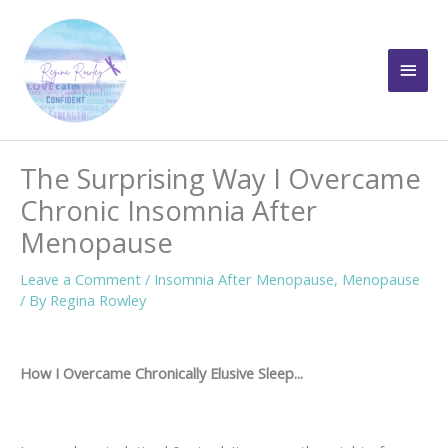
Skip
to
Main
content
Men
The Surprising Way I Overcame
Chronic Insomnia After
Menopause
Leave a Comment
/
Insomnia After Menopause
,
Menopause
/ By
Regina Rowley
How I Overcame Chronically Elusive Sleep...