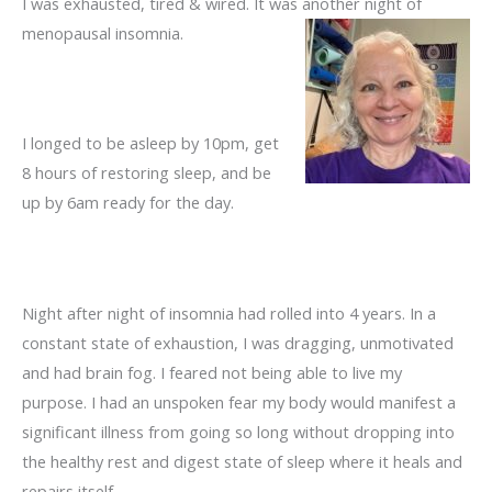
I was exhausted, tired & wired. It was another night of
menopausal
insomnia.
I longed to be asleep by 10pm, get
8 hours of restoring sleep, and be
up by 6am ready for the day.
Night after night of insomnia had rolled into 4 years. In a
constant state of exhaustion, I was dragging, unmotivated
and had brain fog. I feared not being able to live my
purpose. I had an unspoken fear my body would manifest a
significant illness from going so long without dropping into
the healthy rest and digest state of sleep where it heals and
repairs itself.