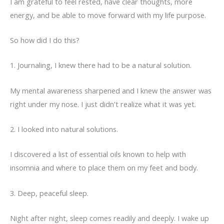
I am grateful to feel rested, have clear thoughts, more
energy, and be able to move forward with my life purpose.
So how did I do this?
1. Journaling, I knew there had to be a natural solution.
My mental awareness sharpened and I knew the answer was
right under my nose. I just didn't realize what it was yet.
2. I looked into natural solutions.
I discovered a list of essential oils known to help with
insomnia and where to place them on my feet and body.
3. Deep, peaceful sleep.
Night after night, sleep comes readily and deeply. I wake up