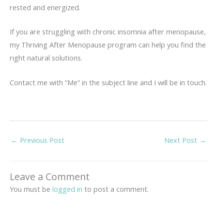
rested and energized.
If you are struggling with chronic insomnia after menopause,
my Thriving After Menopause program can help you find the
right natural solutions.
Contact me with “Me” in the subject line and I will be in touch.
←
Previous Post
Next Post
→
Leave a Comment
You must be
logged in
to post a comment.