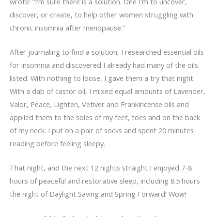
wrote: “I'm sure there is a solution. One I'm to uncover,
discover, or create, to help other women struggling with
chronic insomnia after menopause.”
After journaling to find a solution, I researched essential oils
for insomnia and discovered I already had many of the oils
listed. With nothing to loose, I gave them a try that night.
With a dab of castor oil, I mixed equal amounts of Lavender,
Valor, Peace, Lighten, Vetiver and Frankincense oils and
applied them to the soles of my feet, toes and on the back
of my neck. I put on a pair of socks and spent 20 minutes
reading before feeling sleepy.
That night, and the next 12 nights straight I enjoyed 7-8
hours of peaceful and restorative sleep, including 8.5 hours
the night of Daylight Saving and Spring Forward! Wow!