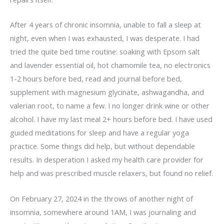
After 4 years of chronic insomnia, unable to fall a sleep at
night, even when I was exhausted, I was desperate. I had
tried the quite bed time routine: soaking with Epsom salt
and lavender essential oil, hot chamomile tea, no electronics
1-2 hours before bed, read and journal before bed,
supplement with magnesium glycinate, ashwagandha, and
valerian root, to name a few. I no longer drink wine or other
alcohol. I have my last meal 2+ hours before bed. I have used
guided meditations for sleep and have a regular yoga
practice. Some things did help, but without dependable
results. In desperation I asked my health care provider for
help and was prescribed muscle relaxers, but found no relief.
On February 27, 2024 in the throws of another night of
insomnia, somewhere around 1AM, I was journaling and