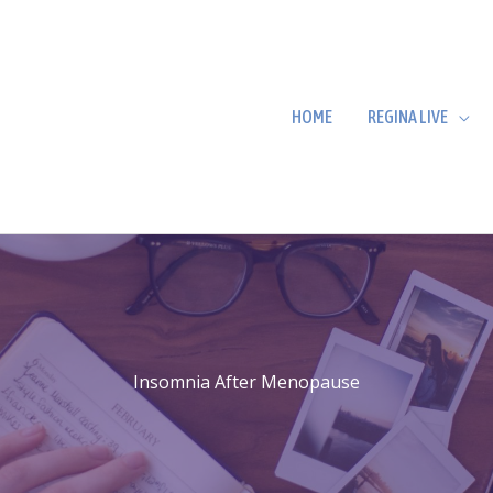
HOME
REGINA LIVE
Insomnia After Menopause