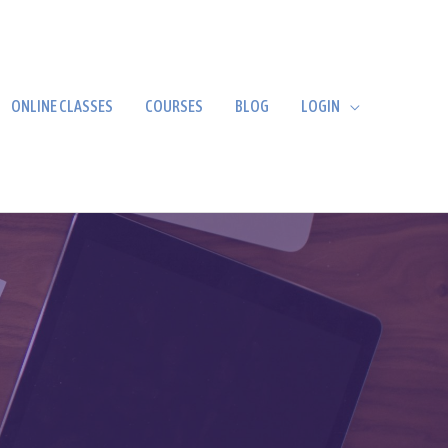
ONLINE CLASSES
COURSES
BLOG
LOGIN