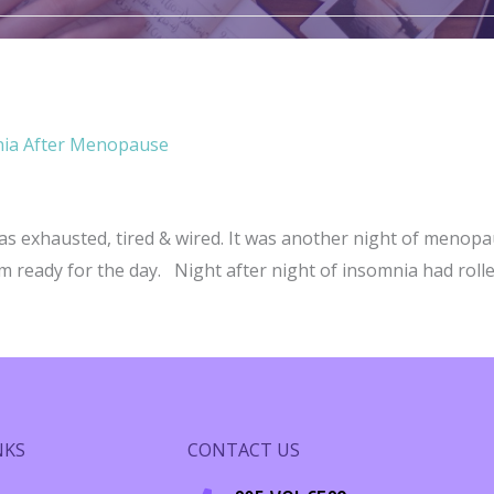
nia After Menopause
s exhausted, tired & wired. It was another night of menopa
 ready for the day. Night after night of insomnia had rolled
me Chronic Insomnia After Menopause
NKS
CONTACT US