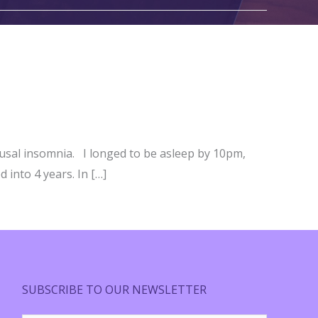
usal insomnia. I longed to be asleep by 10pm,
 into 4 years. In […]
SUBSCRIBE TO OUR NEWSLETTER