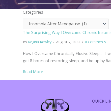
Categories
Categories
The Surprising Way I Overcame Chronic Insom
By
Regina Rowley
/
August 7, 2024
/
0 Comments
How I Overcame Chronically Elusive Sleep… I wa
get 8 hours of restoring sleep, and be up by 6am
about The Surprising Way I Overca
Read More
QUICK LI