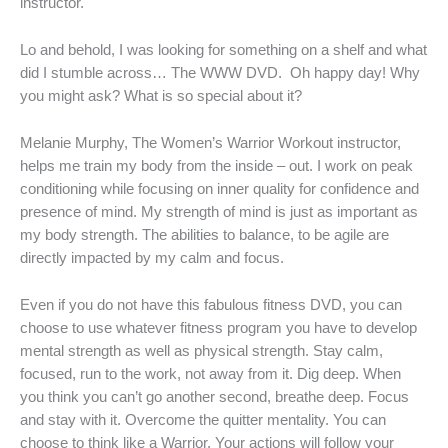
instructor.
Lo and behold, I was looking for something on a shelf and what
did I stumble across… The WWW DVD. Oh happy day! Why
you might ask? What is so special about it?
Melanie Murphy, The Women’s Warrior Workout instructor,
helps me train my body from the inside – out. I work on peak
conditioning while focusing on inner quality for confidence and
presence of mind. My strength of mind is just as important as
my body strength. The abilities to balance, to be agile are
directly impacted by my calm and focus.
Even if you do not have this fabulous fitness DVD, you can
choose to use whatever fitness program you have to develop
mental strength as well as physical strength. Stay calm,
focused, run to the work, not away from it. Dig deep. When
you think you can’t go another second, breathe deep. Focus
and stay with it. Overcome the quitter mentality. You can
choose to think like a Warrior. Your actions will follow your