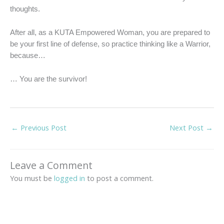
thoughts.
After all, as a KUTA Empowered Woman, you are prepared to
be your first line of defense, so practice thinking like a Warrior,
because…
… You are the survivor!
←
Previous Post
Next Post
→
Leave a Comment
You must be
logged in
to post a comment.