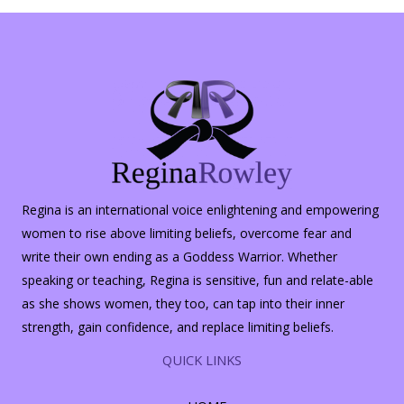
Regina is an international voice enlightening and empowering
women to rise above limiting beliefs, overcome fear and
write their own ending as a Goddess Warrior. Whether
speaking or teaching, Regina is sensitive, fun and relate-able
as she shows women, they too, can tap into their inner
strength, gain confidence, and replace limiting beliefs.
QUICK LINKS