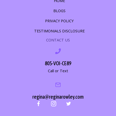
HOME
BLOGS
PRIVACY POLICY
TESTIMONIALS DISCLOSURE
CONTACT US
805-VOI-CE89
Call or Text
regina@reginarowley.com