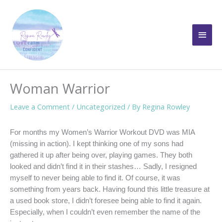
Skip
to
Main
content
Men
Woman Warrior
Leave a Comment
/
Uncategorized
/ By
Regina Rowley
For months my Women’s Warrior Workout DVD was MIA
(missing in action). I kept thinking one of my sons had
gathered it up after being over, playing games. They both
looked and didn’t find it in their stashes… Sadly, I resigned
myself to never being able to find it. Of course, it was
something from years back. Having found this little treasure at
a used book store, I didn’t foresee being able to find it again.
Especially, when I couldn’t even remember the name of the