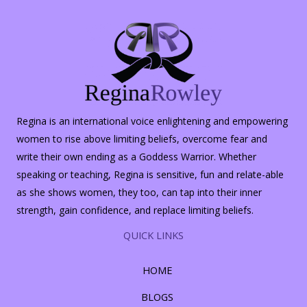
Regina is an international voice enlightening and empowering
women to rise above limiting beliefs, overcome fear and
write their own ending as a Goddess Warrior. Whether
speaking or teaching, Regina is sensitive, fun and relate-able
as she shows women, they too, can tap into their inner
strength, gain confidence, and replace limiting beliefs.
QUICK LINKS
HOME
BLOGS