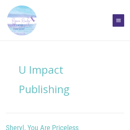
Skip
to
Main
content
Men
U Impact
Publishing
Sheryl, You Are Priceless