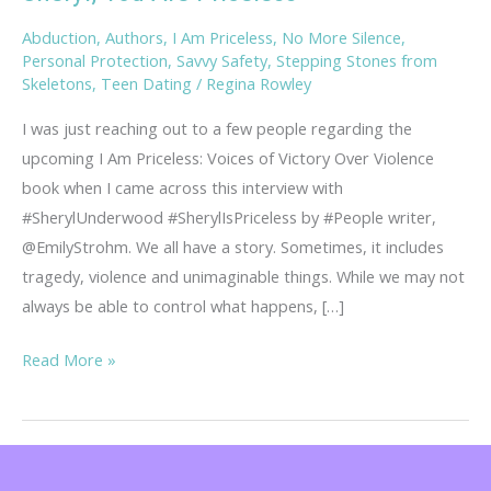
Abduction
,
Authors
,
I Am Priceless
,
No More Silence
,
Personal Protection
,
Savvy Safety
,
Stepping Stones from
Skeletons
,
Teen Dating
/
Regina Rowley
I was just reaching out to a few people regarding the
upcoming I Am Priceless: Voices of Victory Over Violence
book when I came across this interview with
#SherylUnderwood #SherylIsPriceless by #People writer,
@EmilyStrohm. We all have a story. Sometimes, it includes
tragedy, violence and unimaginable things. While we may not
always be able to control what happens, […]
Sheryl,
Read More »
You
Are
Priceless