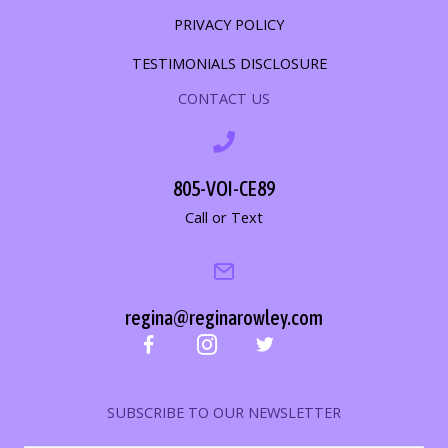
PRIVACY POLICY
TESTIMONIALS DISCLOSURE
CONTACT US
805-VOI-CE89
Call or Text
regina@reginarowley.com
SUBSCRIBE TO OUR NEWSLETTER