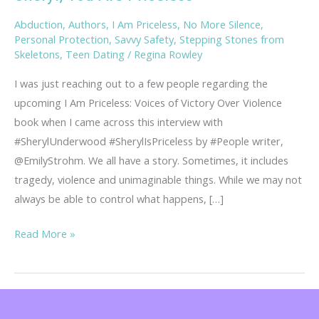
Abduction
,
Authors
,
I Am Priceless
,
No More Silence
,
Personal Protection
,
Savvy Safety
,
Stepping Stones from
Skeletons
,
Teen Dating
/
Regina Rowley
I was just reaching out to a few people regarding the
upcoming I Am Priceless: Voices of Victory Over Violence
book when I came across this interview with
#SherylUnderwood #SherylIsPriceless by #People writer,
@EmilyStrohm. We all have a story. Sometimes, it includes
tragedy, violence and unimaginable things. While we may not
always be able to control what happens, […]
Sheryl,
Read More »
You
Are
Priceless