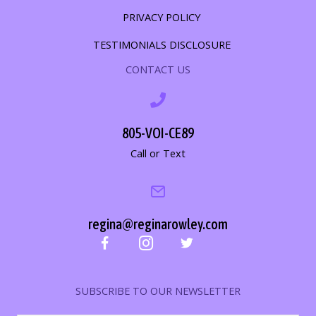
PRIVACY POLICY
TESTIMONIALS DISCLOSURE
CONTACT US
805-VOI-CE89
Call or Text
regina@reginarowley.com
SUBSCRIBE TO OUR NEWSLETTER