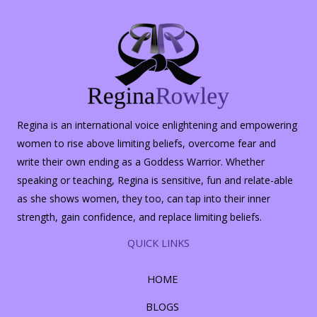
Regina is an international voice enlightening and empowering
women to rise above limiting beliefs, overcome fear and
write their own ending as a Goddess Warrior. Whether
speaking or teaching, Regina is sensitive, fun and relate-able
as she shows women, they too, can tap into their inner
strength, gain confidence, and replace limiting beliefs.
QUICK LINKS
HOME
BLOGS