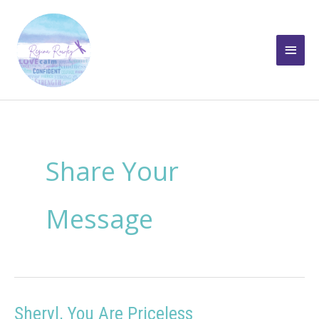
Skip
to
Main
content
Men
Share Your
Message
Sheryl, You Are Priceless