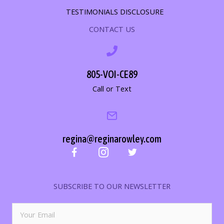
TESTIMONIALS DISCLOSURE
CONTACT US
805-VOI-CE89
Call or Text
regina@reginarowley.com
SUBSCRIBE TO OUR NEWSLETTER