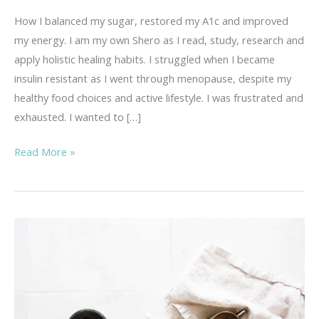
How I balanced my sugar, restored my A1c and improved
my energy. I am my own Shero as I read, study, research and
apply holistic healing habits. I struggled when I became
insulin resistant as I went through menopause, despite my
healthy food choices and active lifestyle. I was frustrated and
exhausted. I wanted to […]
Improved
Read More »
Energy
After
Menopause