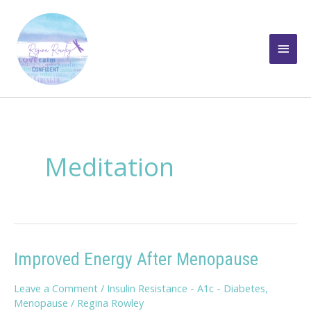
Skip
to
Main
content
Men
Meditation
Improved Energy After Menopause
Leave a Comment
/
Insulin Resistance - A1c - Diabetes
,
Menopause
/
Regina Rowley