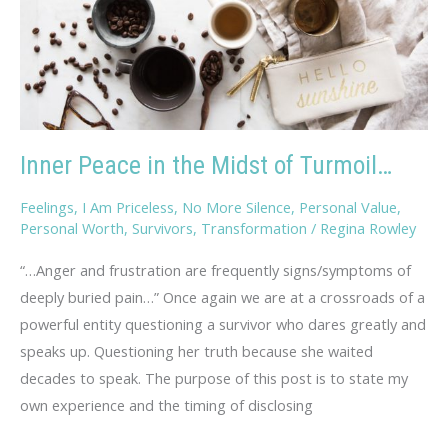
Inner Peace in the Midst of Turmoil…
Feelings
,
I Am Priceless
,
No More Silence
,
Personal Value
,
Personal Worth
,
Survivors
,
Transformation
/
Regina Rowley
“…Anger and frustration are frequently signs/symptoms of
deeply buried pain…” Once again we are at a crossroads of a
powerful entity questioning a survivor who dares greatly and
speaks up. Questioning her truth because she waited
decades to speak. The purpose of this post is to state my
own experience and the timing of disclosing