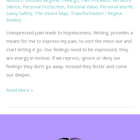
Silence
,
Personal Protection
,
Personal Value
,
Personal Worth
,
Savvy Safety
,
The Desire Map
,
Transformation
/
Regina
Rowley
Unexpressed pain leads to hopelessness. Writing, provides a
means for me to express my pain, to sort the mess out and
start letting it go. Our feelings need to be expressed, they
are energy in motion. If we repress, ignore or deny our
feelings they don’t go away. Instead they fester and come
out deeper,
Rambling
Read More »
Thoughts
on
Hopelessness