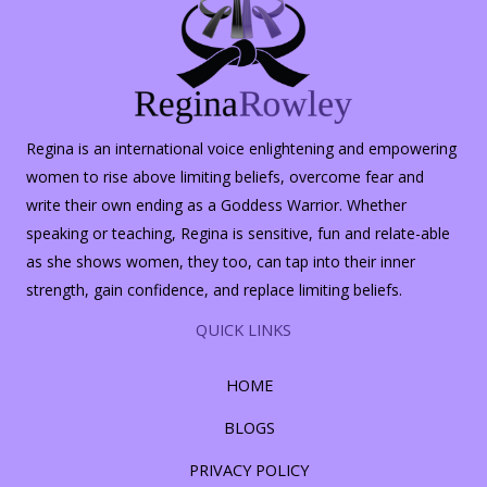
Regina is an international voice enlightening and empowering
women to rise above limiting beliefs, overcome fear and
write their own ending as a Goddess Warrior. Whether
speaking or teaching, Regina is sensitive, fun and relate-able
as she shows women, they too, can tap into their inner
strength, gain confidence, and replace limiting beliefs.
QUICK LINKS
HOME
BLOGS
PRIVACY POLICY