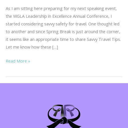
As I am sitting here preparing for my next speaking event,
the WGLA Leadership in Excellence Annual Conference, I
started considering savvy safety for travel. One thought led
to another and since Spring Break is just around the corner,
it seems like an appropriate time to share Savvy Travel Tips.
Let me know how these […]
Savvy
Read More »
Travel
Tips