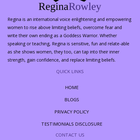
Regina is an international voice enlightening and empowering
women to rise above limiting beliefs, overcome fear and
write their own ending as a Goddess Warrior. Whether
speaking or teaching, Regina is sensitive, fun and relate-able
as she shows women, they too, can tap into their inner
strength, gain confidence, and replace limiting beliefs.
QUICK LINKS
HOME
BLOGS
PRIVACY POLICY
TESTIMONIALS DISCLOSURE
CONTACT US