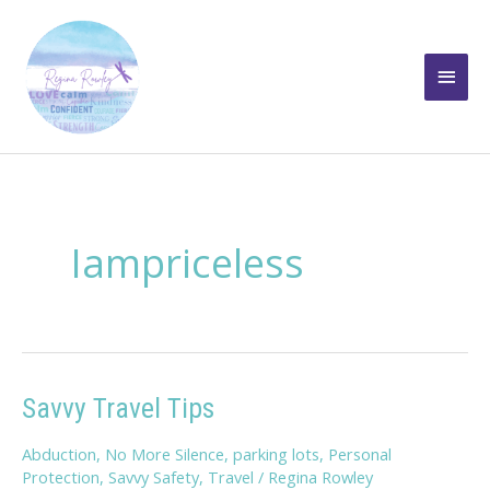
Skip
to
Main
content
Men
Iampriceless
Savvy Travel Tips
Abduction
,
No More Silence
,
parking lots
,
Personal
Protection
,
Savvy Safety
,
Travel
/
Regina Rowley