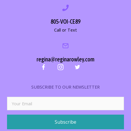
805-VOI-CE89
Call or Text
regina@reginarowley.com
SUBSCRIBE TO OUR NEWSLETTER
Subscribe