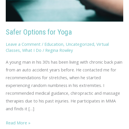
Safer Options for Yoga
Leave a Comment
/
Education
,
Uncategorized
,
Virtual
Classes
,
What I Do
/
Regina Rowley
A young man in his 30’s has been living with chronic back pain
from an auto accident years before. He contacted me for
recommendations for stretches, when he started
experiencing random numbness in his extremities. I
recommended medical guidance, chiropractic and massage
therapies due to his past injuries. He participates in MMA
and finds it […]
Safer
Read More »