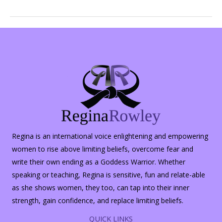
Options
for
Yoga
Regina is an international voice enlightening and empowering
women to rise above limiting beliefs, overcome fear and
write their own ending as a Goddess Warrior. Whether
speaking or teaching, Regina is sensitive, fun and relate-able
as she shows women, they too, can tap into their inner
strength, gain confidence, and replace limiting beliefs.
QUICK LINKS