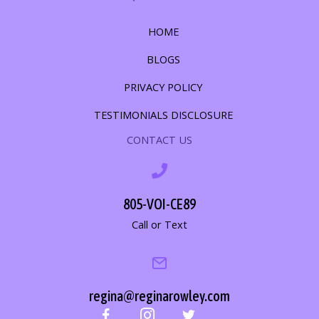
HOME
BLOGS
PRIVACY POLICY
TESTIMONIALS DISCLOSURE
CONTACT US
805-VOI-CE89
Call or Text
regina@reginarowley.com