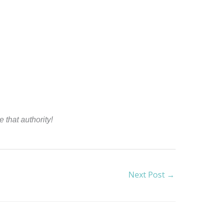
 that authority!
Next Post
→