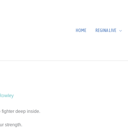
HOME
REGINA LIVE
Rowley
 fighter deep inside.
ur strength.