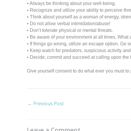
• Always be thinking about your well-being.
• Recognize and utilize your ability to perceive thr
• Think about yourself as a woman of energy, stre
• Do not allow verbal intimidation/abuse!
• Don’t tolerate physical or mental threats.
• Be aware of your environment at all times. What
• If things go wrong, utilize an escape option. Go 
• Keep watch for predators, suspicious activity an
• Decide, commit and succeed at calling upon the f
Give yourself consent to do what ever you must to p
←
Previous Post
Leave a Comment