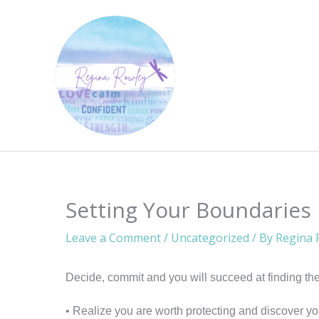
Skip
to
content
Setting Your Boundaries
Leave a Comment
/
Uncategorized
/ By
Regina 
Decide, commit and you will succeed at finding the
• Realize you are worth protecting and discover yo