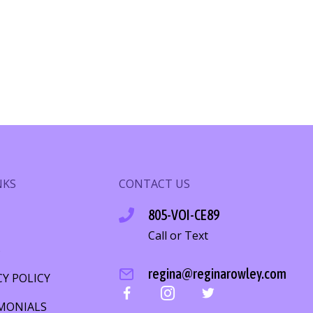
NKS
CONTACT US
805-VOI-CE89
Call or Text
S
regina@reginarowley.com
CY POLICY
MONIALS