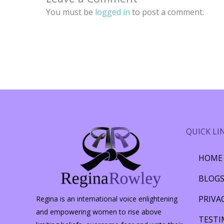
You must be
logged in
to post a comment.
QUICK LI
HOME
BLOG
PRIVA
Regina is an international voice enlightening
and empowering women to rise above
TESTI