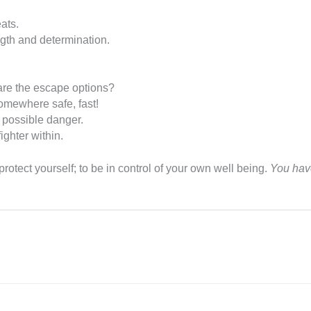
eats.
ngth and determination.
 are the escape options?
somewhere safe, fast!
d possible danger.
ighter within.
rotect yourself; to be in control of your own well being.
You have