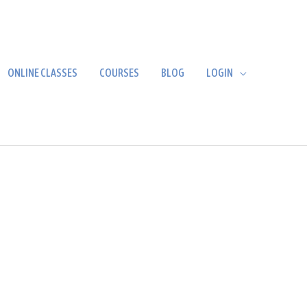
ONLINE CLASSES
COURSES
BLOG
LOGIN