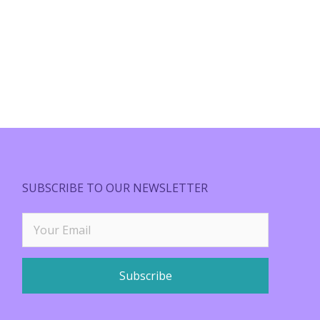
SUBSCRIBE TO OUR NEWSLETTER
Subscribe