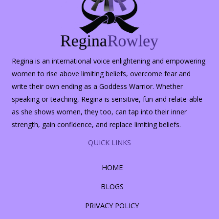
Regina is an international voice enlightening and empowering
women to rise above limiting beliefs, overcome fear and
write their own ending as a Goddess Warrior. Whether
speaking or teaching, Regina is sensitive, fun and relate-able
as she shows women, they too, can tap into their inner
strength, gain confidence, and replace limiting beliefs.
QUICK LINKS
HOME
BLOGS
PRIVACY POLICY