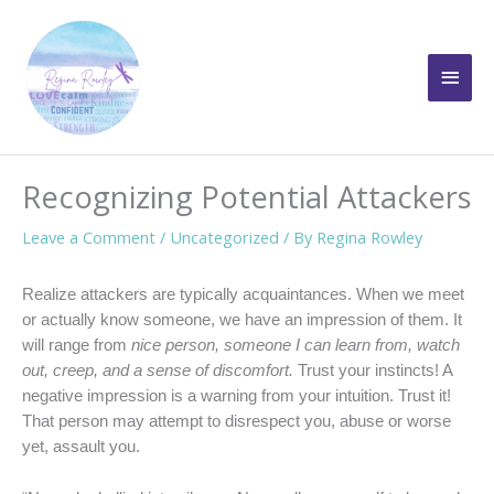
Skip
to
Main
content
Men
Recognizing Potential Attackers
Leave a Comment
/
Uncategorized
/ By
Regina Rowley
Realize attackers are typically acquaintances. When we meet
or actually know someone, we have an impression of them. It
will range from
nice person, someone I can learn from, watch
out, creep, and a sense of discomfort.
Trust your instincts! A
negative impression is a warning from your intuition. Trust it!
That person may attempt to disrespect you, abuse or worse
yet, assault you.