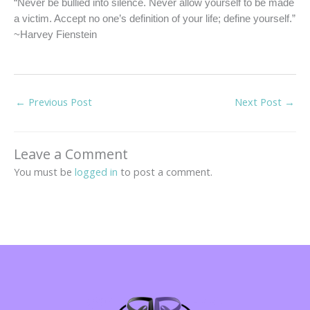
“Never be bullied into silence. Never allow yourself to be made
a victim. Accept no one’s definition of your life; define yourself.”
~Harvey Fienstein
←
Previous Post
Next Post
→
Leave a Comment
You must be
logged in
to post a comment.