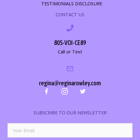
TESTIMONIALS DISCLOSURE
CONTACT US
805-VOI-CE89
Call or Text
regina@reginarowley.com
SUBSCRIBE TO OUR NEWSLETTER