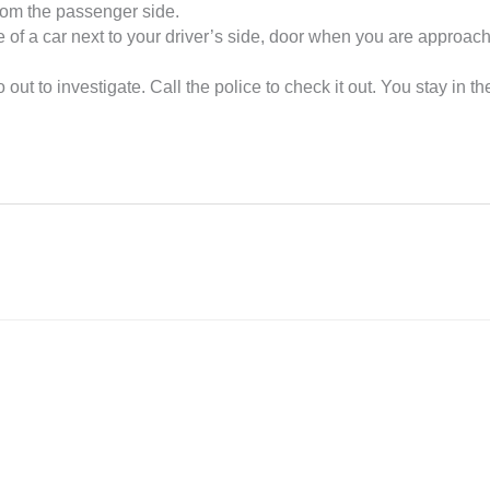
from the passenger side.
 of a car next to your driver’s side, door when you are approach
ut to investigate. Call the police to check it out. You stay in th