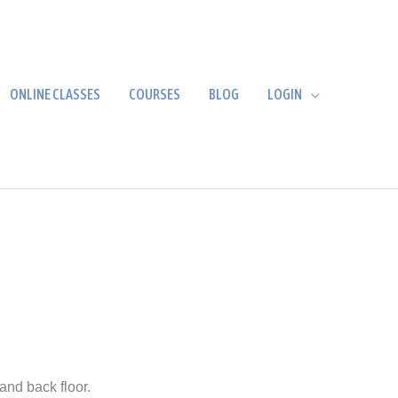
ONLINE CLASSES
COURSES
BLOG
LOGIN
and back floor.