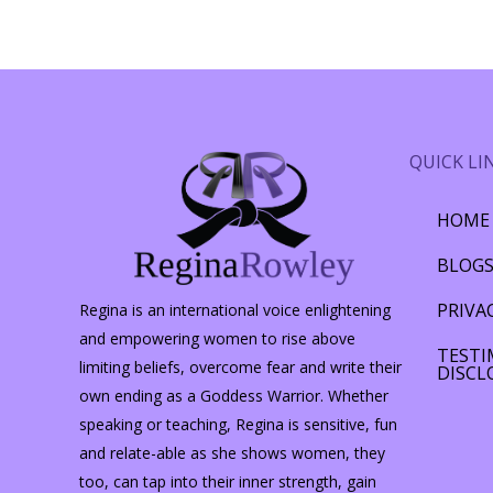
QUICK LI
HOME
BLOG
PRIVA
Regina is an international voice enlightening
and empowering women to rise above
TESTI
limiting beliefs, overcome fear and write their
DISCL
own ending as a Goddess Warrior. Whether
speaking or teaching, Regina is sensitive, fun
and relate-able as she shows women, they
too, can tap into their inner strength, gain