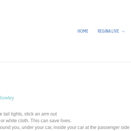
HOME
REGINA LIVE
Rowley
 tail lights, stick an arm out
or white cloth. This can save lives.
ound you, under your car, inside your car at the passenger side 