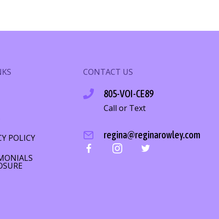
NKS
CONTACT US
805-VOI-CE89
Call or Text
S
regina@reginarowley.com
CY POLICY
MONIALS
OSURE