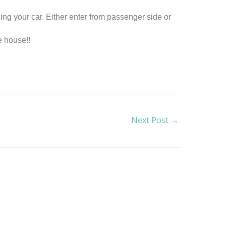
ing your car. Either enter from passenger side or
e house!!
Next Post
→