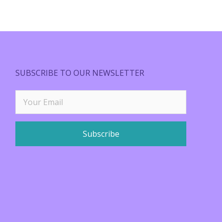
SUBSCRIBE TO OUR NEWSLETTER
Subscribe