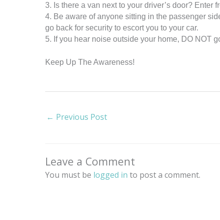
3. Is there a van next to your driver’s door? Enter 
4. Be aware of anyone sitting in the passenger side
go back for security to escort you to your car.
5. If you hear noise outside your home, DO NOT go o
Keep Up The Awareness!
←
Previous Post
Leave a Comment
You must be
logged in
to post a comment.