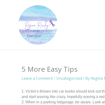
Skip
to
content
5 More Easy Tips
Leave a Comment
/
Uncategorized
/ By
Regina 
1. Victim’s thrown into car trunks should kick out the
and start waving like crazy, hopefully waving a red 
2. When in a parking lot/garage, be aware. Look ar