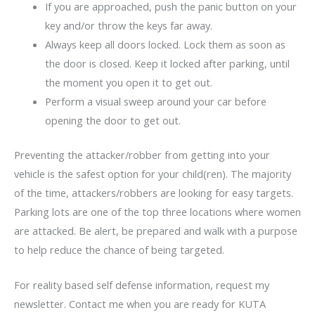
If you are approached, push the panic button on your
key and/or throw the keys far away.
Always keep all doors locked. Lock them as soon as
the door is closed. Keep it locked after parking, until
the moment you open it to get out.
Perform a visual sweep around your car before
opening the door to get out.
Preventing the attacker/robber from getting into your
vehicle is the safest option for your child(ren). The majority
of the time, attackers/robbers are looking for easy targets.
Parking lots are one of the top three locations where women
are attacked. Be alert, be prepared and walk with a purpose
to help reduce the chance of being targeted.
For reality based self defense information, request my
newsletter. Contact me when you are ready for KUTA