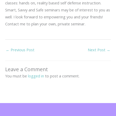
classes: hands on, reality based self defense instruction.
Smart, Savvy and Safe seminars may be of interest to you as
well. I look forward to empowering you and your friends!
Contact me to plan your own, private seminar.
←
Previous Post
Next Post
→
Leave a Comment
You must be
logged in
to post a comment.