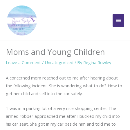
Skip
to
Main
content
Men
Moms and Young Children
Leave a Comment
/
Uncategorized
/ By
Regina Rowley
A concerned mom reached out to me after hearing about
the following incident. She is wondering what to do? How to
get her child and self into the car safely.
“I was in a parking lot of a very nice shopping center. The
armed robber approached me after I buckled my child into
his car seat. She got in my car beside him and told me to