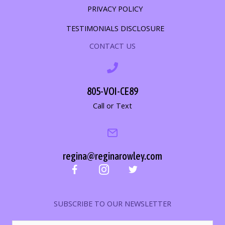
PRIVACY POLICY
TESTIMONIALS DISCLOSURE
CONTACT US
805-VOI-CE89
Call or Text
regina@reginarowley.com
SUBSCRIBE TO OUR NEWSLETTER