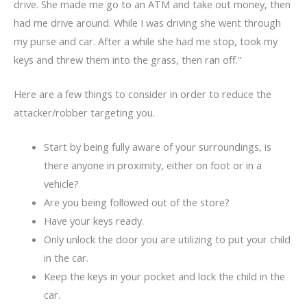
drive. She made me go to an ATM and take out money, then
had me drive around. While I was driving she went through
my purse and car. After a while she had me stop, took my
keys and threw them into the grass, then ran off.”
Here are a few things to consider in order to reduce the
attacker/robber targeting you.
Start by being fully aware of your surroundings, is
there anyone in proximity, either on foot or in a
vehicle?
Are you being followed out of the store?
Have your keys ready.
Only unlock the door you are utilizing to put your child
in the car.
Keep the keys in your pocket and lock the child in the
car.