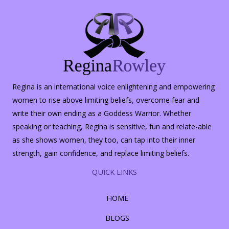
Regina is an international voice enlightening and empowering
women to rise above limiting beliefs, overcome fear and
write their own ending as a Goddess Warrior. Whether
speaking or teaching, Regina is sensitive, fun and relate-able
as she shows women, they too, can tap into their inner
strength, gain confidence, and replace limiting beliefs.
QUICK LINKS
HOME
BLOGS