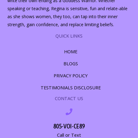
write their own ending as a Goddess Warrior. Whether
speaking or teaching, Regina is sensitive, fun and relate-able
as she shows women, they too, can tap into their inner
strength, gain confidence, and replace limiting beliefs.
QUICK LINKS
HOME
BLOGS
PRIVACY POLICY
TESTIMONIALS DISCLOSURE
CONTACT US
805-VOI-CE89
Call or Text