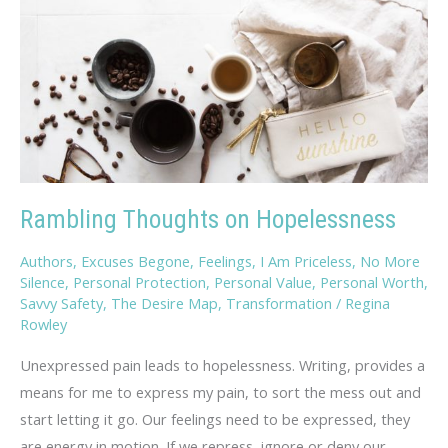
Rambling Thoughts on Hopelessness
Authors
,
Excuses Begone
,
Feelings
,
I Am Priceless
,
No More
Silence
,
Personal Protection
,
Personal Value
,
Personal Worth
,
Savvy Safety
,
The Desire Map
,
Transformation
/
Regina
Rowley
Unexpressed pain leads to hopelessness. Writing, provides a
means for me to express my pain, to sort the mess out and
start letting it go. Our feelings need to be expressed, they
are energy in motion. If we repress, ignore or deny our