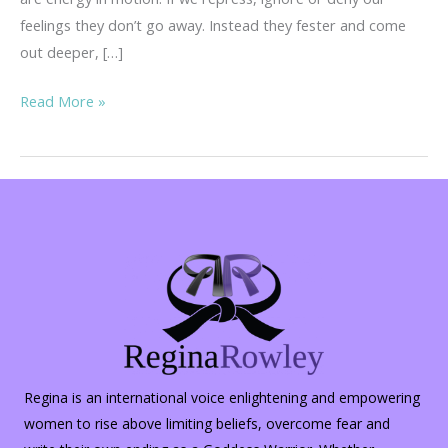
feelings they don’t go away. Instead they fester and come
out deeper, […]
Rambling
Read More »
Thoughts
on
Hopelessness
Regina is an international voice enlightening and empowering
women to rise above limiting beliefs, overcome fear and