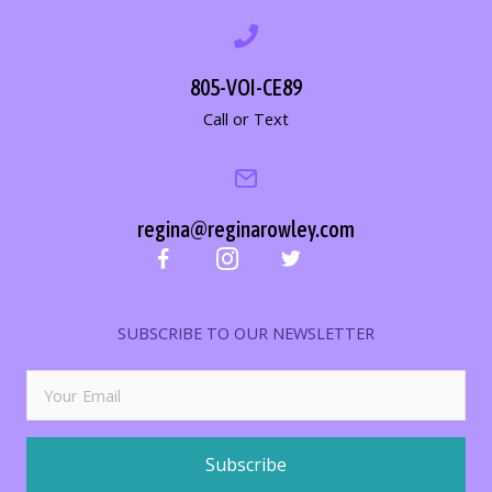
805-VOI-CE89
Call or Text
regina@reginarowley.com
SUBSCRIBE TO OUR NEWSLETTER
Subscribe