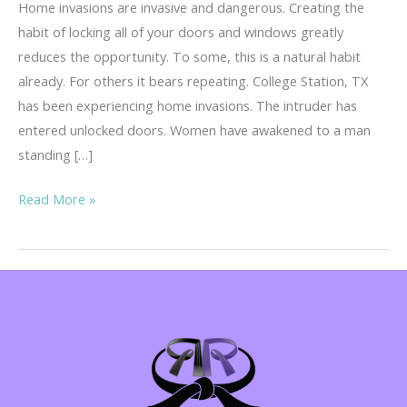
Home invasions are invasive and dangerous. Creating the
habit of locking all of your doors and windows greatly
reduces the opportunity. To some, this is a natural habit
already. For others it bears repeating. College Station, TX
has been experiencing home invasions. The intruder has
entered unlocked doors. Women have awakened to a man
standing […]
Home
Read More »
Invasions
–
Invasive
&
Dangerous