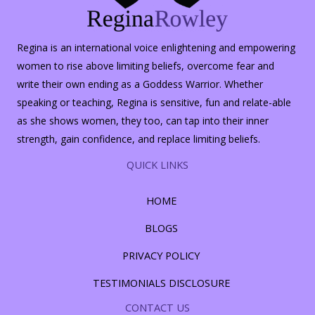
Regina is an international voice enlightening and empowering
women to rise above limiting beliefs, overcome fear and
write their own ending as a Goddess Warrior. Whether
speaking or teaching, Regina is sensitive, fun and relate-able
as she shows women, they too, can tap into their inner
strength, gain confidence, and replace limiting beliefs.
QUICK LINKS
HOME
BLOGS
PRIVACY POLICY
TESTIMONIALS DISCLOSURE
CONTACT US