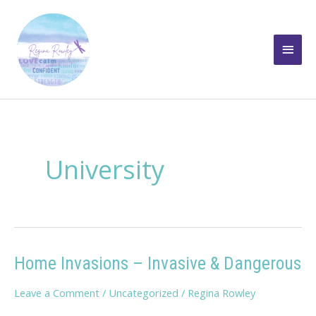
Skip
to
Main
content
Men
University
Home Invasions – Invasive & Dangerous
Leave a Comment
/
Uncategorized
/
Regina Rowley