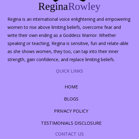
Regina is an international voice enlightening and empowering
women to rise above limiting beliefs, overcome fear and
write their own ending as a Goddess Warrior. Whether
speaking or teaching, Regina is sensitive, fun and relate-able
as she shows women, they too, can tap into their inner
strength, gain confidence, and replace limiting beliefs.
QUICK LINKS
HOME
BLOGS
PRIVACY POLICY
TESTIMONIALS DISCLOSURE
CONTACT US