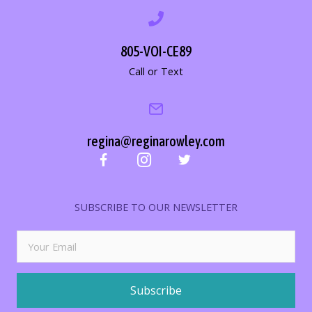
805-VOI-CE89
Call or Text
regina@reginarowley.com
SUBSCRIBE TO OUR NEWSLETTER
Subscribe