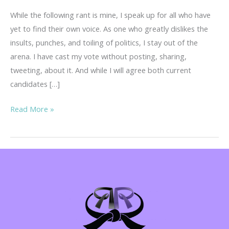
While the following rant is mine, I speak up for all who have
yet to find their own voice. As one who greatly dislikes the
insults, punches, and toiling of politics, I stay out of the
arena. I have cast my vote without posting, sharing,
tweeting, about it. And while I will agree both current
candidates […]
Warning!
Read More »
Regina’s
Rant…