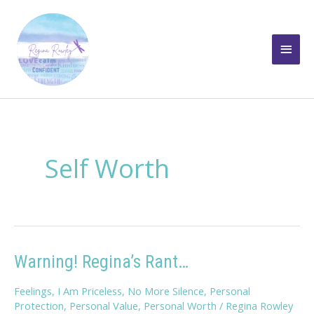
Skip
to
Main
content
Men
Self Worth
Warning! Regina’s Rant…
Feelings
,
I Am Priceless
,
No More Silence
,
Personal
Protection
,
Personal Value
,
Personal Worth
/
Regina Rowley