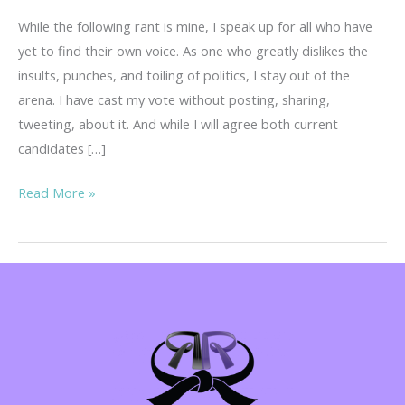
While the following rant is mine, I speak up for all who have
yet to find their own voice. As one who greatly dislikes the
insults, punches, and toiling of politics, I stay out of the
arena. I have cast my vote without posting, sharing,
tweeting, about it. And while I will agree both current
candidates […]
Warning!
Read More »
Regina’s
Rant…