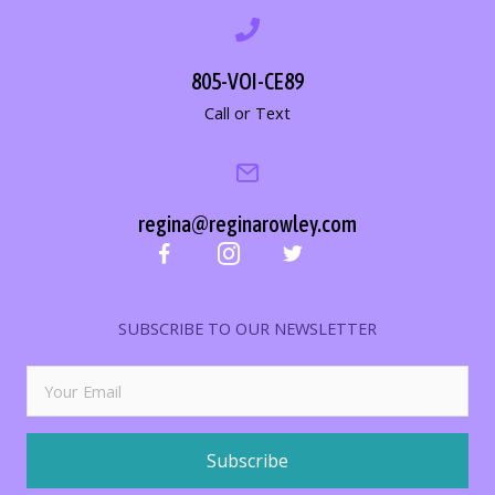
805-VOI-CE89
Call or Text
regina@reginarowley.com
SUBSCRIBE TO OUR NEWSLETTER
Subscribe