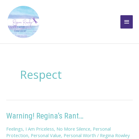
Skip
to
Main
content
Men
Respect
Warning! Regina’s Rant…
Feelings
,
I Am Priceless
,
No More Silence
,
Personal
Protection
,
Personal Value
,
Personal Worth
/
Regina Rowley