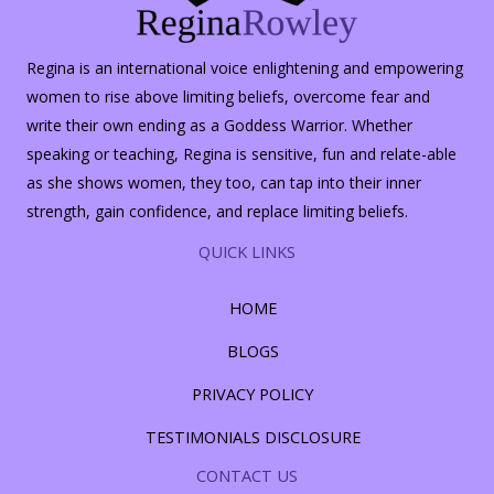
Regina is an international voice enlightening and empowering
women to rise above limiting beliefs, overcome fear and
write their own ending as a Goddess Warrior. Whether
speaking or teaching, Regina is sensitive, fun and relate-able
as she shows women, they too, can tap into their inner
strength, gain confidence, and replace limiting beliefs.
QUICK LINKS
HOME
BLOGS
PRIVACY POLICY
TESTIMONIALS DISCLOSURE
CONTACT US